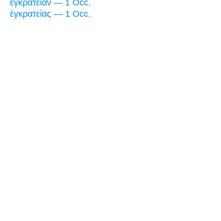
ἐγκράτειαν — 1 Occ.
ἐγκρατείας — 1 Occ.