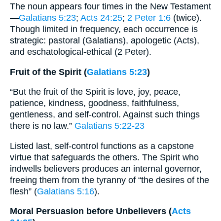
The noun appears four times in the New Testament
—
Galatians 5:23
;
Acts 24:25
;
2 Peter 1:6
(twice).
Though limited in frequency, each occurrence is
strategic: pastoral (Galatians), apologetic (Acts),
and eschatological-ethical (2 Peter).
Fruit of the Spirit (
Galatians 5:23
)
“But the fruit of the Spirit is love, joy, peace,
patience, kindness, goodness, faithfulness,
gentleness, and self-control. Against such things
there is no law.”
Galatians 5:22-23
Listed last, self-control functions as a capstone
virtue that safeguards the others. The Spirit who
indwells believers produces an internal governor,
freeing them from the tyranny of “the desires of the
flesh” (
Galatians 5:16
).
Moral Persuasion before Unbelievers (
Acts