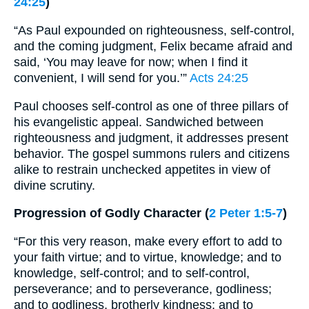
24:25
)
“As Paul expounded on righteousness, self-control,
and the coming judgment, Felix became afraid and
said, ‘You may leave for now; when I find it
convenient, I will send for you.’”
Acts 24:25
Paul chooses self-control as one of three pillars of
his evangelistic appeal. Sandwiched between
righteousness and judgment, it addresses present
behavior. The gospel summons rulers and citizens
alike to restrain unchecked appetites in view of
divine scrutiny.
Progression of Godly Character (
2 Peter 1:5-7
)
“For this very reason, make every effort to add to
your faith virtue; and to virtue, knowledge; and to
knowledge, self-control; and to self-control,
perseverance; and to perseverance, godliness;
and to godliness, brotherly kindness; and to