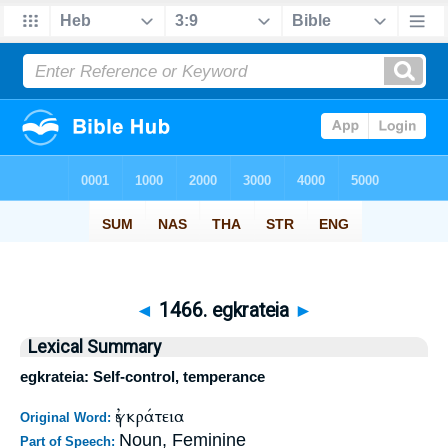
◄
1466. egkrateia
►
Lexical Summary
egkrateia: Self-control, temperance
ἐγκράτεια
Original Word:
Noun, Feminine
Part of Speech: