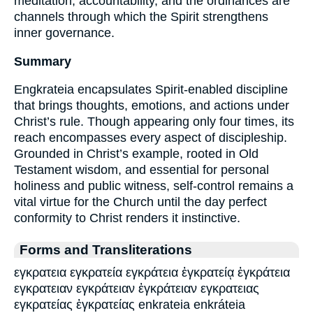
meditation, accountability, and the ordinances are
channels through which the Spirit strengthens
inner governance.
Summary
Engkrateia encapsulates Spirit-enabled discipline
that brings thoughts, emotions, and actions under
Christ’s rule. Though appearing only four times, its
reach encompasses every aspect of discipleship.
Grounded in Christ’s example, rooted in Old
Testament wisdom, and essential for personal
holiness and public witness, self-control remains a
vital virtue for the Church until the day perfect
conformity to Christ renders it instinctive.
Forms and Transliterations
εγκρατεια εγκρατεία εγκράτεια ἐγκρατείᾳ ἐγκράτεια
εγκρατειαν εγκράτειαν ἐγκράτειαν εγκρατειας
εγκρατείας ἐγκρατείας enkrateia enkráteia