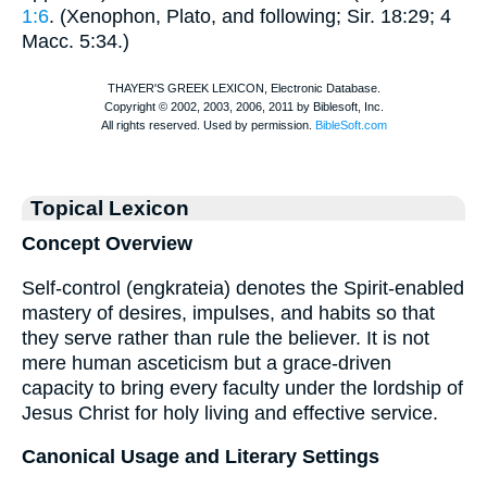
1:6
. (
Xenophon
,
Plato
, and following; Sir. 18:29; 4
Macc. 5:34.)
Topical Lexicon
Concept Overview
Self-control (engkrateia) denotes the Spirit-enabled
mastery of desires, impulses, and habits so that
they serve rather than rule the believer. It is not
mere human asceticism but a grace-driven
capacity to bring every faculty under the lordship of
Jesus Christ for holy living and effective service.
Canonical Usage and Literary Settings