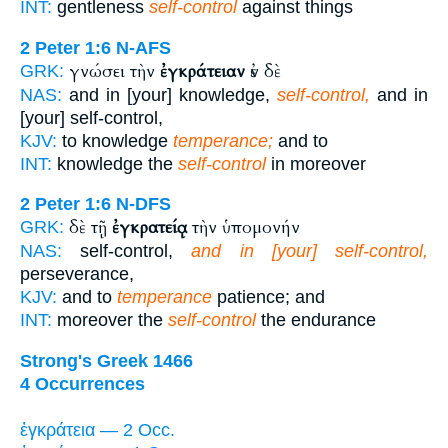
INT:
gentleness
self-control
against things
2 Peter 1:6
N-AFS
γνώσει τὴν
ἐγκράτειαν
ἐν δὲ
GRK:
NAS:
and in [your] knowledge,
self-control,
and in
[your] self-control,
KJV:
to knowledge
temperance;
and to
INT:
knowledge the
self-control
in moreover
2 Peter 1:6
N-DFS
δὲ τῇ
ἐγκρατείᾳ
τὴν ὑπομονήν
GRK:
NAS:
self-control,
and in [your] self-control,
perseverance,
KJV:
and to
temperance
patience; and
INT:
moreover the
self-control
the endurance
Strong's Greek 1466
4 Occurrences
ἐγκράτεια — 2 Occ.