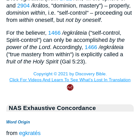
and
2904
/krátos
, "dominion, mastery") – properly,
dominion within
, i.e. "self-control" – proceeding out
from
within
oneself, but
not by oneself
.
For the believer,
1466
/egkráteia
("self-control,
Spirit-control") can only be accomplished
by the
power of the Lord
. Accordingly,
1466
/egkráteia
("true mastery from within") is explicitly called a
fruit of the Holy Spirit
(Gal 5:23).
NAS Exhaustive Concordance
Word Origin
from
egkratés