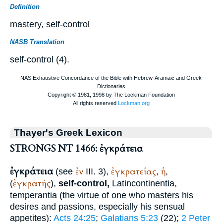
Definition
mastery, self-control
NASB Translation
self-control (4).
Thayer's Greek Lexicon
STRONGS NT 1466: ἐγκράτεια
ἐγκράτεια
ἐν
ἐγκρατείας
ἡ
(see
III. 3),
,
,
ἐγκρατής
(
),
self-control,
Latin
continentia,
temperantia
(the virtue of one who masters his
desires and passions, especially his sensual
appetites):
Acts 24:25
;
Galatians 5:23
(22);
2 Peter