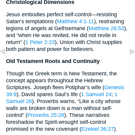
Christological Dimensions
Jesus embodies perfect self-control—resisting
Satan’s temptations (
Matthew 4:1-11
), restraining
legions of angels at Gethsemane (
Matthew 26:53
),
and “when He was reviled, He did not revile in
return” (
1 Peter 2:23
). Union with Christ supplies
both pattern and power for believers.
Old Testament Roots and Continuity
Though the Greek term is New Testament, the
concept appears throughout the Hebrew
Scriptures. Joseph flees Potiphar’s wife (
Genesis
39:9
). David spares Saul’s life (
1 Samuel 24
;
1
Samuel 26
). Proverbs warns, “Like a city whose
walls are broken down is a man without self-
control” (
Proverbs 25:28
). These narratives
foreshadow the Spirit-wrought self-control
promised in the new covenant (
Ezekiel 36:27
).