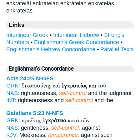
enkrateíāi enkrateian enkráteian enkrateias
enkrateías
Links
Interlinear Greek
•
Interlinear Hebrew
•
Strong's
Numbers
•
Englishman's Greek Concordance
•
Englishman's Hebrew Concordance
•
Parallel Texts
Englishman's Concordance
Acts 24:25
N-GFS
δικαιοσύνης καὶ
ἐγκρατείας
καὶ τοῦ
GRK:
NAS:
righteousness,
self-control
and the judgment
INT:
righteousness and
self-control
and the
Galatians 5:23
N-NFS
πραΰτης
ἐγκράτεια
κατὰ τῶν
GRK:
NAS:
gentleness,
self-control;
against
KJV:
Meekness,
temperance:
against such