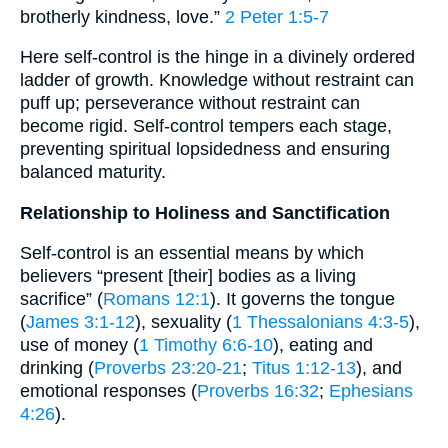
brotherly kindness, love.”
2 Peter 1:5-7
Here self-control is the hinge in a divinely ordered
ladder of growth. Knowledge without restraint can
puff up; perseverance without restraint can
become rigid. Self-control tempers each stage,
preventing spiritual lopsidedness and ensuring
balanced maturity.
Relationship to Holiness and Sanctification
Self-control is an essential means by which
believers “present [their] bodies as a living
sacrifice” (
Romans 12:1
). It governs the tongue
(
James 3:1-12
), sexuality (
1 Thessalonians 4:3-5
),
use of money (
1 Timothy 6:6-10
), eating and
drinking (
Proverbs 23:20-21
;
Titus 1:12-13
), and
emotional responses (
Proverbs 16:32
;
Ephesians
4:26
).