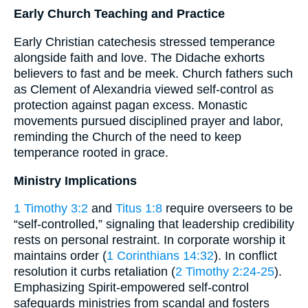
Early Church Teaching and Practice
Early Christian catechesis stressed temperance
alongside faith and love. The Didache exhorts
believers to fast and be meek. Church fathers such
as Clement of Alexandria viewed self-control as
protection against pagan excess. Monastic
movements pursued disciplined prayer and labor,
reminding the Church of the need to keep
temperance rooted in grace.
Ministry Implications
1 Timothy 3:2
and
Titus 1:8
require overseers to be
“self-controlled,” signaling that leadership credibility
rests on personal restraint. In corporate worship it
maintains order (
1 Corinthians 14:32
). In conflict
resolution it curbs retaliation (
2 Timothy 2:24-25
).
Emphasizing Spirit-empowered self-control
safeguards ministries from scandal and fosters