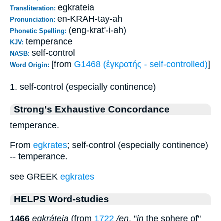
egkrateia
Transliteration:
en-KRAH-tay-ah
Pronunciation:
(eng-krat'-i-ah)
Phonetic Spelling:
temperance
KJV:
self-control
NASB:
[from
G1468 (ἐγκρατής - self-controlled)
]
Word Origin:
1. self-control (especially continence)
Strong's Exhaustive Concordance
temperance.
From
egkrates
; self-control (especially continence)
-- temperance.
see GREEK
egkrates
HELPS Word-studies
1466
egkráteia
(from
1722
/en
, "
in
the sphere of"