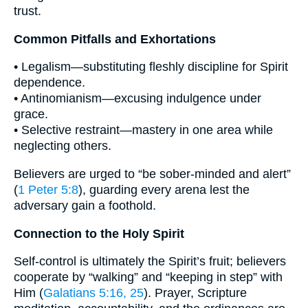
trust.
Common Pitfalls and Exhortations
• Legalism—substituting fleshly discipline for Spirit
dependence.
• Antinomianism—excusing indulgence under
grace.
• Selective restraint—mastery in one area while
neglecting others.
Believers are urged to “be sober-minded and alert”
(
1 Peter 5:8
), guarding every arena lest the
adversary gain a foothold.
Connection to the Holy Spirit
Self-control is ultimately the Spirit’s fruit; believers
cooperate by “walking” and “keeping in step” with
Him (
Galatians 5:16, 25
). Prayer, Scripture