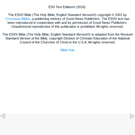
ESV Text Edition® (2016).
The ESV® Bible (The Holy Bible, English Standard Version®) copyright © 2001 by
Crossway Bibles
, a publishing ministry of Good News Publishers. The ESV® text has
been reproduced in cooperation with and by permission of Good News Publishers.
Unauthorized reproduction of this publication is prohibited. All rights reserved.
The ESV® Bible (The Holy Bible, English Standard Version®) is adapted from the Revised
Standard Version of the Bible, copyright Division of Christian Education of the National
Council of the Churches of Christ in the U.S.A. All rights reserved.
Bible Hub