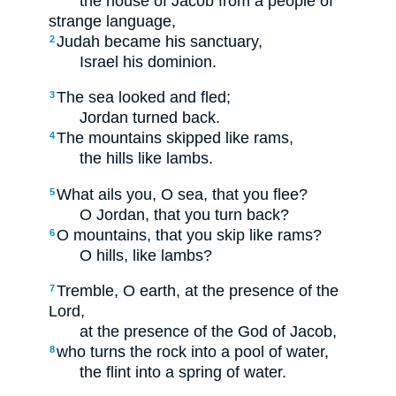
the house of Jacob from a people of
strange language,
Judah became his sanctuary,
2
Israel his dominion.
The sea looked and fled;
3
Jordan turned back.
The mountains skipped like rams,
4
the hills like lambs.
What ails you, O sea, that you flee?
5
O Jordan, that you turn back?
O mountains, that you skip like rams?
6
O hills, like lambs?
Tremble, O earth, at the presence of the
7
Lord,
at the presence of the God of Jacob,
who turns the rock into a pool of water,
8
the flint into a spring of water.