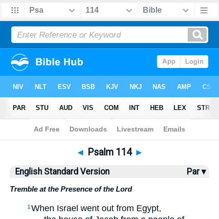
Bible
>
ESV
> Psalm 114
◄
Psalm 114
►
English Standard Version
Par ▾
Tremble at the Presence of the Lord
When Israel went out from Egypt,
1