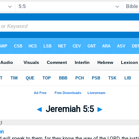
◄
Jeremiah 5:5
►
)
on
nd will speak to them, for they know the way of the LORD, the justi