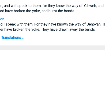
en, and will speak to them; for they know the way of Yahweh, and t
rd have broken the yoke, and burst the bonds.
ion
and I speak with them, For they have known the way of Jehovah, T
ther have broken the yoke, They have drawn away the bands.
Translations ...