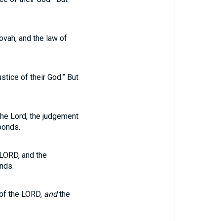
ovah, and the law of
stice of their God.” But
 the Lord, the judgement
bonds.
 LORD, and the
nds.
 of the LORD,
and
the