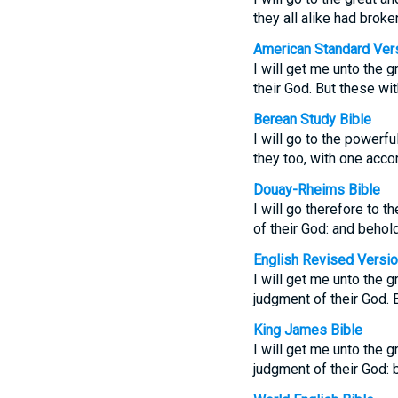
they all alike had broke
American Standard Ver
I will get me unto the 
their God. But these wi
Berean Study Bible
I will go to the powerf
they too, with one acco
Douay-Rheims Bible
I will go therefore to 
of their God: and behol
English Revised Versi
I will get me unto the 
judgment of their God. 
King James Bible
I will get me unto the 
judgment of their God: 