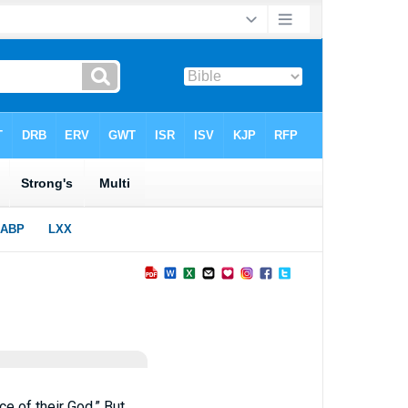
ce of their God.” But