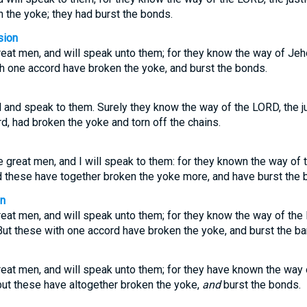
n the yoke; they had burst the bonds.
sion
great men, and will speak unto them; for they know the way of Jeh
th one accord have broken the yoke, and burst the bonds.
ul and speak to them. Surely they know the way of the LORD, the ju
rd, had broken the yoke and torn off the chains.
the great men, and I will speak to them: for they known the way of
d these have together broken the yoke more, and have burst the 
on
great men, and will speak unto them; for they know the way of the
But these with one accord have broken the yoke, and burst the ba
great men, and will speak unto them; for they have known the way
but these have altogether broken the yoke,
and
burst the bonds.