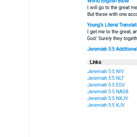
World English Bible
I will go to the great m
But these with one acco
Young's Literal Translat
I get me to the great, 
God.' Surely they toge
Jeremiah 5:5 Additional 
Links
Jeremiah 5:5 NIV
Jeremiah 5:5 NLT
Jeremiah 5:5 ESV
Jeremiah 5:5 NASB
Jeremiah 5:5 NKJV
Jeremiah 5:5 KJV