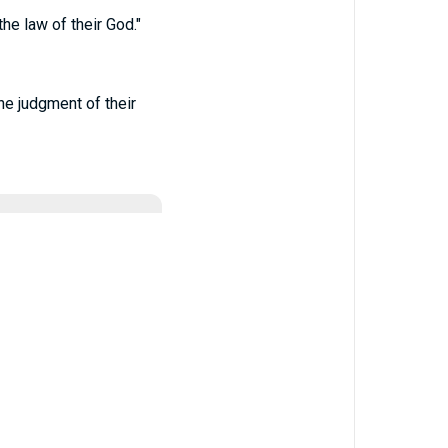
he law of their God."
he judgment of their