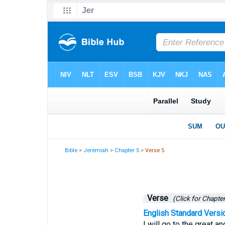
Bible
>
Jeremiah
>
Chapter 5
> Verse 5
Verse
(Click for Chapter
English Standard Versi
I will go to the great a