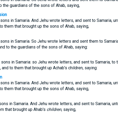
 to the guardians of the sons of Ahab, saying,
sion
ns in Samaria. And Jehu wrote letters, and sent to Samaria, unto
to them that brought up the sons of Ahab, saying,
ns in Samaria. So Jehu wrote letters and sent them to Samaria t
and to the guardians of the sons of Ahab, saying:
ons in Samaria: so Jehu wrote letters, and sent to Samaria, to t
s, and to them that brought up Achab's children, saying:
on
ns in Samaria. And Jehu wrote letters, and sent to Samaria, unto
to them that brought up the sons of Ahab, saying,
ns in Samaria. And Jehu wrote letters, and sent to Samaria, unto
hem that brought up Ahab's
children
, saying,