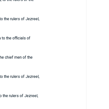
 the rulers of Jezreel,
o the officials of
he chief men of the
 the rulers of Jezreel,
 the rulers of Jezreel,