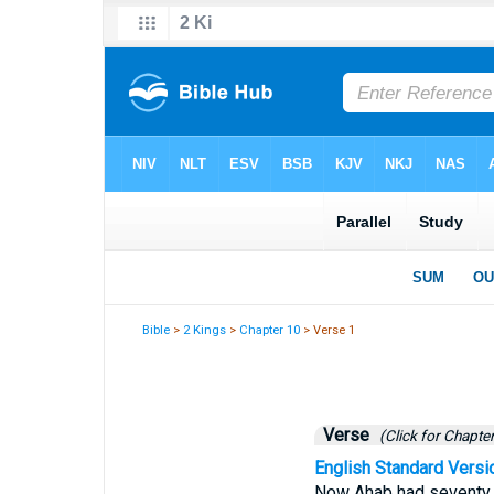
Bible
>
2 Kings
>
Chapter 10
> Verse 1
Verse
(Click for Chapter
English Standard Versi
Now Ahab had seventy so