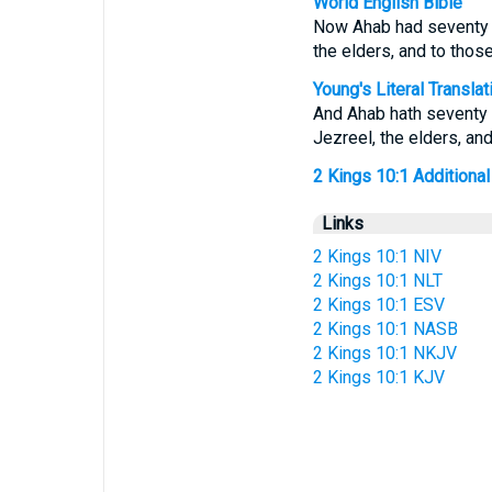
World English Bible
Now Ahab had seventy so
the elders, and to thos
Young's Literal Translat
And Ahab hath seventy s
Jezreel, the elders, an
2 Kings 10:1 Additional 
Links
2 Kings 10:1 NIV
2 Kings 10:1 NLT
2 Kings 10:1 ESV
2 Kings 10:1 NASB
2 Kings 10:1 NKJV
2 Kings 10:1 KJV