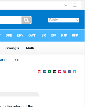
to the rulers of the