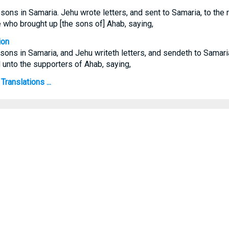
ns in Samaria. Jehu wrote letters, and sent to Samaria, to the r
e who brought up [the sons of] Ahab, saying,
ion
ons in Samaria, and Jehu writeth letters, and sendeth to Samari
d unto the supporters of Ahab, saying,
Translations ...