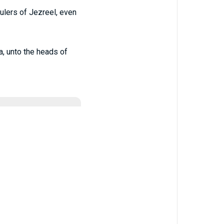
ulers of Jezreel, even
a, unto the heads of