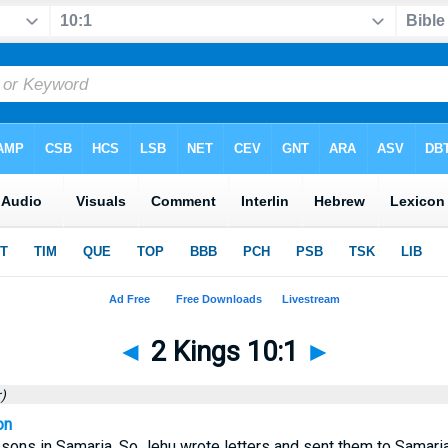
◄
2 Kings 10:1
►
)
on
ns in Samaria. So Jehu wrote letters and sent them to Samaria, 