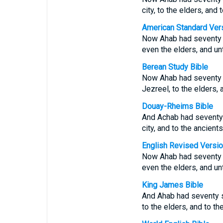
city, to the elders, and
American Standard Ver
Now Ahab had seventy so
even the elders, and un
Berean Study Bible
Now Ahab had seventy so
Jezreel, to the elders, 
Douay-Rheims Bible
And Achab had seventy s
city, and to the ancient
English Revised Versi
Now Ahab had seventy so
even the elders, and un
King James Bible
And Ahab had seventy so
to the elders, and to t