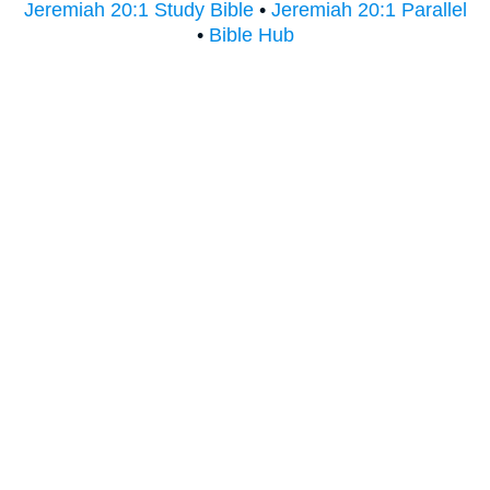
Jeremiah 20:1 Study Bible
•
Jeremiah 20:1 Parallel
•
Bible Hub