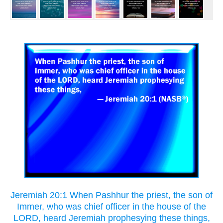
Jeremiah 20:1 When Pashhur the priest, the son of
Immer, who was chief officer in the house of the
LORD, heard Jeremiah prophesying these things,