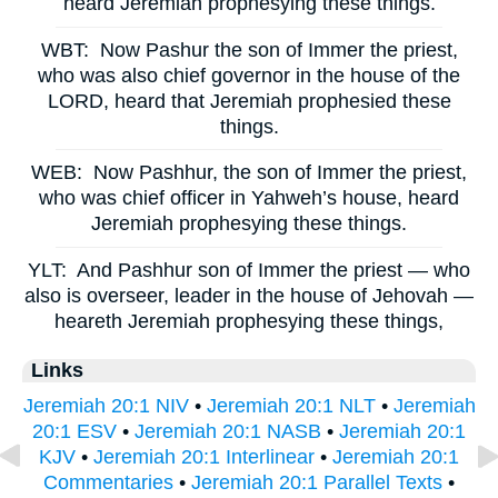
heard Jeremiah prophesying these things.
WBT:
Now Pashur the son of Immer the priest,
who was also chief governor in the house of the
LORD, heard that Jeremiah prophesied these
things.
WEB:
Now Pashhur, the son of Immer the priest,
who was chief officer in Yahweh’s house, heard
Jeremiah prophesying these things.
YLT:
And Pashhur son of Immer the priest — who
also is overseer, leader in the house of Jehovah —
heareth Jeremiah prophesying these things,
Links
Jeremiah 20:1 NIV
•
Jeremiah 20:1 NLT
•
Jeremiah
20:1 ESV
•
Jeremiah 20:1 NASB
•
Jeremiah 20:1
KJV
•
Jeremiah 20:1 Interlinear
•
Jeremiah 20:1
Commentaries
•
Jeremiah 20:1 Parallel Texts
•