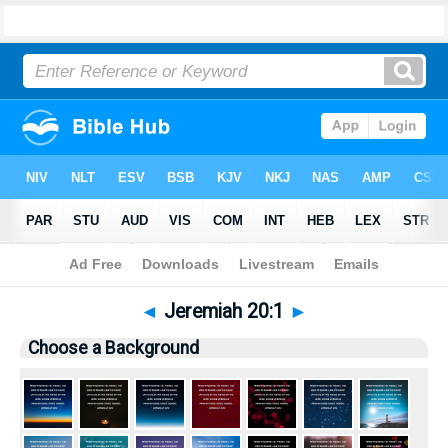
Bible
>
Pictures
> Jeremiah 20:1
◄
Jeremiah 20:1
►
Choose a Background