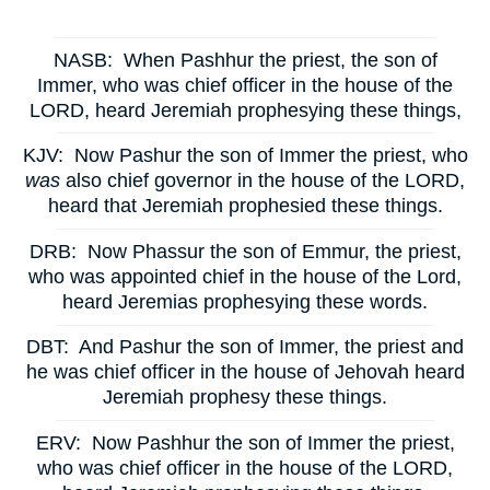
NASB:
When Pashhur the priest, the son of
Immer, who was chief officer in the house of the
LORD, heard Jeremiah prophesying these things,
KJV:
Now Pashur the son of Immer the priest, who
was
also chief governor in the house of the LORD,
heard that Jeremiah prophesied these things.
DRB:
Now Phassur the son of Emmur, the priest,
who was appointed chief in the house of the Lord,
heard Jeremias prophesying these words.
DBT:
And Pashur the son of Immer, the priest and
he was chief officer in the house of Jehovah heard
Jeremiah prophesy these things.
ERV:
Now Pashhur the son of Immer the priest,
who was chief officer in the house of the LORD,