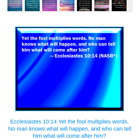
Ecclesiastes 10:14 Yet the fool multiplies words.
No man knows what will happen, and who can tell
him what will come after him?