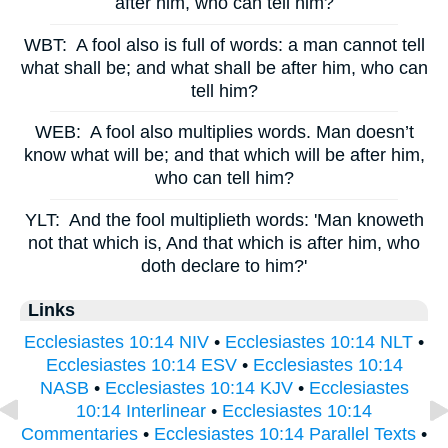
after him, who can tell him?
WBT:
A fool also is full of words: a man cannot tell
what shall be; and what shall be after him, who can
tell him?
WEB:
A fool also multiplies words. Man doesn’t
know what will be; and that which will be after him,
who can tell him?
YLT:
And the fool multiplieth words: 'Man knoweth
not that which is, And that which is after him, who
doth declare to him?'
Links
Ecclesiastes 10:14 NIV
•
Ecclesiastes 10:14 NLT
•
Ecclesiastes 10:14 ESV
•
Ecclesiastes 10:14
NASB
•
Ecclesiastes 10:14 KJV
•
Ecclesiastes
10:14 Interlinear
•
Ecclesiastes 10:14
Commentaries
•
Ecclesiastes 10:14 Parallel Texts
•