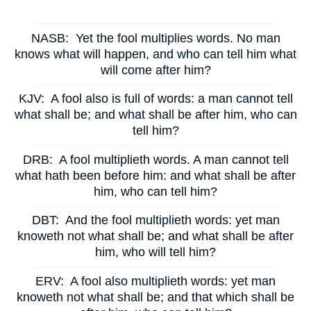
NASB:
Yet the fool multiplies words. No man
knows what will happen, and who can tell him what
will come after him?
KJV:
A fool also is full of words: a man cannot tell
what shall be; and what shall be after him, who can
tell him?
DRB:
A fool multiplieth words. A man cannot tell
what hath been before him: and what shall be after
him, who can tell him?
DBT:
And the fool multiplieth words: yet man
knoweth not what shall be; and what shall be after
him, who will tell him?
ERV:
A fool also multiplieth words: yet man
knoweth not what shall be; and that which shall be