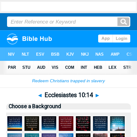
Bible
>
Pictures
> Ecclesiastes 10:14
◄
Ecclesiastes 10:14
►
Choose a Background