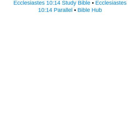
Ecclesiastes 10:14 Study Bible
•
Ecclesiastes
10:14 Parallel
•
Bible Hub