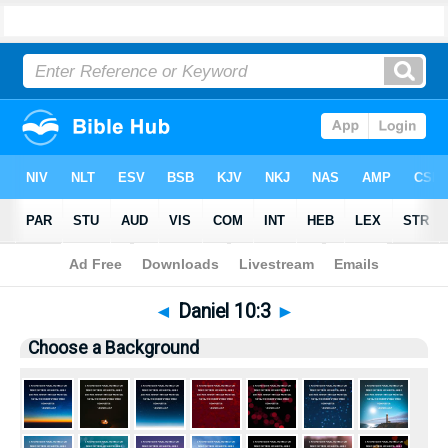
Bible
>
Pictures
> Daniel 10:3
◄
Daniel 10:3
►
Choose a Background