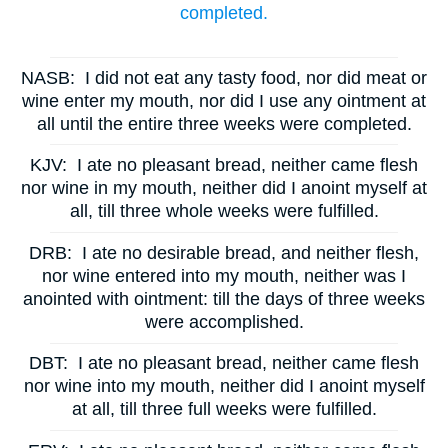
completed.
NASB:
I did not eat any tasty food, nor did meat or
wine enter my mouth, nor did I use any ointment at
all until the entire three weeks were completed.
KJV:
I ate no pleasant bread, neither came flesh
nor wine in my mouth, neither did I anoint myself at
all, till three whole weeks were fulfilled.
DRB:
I ate no desirable bread, and neither flesh,
nor wine entered into my mouth, neither was I
anointed with ointment: till the days of three weeks
were accomplished.
DBT:
I ate no pleasant bread, neither came flesh
nor wine into my mouth, neither did I anoint myself
at all, till three full weeks were fulfilled.