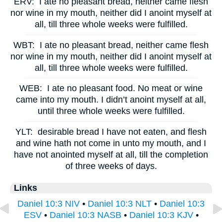
ERV:
I ate no pleasant bread, neither came flesh
nor wine in my mouth, neither did I anoint myself at
all, till three whole weeks were fulfilled.
WBT:
I ate no pleasant bread, neither came flesh
nor wine in my mouth, neither did I anoint myself at
all, till three whole weeks were fulfilled.
WEB:
I ate no pleasant food. No meat or wine
came into my mouth. I didn’t anoint myself at all,
until three whole weeks were fulfilled.
YLT:
desirable bread I have not eaten, and flesh
and wine hath not come in unto my mouth, and I
have not anointed myself at all, till the completion
of three weeks of days.
Links
Daniel 10:3 NIV
•
Daniel 10:3 NLT
•
Daniel 10:3
ESV
•
Daniel 10:3 NASB
•
Daniel 10:3 KJV
•