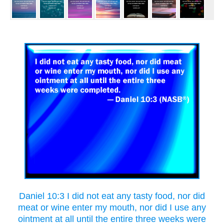
Daniel 10:3 I did not eat any tasty food, nor did
meat or wine enter my mouth, nor did I use any
ointment at all until the entire three weeks were