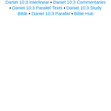
Daniel 10:3 Interlinear
•
Daniel 10:3 Commentaries
•
Daniel 10:3 Parallel Texts
•
Daniel 10:3 Study
Bible
•
Daniel 10:3 Parallel
•
Bible Hub