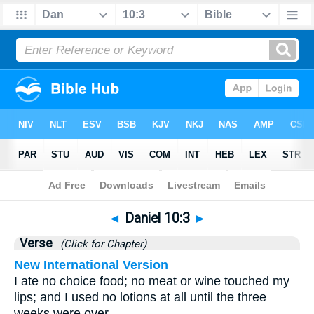
Bible
>
Daniel
>
Chapter 10
> Verse 3
◄
Daniel 10:3
►
Verse
(Click for Chapter)
New International Version
I ate no choice food; no meat or wine touched my
lips; and I used no lotions at all until the three
weeks were over.