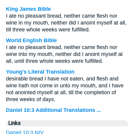
King James Bible
I ate no pleasant bread, neither came flesh nor
wine in my mouth, neither did I anoint myself at all,
till three whole weeks were fulfilled.
World English Bible
I ate no pleasant bread, neither came flesh nor
wine into my mouth, neither did I anoint myself at
all, until three whole weeks were fulfilled.
Young's Literal Translation
desirable bread I have not eaten, and flesh and
wine hath not come in unto my mouth, and I have
not anointed myself at all, till the completion of
three weeks of days.
Daniel 10:3 Additional Translations ...
Links
Daniel 10:3 NIV