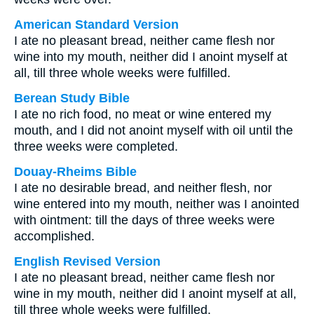
American Standard Version
I ate no pleasant bread, neither came flesh nor
wine into my mouth, neither did I anoint myself at
all, till three whole weeks were fulfilled.
Berean Study Bible
I ate no rich food, no meat or wine entered my
mouth, and I did not anoint myself with oil until the
three weeks were completed.
Douay-Rheims Bible
I ate no desirable bread, and neither flesh, nor
wine entered into my mouth, neither was I anointed
with ointment: till the days of three weeks were
accomplished.
English Revised Version
I ate no pleasant bread, neither came flesh nor
wine in my mouth, neither did I anoint myself at all,
till three whole weeks were fulfilled.