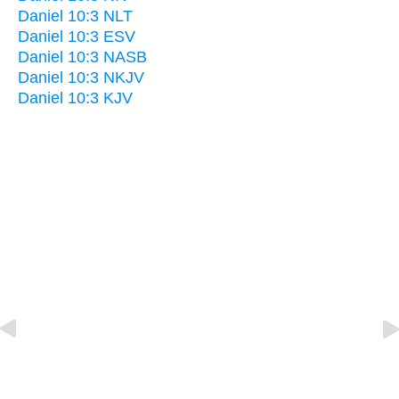
Daniel 10:3 NLT
Daniel 10:3 ESV
Daniel 10:3 NASB
Daniel 10:3 NKJV
Daniel 10:3 KJV