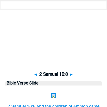
Bible
>
Pictures
> 2 Samuel 10:8
◄
2 Samuel 10:8
►
Bible Verse Slide
2 Samuel 10:8 And the children of Ammon came