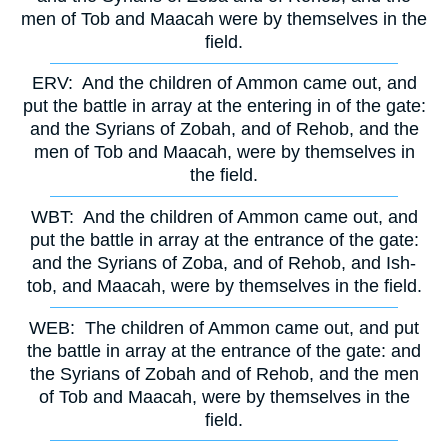
men of Tob and Maacah were by themselves in the
field.
ERV:
And the children of Ammon came out, and
put the battle in array at the entering in of the gate:
and the Syrians of Zobah, and of Rehob, and the
men of Tob and Maacah, were by themselves in
the field.
WBT:
And the children of Ammon came out, and
put the battle in array at the entrance of the gate:
and the Syrians of Zoba, and of Rehob, and Ish-
tob, and Maacah, were by themselves in the field.
WEB:
The children of Ammon came out, and put
the battle in array at the entrance of the gate: and
the Syrians of Zobah and of Rehob, and the men
of Tob and Maacah, were by themselves in the
field.