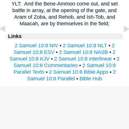
YLT:
And the Bene-Ammon come out, and set
battle in array, at the opening of the gate, and
Aram of Zoba, and Rehob, and Ish-Tob, and
Maacah, are by themselves in the field;
Links
2 Samuel 10:8 NIV
•
2 Samuel 10:8 NLT
•
2
Samuel 10:8 ESV
•
2 Samuel 10:8 NASB
•
2
Samuel 10:8 KJV
•
2 Samuel 10:8 Interlinear
•
2
Samuel 10:8 Commentaries
•
2 Samuel 10:8
Parallel Texts
•
2 Samuel 10:8 Bible Apps
•
2
Samuel 10:8 Parallel
•
Bible Hub