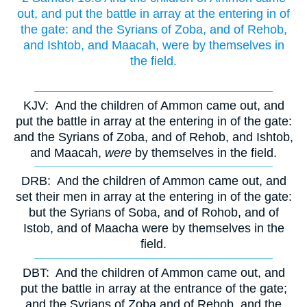
out, and put the battle in array at the entering in of
the gate: and the Syrians of Zoba, and of Rehob,
and Ishtob, and Maacah, were by themselves in
the field.
KJV:
And the children of Ammon came out, and
put the battle in array at the entering in of the gate:
and the Syrians of Zoba, and of Rehob, and Ishtob,
and Maacah,
were
by themselves in the field.
DRB:
And the children of Ammon came out, and
set their men in array at the entering in of the gate:
but the Syrians of Soba, and of Rohob, and of
Istob, and of Maacha were by themselves in the
field.
DBT:
And the children of Ammon came out, and
put the battle in array at the entrance of the gate;
and the Syrians of Zoba and of Rehob, and the