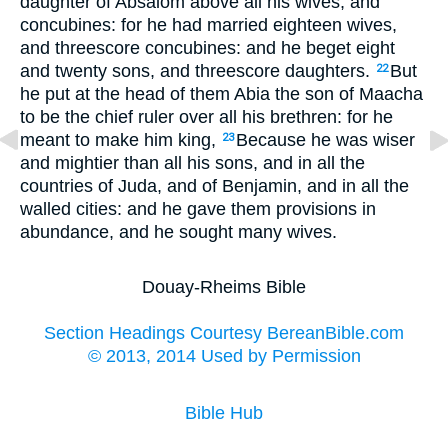
daughter of Absalom above all his wives, and
concubines: for he had married eighteen wives,
and threescore concubines: and he beget eight
and twenty sons, and threescore daughters.
But
22
he put at the head of them Abia the son of Maacha
to be the chief ruler over all his brethren: for he
meant to make him king,
Because he was wiser
23
and mightier than all his sons, and in all the
countries of Juda, and of Benjamin, and in all the
walled cities: and he gave them provisions in
abundance, and he sought many wives.
Douay-Rheims Bible
Section Headings Courtesy BereanBible.com
© 2013, 2014 Used by Permission
Bible Hub