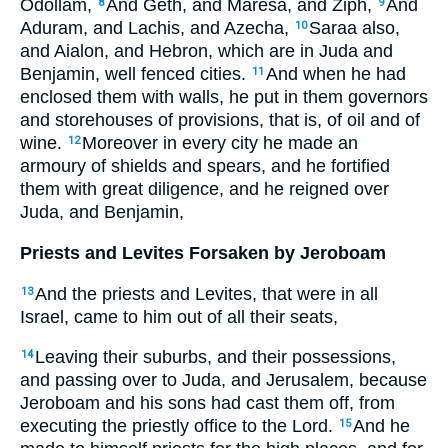
Odollam,
And Geth, and Maresa, and Ziph,
And
8
9
Aduram, and Lachis, and Azecha,
Saraa also,
10
and Aialon, and Hebron, which are in Juda and
Benjamin, well fenced cities.
And when he had
11
enclosed them with walls, he put in them governors
and storehouses of provisions, that is, of oil and of
wine.
Moreover in every city he made an
12
armoury of shields and spears, and he fortified
them with great diligence, and he reigned over
Juda, and Benjamin,
Priests and Levites Forsaken by Jeroboam
And the priests and Levites, that were in all
13
Israel, came to him out of all their seats,
Leaving their suburbs, and their possessions,
14
and passing over to Juda, and Jerusalem, because
Jeroboam and his sons had cast them off, from
executing the priestly office to the Lord.
And he
15