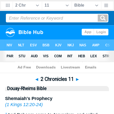
Bible
>
DRB
> 2 Chronicles 11
◄
2 Chronicles 11
►
Douay-Rheims Bible
Shemaiah's Prophecy
(
1 Kings 12:20-24
)