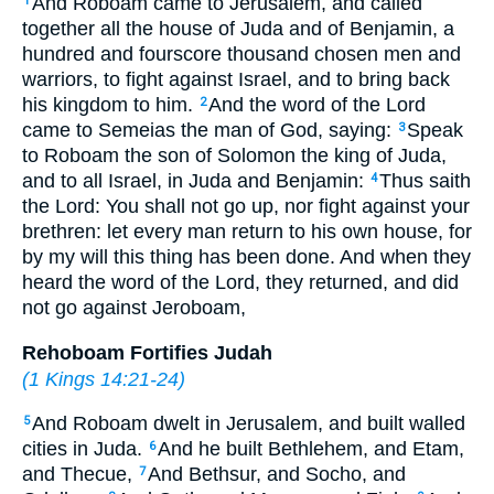
And Roboam came to Jerusalem, and called
1
together all the house of Juda and of Benjamin, a
hundred and fourscore thousand chosen men and
warriors, to fight against Israel, and to bring back
his kingdom to him.
And the word of the Lord
2
came to Semeias the man of God, saying:
Speak
3
to Roboam the son of Solomon the king of Juda,
and to all Israel, in Juda and Benjamin:
Thus saith
4
the Lord: You shall not go up, nor fight against your
brethren: let every man return to his own house, for
by my will this thing has been done. And when they
heard the word of the Lord, they returned, and did
not go against Jeroboam,
Rehoboam Fortifies Judah
(
1 Kings 14:21-24
)
And Roboam dwelt in Jerusalem, and built walled
5
cities in Juda.
And he built Bethlehem, and Etam,
6
and Thecue,
And Bethsur, and Socho, and
7