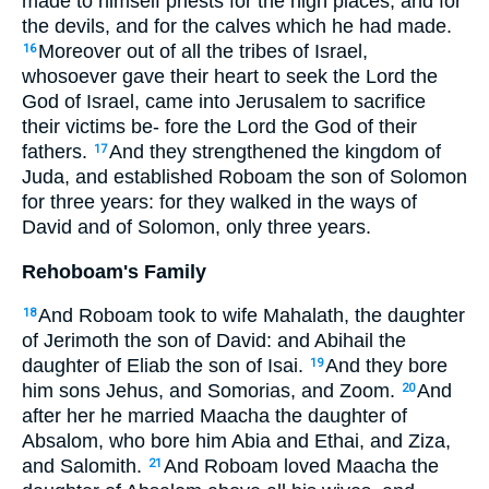
made to himself priests for the high places, and for
the devils, and for the calves which he had made.
Moreover out of all the tribes of Israel,
16
whosoever gave their heart to seek the Lord the
God of Israel, came into Jerusalem to sacrifice
their victims be- fore the Lord the God of their
fathers.
And they strengthened the kingdom of
17
Juda, and established Roboam the son of Solomon
for three years: for they walked in the ways of
David and of Solomon, only three years.
Rehoboam's Family
And Roboam took to wife Mahalath, the daughter
18
of Jerimoth the son of David: and Abihail the
daughter of Eliab the son of Isai.
And they bore
19
him sons Jehus, and Somorias, and Zoom.
And
20
after her he married Maacha the daughter of
Absalom, who bore him Abia and Ethai, and Ziza,
and Salomith.
And Roboam loved Maacha the
21