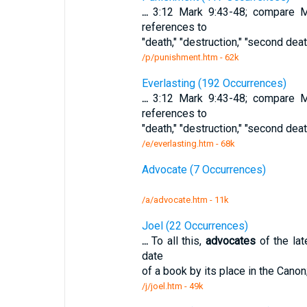
...
3:12 Mark 9:43-48; compare Ma
references to
"death," "destruction," "second dea
/p/punishment.htm - 62k
Everlasting (192 Occurrences)
...
3:12 Mark 9:43-48; compare Ma
references to
"death," "destruction," "second dea
/e/everlasting.htm - 68k
Advocate (7 Occurrences)
/a/advocate.htm - 11k
Joel (22 Occurrences)
...
To all this,
advocates
of the lat
date
of a book by its place in the Canon
/j/joel.htm - 49k