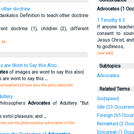
 other doctrine
Advocates (1 Occ
askalos Definition to teach other doctrine
1 Timothy 6:3
If anyone teaches
ent doctrine (1), children (2), different
consent to soun
Jesus Christ, and
- 6k
to godliness,
(See NAS)
 are Wont to Say this Also...
Subtopics
ates
of images are wont to say this also¦
Advocates
 are wont to say this
...
the heathen/24 here also the advocates.htm
Related Terms
ultery.
Godspeed
Philosophers
Advocates
of Adultery. "But
Idle (33 Occurren
Foreign (65 Occu
s extol pleasure, and
...
ter xviii the philosophers advocates of.htm
Remarked (2 Occu
Epicurean (1 Occu