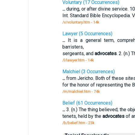
Voluntary (17 Occurrences)
...
during, or after divine service. 1
Int. Standard Bible Encyclopedia. 
/v/voluntary.htm - 14k
Lawyer (5 Occurrences)
...
It is a general term, comprehe
barristers,
sergeants, and
advocates
. 2. (n.)
/l/lawyer.htm - 14k
Malchiel (3 Occurrences)
...
from Jericho. Both of these site
for the honor of representing the 
/m/malchiel.htm - 74k
Belief (61 Occurrences)
...
3. (n.) The thing believed; the obje
tenets, held by the
advocates
of an
/b/belief.htm - 23k