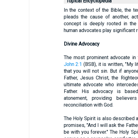
Topical Encyclopedia
In the context of the Bible, the t
pleads the cause of another, act
concept is deeply rooted in the 
human advocates play significant r
Divine Advocacy
The most prominent advocate in 
John 2:1
(BSB), it is written, "My l
that you will not sin. But if any
Father, Jesus Christ, the Righte
ultimate advocate who intercede
Father. His advocacy is based
atonement, providing believe
reconciliation with God.
The Holy Spirit is also described 
promises, "And I will ask the Fathe
be with you forever." The Holy Spir