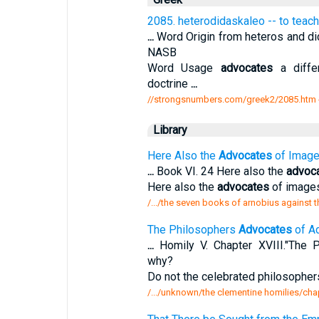
2085. heterodidaskaleo -- to teach
...
Word Origin from heteros and did
NASB
Word Usage
advocates
a differ
doctrine
...
//strongsnumbers.com/greek2/2085.htm
Library
Here Also the
Advocates
of Images
...
Book VI. 24 Here also the
advoc
Here also the
advocates
of images
/.../the seven books of arnobius against 
The Philosophers
Advocates
of Ad
...
Homily V. Chapter XVIII."The 
why?
Do not the celebrated philosopher
/.../unknown/the clementine homilies/chap