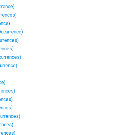
rrence)
rrences)
ence)
Occurrence)
urrences)
rences)
currences)
urrence)
ce)
rences)
ences)
ences)
urrences)
rences)
rences)