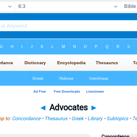
◄
Advocates
►
p to:
Concordance
•
Thesaurus
•
Greek
•
Library
•
Subtopics
•
T
Concordance