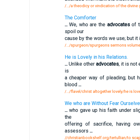
/.../a theodicy or vindication of the divin
The Comforter
...
We, who are the
advocates
of t
spoil our
cause by the words we use; but it i
/.../spurgeon/spurgeons sermons volume
He is Lovely in his Relations.
...
Unlike other
advocates
, it is no
is
a cheaper way of pleading; but 
blood
...
/.../flavel/christ altogether lovely/he is lov
We who are Without Fear Ourselves
...
who gave up his faith under sligh
the
offering of sacrifice, having
assessors
...
//christianbookshelf.org/tertullian/to sc