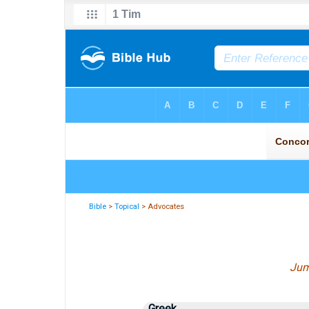
Bible
>
Topical
> Advocates
Jum
Greek