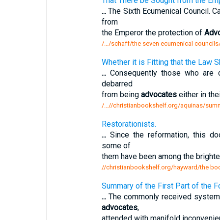
That There be Sought from the Emp
...
The Sixth Ecumenical Council. Ca
from
the Emperor the protection of
Adv
/.../schaff/the seven ecumenical councils
Whether it is Fitting that the Law
...
Consequently those who are de
debarred
from being
advocates
either in the
/...//christianbookshelf.org/aquinas/summa
Restorationists.
...
Since the reformation, this d
some of
them have been among the brighte
//christianbookshelf.org/hayward/the book
Summary of the First Part of the 
...
The commonly received systems o
advocates
,
attended with manifold inconvenien