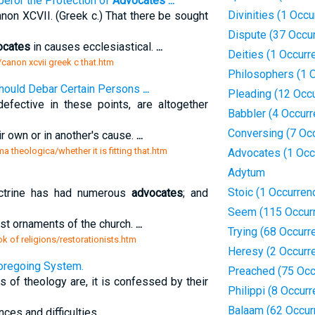
eror the Protection of
Advocates
...
Divinities (1 Occu
non XCVII. (Greek c.) That there be sought
Dispute (37 Occu
ocates
in causes ecclesiastical.
...
Deities (1 Occurr
/canon xcvii greek c that.htm
Philosophers (1 
 Should Debar Certain Persons
...
Pleading (12 Occ
fective in these points, are altogether
Babbler (4 Occur
Conversing (7 Oc
ir own or in another's cause.
...
 theologica/whether it is fitting that.htm
Advocates (1 Occ
Adytum
Stoic (1 Occurren
octrine has had numerous
advocates
; and
Seem (115 Occur
st ornaments of the church.
...
Trying (68 Occurr
 of religions/restorationists.htm
Heresy (2 Occurr
Foregoing System.
Preached (75 Occ
f theology are, it is confessed by their
Philippi (8 Occur
Balaam (62 Occur
ces and difficulties.
...