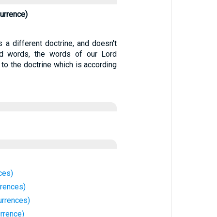
urrence)
 a different doctrine, and doesn't
d words, the words of our Lord
 to the doctrine which is according
ces)
rrences)
rrences)
rrence)