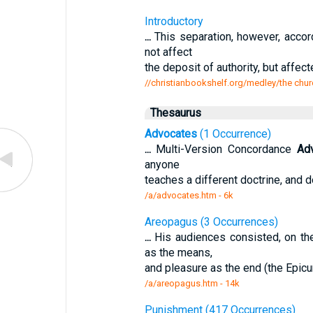
Introductory
...
This separation, however, accor
not affect
the deposit of authority, but affec
//christianbookshelf.org/medley/the chur
Thesaurus
Advocates
(1 Occurrence)
...
Multi-Version Concordance
Ad
anyone
teaches a different doctrine, and 
/a/advocates.htm - 6k
Areopagus (3 Occurrences)
...
His audiences consisted, on th
as the means,
and pleasure as the end (the Epicur
/a/areopagus.htm - 14k
Punishment (417 Occurrences)