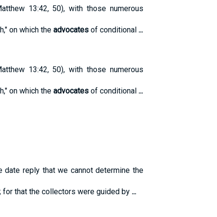
tthew 13:42, 50), with those numerous
th," on which the
advocates
of conditional
...
tthew 13:42, 50), with those numerous
th," on which the
advocates
of conditional
...
e date reply that we cannot determine the
; for that the collectors were guided by
...