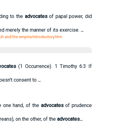
ding to the
advocates
of papal power, did
ted merely the manner of its exercise.
...
ch and the empire/introductory.htm
vocates
(1 Occurrence). 1 Timothy 6:3 If
doesn't consent to
...
e one hand, of the
advocates
of prudence
eans); on the other, of the
advocates
...