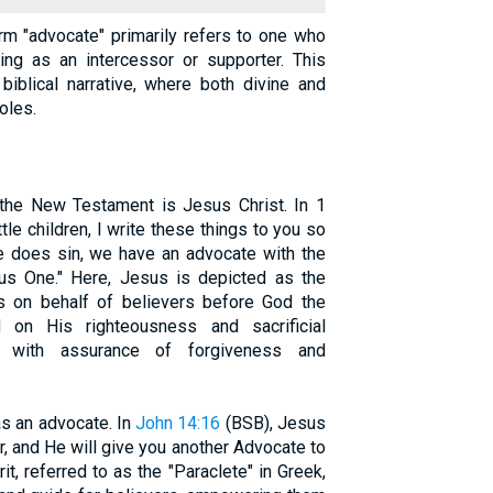
erm "advocate" primarily refers to one who
ing as an intercessor or supporter. This
biblical narrative, where both divine and
oles.
the New Testament is Jesus Christ. In 1
ittle children, I write these things to you so
one does sin, we have an advocate with the
ous One." Here, Jesus is depicted as the
s on behalf of believers before God the
 on His righteousness and sacrificial
rs with assurance of forgiveness and
as an advocate. In
John 14:16
(BSB), Jesus
r, and He will give you another Advocate to
it, referred to as the "Paraclete" in Greek,