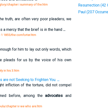
e glory/chapter i summary of the.htm
Resurrection (42
Paul (207 Occurr
he truth, are often very poor pleaders; we
s a mercy that the brief is in the hand
...
 1 1855/the comforter.htm
t enough for him to lay out only words, which
he pleads for us by the voice of his own
ely in his 3.htm
 are not Seeking to Frighten You.
...
t infliction of the torture, did not compel
 owned before, among the
advocates
and
apula/chapter iv we who are.htm