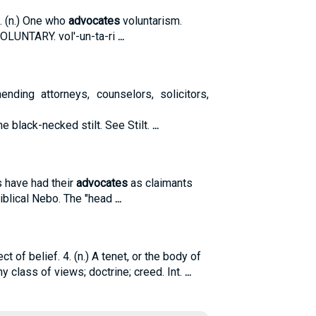
0. (n.) One who
advocates
voluntarism.
VOLUNTARY. vol'-un-ta-ri
...
nding attorneys, counselors, solicitors,
 The black-necked stilt. See Stilt.
...
s have had their
advocates
as claimants
Biblical Nebo. The "head
...
ct of belief. 4. (n.) A tenet, or the body of
y class of views; doctrine; creed. Int.
...