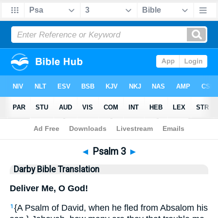
Bible
>
DBT
> Psalm 3
◄
Psalm 3
►
Darby Bible Translation
Deliver Me, O God!
{A Psalm of David, when he fled from Absalom his
1