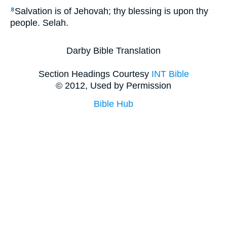
Salvation is of Jehovah; thy blessing is upon thy
8
people. Selah.
Darby Bible Translation
Section Headings Courtesy
INT Bible
© 2012, Used by Permission
Bible Hub