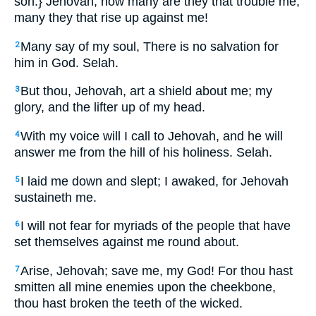
son.} Jehovah, how many are they that trouble me,
many they that rise up against me!
Many say of my soul, There is no salvation for
2
him in God. Selah.
But thou, Jehovah, art a shield about me; my
3
glory, and the lifter up of my head.
With my voice will I call to Jehovah, and he will
4
answer me from the hill of his holiness. Selah.
I laid me down and slept; I awaked, for Jehovah
5
sustaineth me.
I will not fear for myriads of the people that have
6
set themselves against me round about.
Arise, Jehovah; save me, my God! For thou hast
7
smitten all mine enemies upon the cheekbone,
thou hast broken the teeth of the wicked.