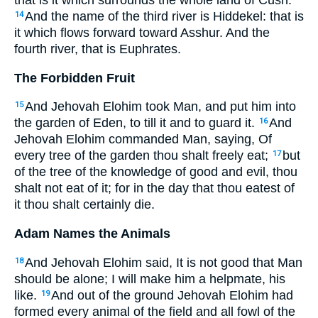
that is it which surrounds the whole land of Cush.
And the name of the third river is Hiddekel: that is
14
it which flows forward toward Asshur. And the
fourth river, that is Euphrates.
The Forbidden Fruit
And Jehovah Elohim took Man, and put him into
15
the garden of Eden, to till it and to guard it.
And
16
Jehovah Elohim commanded Man, saying, Of
every tree of the garden thou shalt freely eat;
but
17
of the tree of the knowledge of good and evil, thou
shalt not eat of it; for in the day that thou eatest of
it thou shalt certainly die.
Adam Names the Animals
And Jehovah Elohim said, It is not good that Man
18
should be alone; I will make him a helpmate, his
like.
And out of the ground Jehovah Elohim had
19
formed every animal of the field and all fowl of the