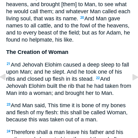
heavens, and brought [them] to Man, to see what
he would call them; and whatever Man called each
living soul, that was its name.
And Man gave
20
names to all cattle, and to the fowl of the heavens,
and to every beast of the field; but as for Adam, he
found no helpmate, his like.
The Creation of Woman
And Jehovah Elohim caused a deep sleep to fall
21
upon Man; and he slept. And he took one of his
ribs and closed up flesh in its stead.
And
22
Jehovah Elohim built the rib that he had taken from
Man into a woman; and brought her to Man.
And Man said, This time it is bone of my bones
23
and flesh of my flesh: this shall be called Woman,
because this was taken out of a man.
Therefore shall a man leave his father and his
24