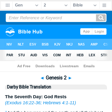
Bible
>
DBT
> Genesis 2
◄
Genesis 2
►
Darby Bible Translation
The Seventh Day: God Rests
(
Exodus 16:22-36
;
Hebrews 4:1-11
)