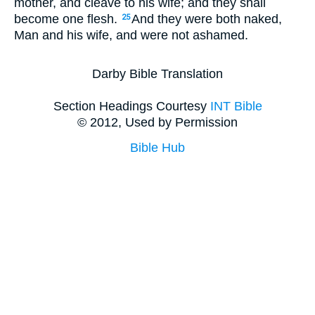
mother, and cleave to his wife; and they shall
become one flesh.
And they were both naked,
25
Man and his wife, and were not ashamed.
Darby Bible Translation
Section Headings Courtesy
INT Bible
© 2012, Used by Permission
Bible Hub