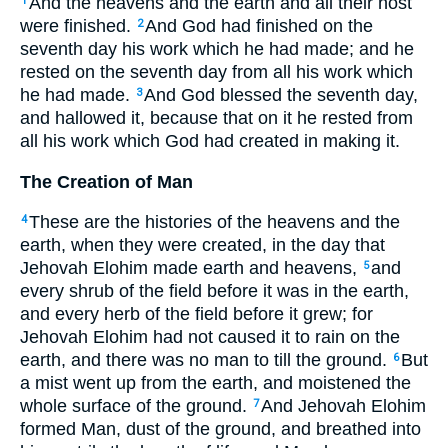
And the heavens and the earth and all their host
1
were finished.
And God had finished on the
2
seventh day his work which he had made; and he
rested on the seventh day from all his work which
he had made.
And God blessed the seventh day,
3
and hallowed it, because that on it he rested from
all his work which God had created in making it.
The Creation of Man
These are the histories of the heavens and the
4
earth, when they were created, in the day that
Jehovah Elohim made earth and heavens,
and
5
every shrub of the field before it was in the earth,
and every herb of the field before it grew; for
Jehovah Elohim had not caused it to rain on the
earth, and there was no man to till the ground.
But
6
a mist went up from the earth, and moistened the
whole surface of the ground.
And Jehovah Elohim
7
formed Man, dust of the ground, and breathed into