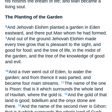
his nostrils the breath of life; and Man became a
living soul.
The Planting of the Garden
And Jehovah Elohim planted a garden in Eden
8
eastward, and there put Man whom he had formed.
And out of the ground Jehovah Elohim made
9
every tree grow that is pleasant to the sight, and
good for food; and the tree of life, in the midst of
the garden, and the tree of the knowledge of good
and evil.
And a river went out of Eden, to water the
10
garden; and from thence it was parted, and
became four main streams.
The name of the one
11
is Pison: that is it which surrounds the whole land
of Havilah, where the gold is.
And the gold of that
12
land is good; bdellium and the onyx stone are
there.
And the name of the second river is Gihon:
13