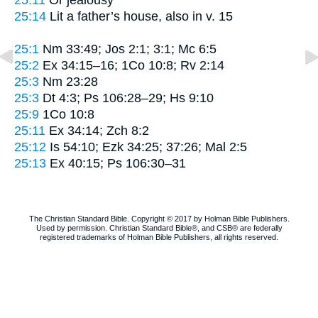
25:14
Lit
a father’s house
, also in v. 15
25:1
Nm 33:49; Jos 2:1; 3:1; Mc 6:5
25:2
Ex 34:15–16; 1Co 10:8; Rv 2:14
25:3
Nm 23:28
25:3
Dt 4:3; Ps 106:28–29; Hs 9:10
25:9
1Co 10:8
25:11
Ex 34:14; Zch 8:2
25:12
Is 54:10; Ezk 34:25; 37:26; Mal 2:5
25:13
Ex 40:15; Ps 106:30–31
The Christian Standard Bible. Copyright © 2017 by Holman Bible Publishers.
Used by permission. Christian Standard Bible®, and CSB® are federally
registered trademarks of Holman Bible Publishers, all rights reserved.