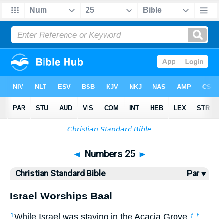
Bible
>
CSB
> Numbers 25
◄
Numbers 25
►
Christian Standard Bible
Par ▾
Israel Worships Baal
While Israel was staying in the Acacia Grove,
1
†
†