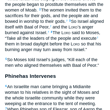
the people began to prostitute themselves with the
women of Moab.
The women invited them to the
2
sacrifices for their gods, and the people ate and
bowed in worship to their gods.
So Israel aligned
†
3
itself with Baal of Peor,
and the L
ord
’s anger
†
burned against Israel.
The L
ord
said to Moses,
†
4
“Take all the leaders of the people and execute
†
them in broad daylight before the L
ord
so that his
burning anger may turn away from Israel.”
So Moses told Israel’s judges, “Kill each of the
5
men who aligned themselves with Baal of Peor.”
Phinehas Intervenes
An Israelite man came bringing a Midianite
6
woman to his relatives in the sight of Moses and
the whole Israelite community while they were
weeping at the entrance to the tent of meeting.
When Phinehas son of Eleazar, son of Aaron the
7