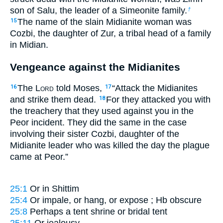
son of Salu, the leader of a Simeonite family.
†
The name of the slain Midianite woman was
15
Cozbi, the daughter of Zur, a tribal head of a family
in Midian.
Vengeance against the Midianites
The L
ord
told Moses,
“Attack the Midianites
16
17
and strike them dead.
For they attacked you with
18
the treachery that they used against you in the
Peor incident. They did the same in the case
involving their sister Cozbi, daughter of the
Midianite leader who was killed the day the plague
came at Peor.”
25:1
Or
in Shittim
25:4
Or
impale
, or
hang
, or
expose
; Hb obscure
25:8
Perhaps a tent shrine or bridal tent
25:11
Or
jealousy