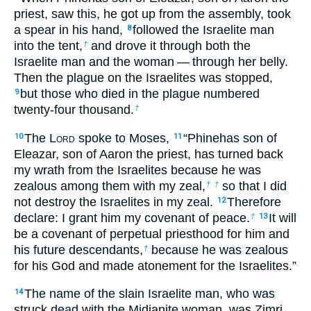
priest, saw this, he got up from the assembly, took
a spear in his hand,
followed the Israelite man
8
into the tent,
and drove it through both the
†
Israelite man and the woman — through her belly.
Then the plague on the Israelites was stopped,
but those who died in the plague numbered
9
twenty-four thousand.
†
The L
ord
spoke to Moses,
“Phinehas son of
10
11
Eleazar, son of Aaron the priest, has turned back
my wrath from the Israelites because he was
zealous among them with my zeal,
so that I did
†
†
not destroy the Israelites in my zeal.
Therefore
12
declare: I grant him my covenant of peace.
It will
†
13
be a covenant of perpetual priesthood for him and
his future descendants,
because he was zealous
†
for his God and made atonement for the Israelites.”
The name of the slain Israelite man, who was
14
struck dead with the Midianite woman, was Zimri