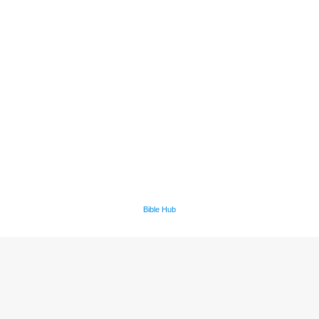
Bible Hub