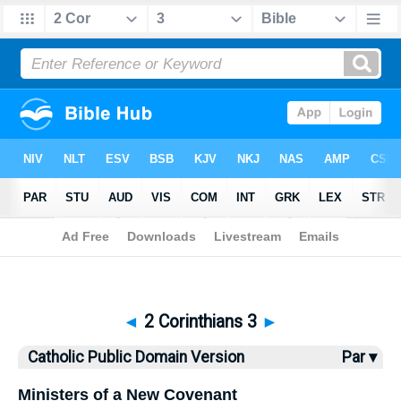
Bible
>
CPDV
> 2 Corinthians 3
◄
2 Corinthians 3
►
Catholic Public Domain Version
Par ▾
Ministers of a New Covenant