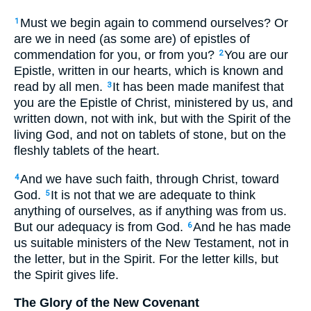
Must we begin again to commend ourselves? Or
1
are we in need (as some are) of epistles of
commendation for you, or from you?
You are our
2
Epistle, written in our hearts, which is known and
read by all men.
It has been made manifest that
3
you are the Epistle of Christ, ministered by us, and
written down, not with ink, but with the Spirit of the
living God, and not on tablets of stone, but on the
fleshly tablets of the heart.
And we have such faith, through Christ, toward
4
God.
It is not that we are adequate to think
5
anything of ourselves, as if anything was from us.
But our adequacy is from God.
And he has made
6
us suitable ministers of the New Testament, not in
the letter, but in the Spirit. For the letter kills, but
the Spirit gives life.
The Glory of the New Covenant