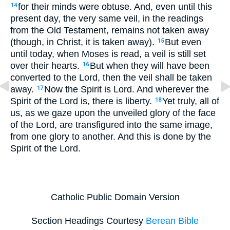
for their minds were obtuse. And, even until this
14
present day, the very same veil, in the readings
from the Old Testament, remains not taken away
(though, in Christ, it is taken away).
But even
15
until today, when Moses is read, a veil is still set
over their hearts.
But when they will have been
16
converted to the Lord, then the veil shall be taken
away.
Now the Spirit is Lord. And wherever the
17
Spirit of the Lord is, there is liberty.
Yet truly, all of
18
us, as we gaze upon the unveiled glory of the face
of the Lord, are transfigured into the same image,
from one glory to another. And this is done by the
Spirit of the Lord.
Catholic Public Domain Version
Section Headings Courtesy
Berean Bible