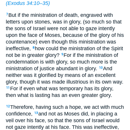
(
Exodus 34:10–35
)
But if the ministration of death, engraved with
7
letters upon stones, was in glory, (so much so that
the sons of Israel were not able to gaze intently
upon the face of Moses, because of the glory of his
countenance) even though this ministration was
ineffective,
how could the ministration of the Spirit
8
not be in greater glory?
For if the ministration of
9
condemnation is with glory, so much more is the
ministration of justice abundant in glory.
And
10
neither was it glorified by means of an excellent
glory, though it was made illustrious in its own way.
For if even what was temporary has its glory,
11
then what is lasting has an even greater glory.
Therefore, having such a hope, we act with much
12
confidence,
and not as Moses did, in placing a
13
veil over his face, so that the sons of Israel would
not gaze intently at his face. This was ineffective,