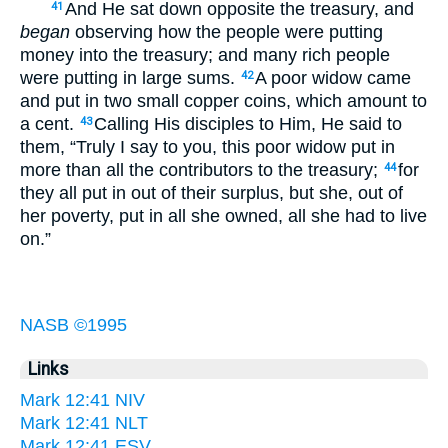
And He sat down opposite the treasury, and
41
began
observing how the people were putting
money into the treasury; and many rich people
were putting in large sums.
A poor widow came
42
and put in two small copper coins, which amount to
a cent.
Calling His disciples to Him, He said to
43
them, “Truly I say to you, this poor widow put in
more than all the contributors to the treasury;
for
44
they all put in out of their surplus, but she, out of
her poverty, put in all she owned, all she had to live
on.”
NASB ©1995
Links
Mark 12:41 NIV
Mark 12:41 NLT
Mark 12:41 ESV