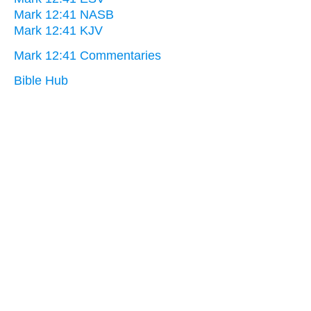
Mark 12:41 NASB
Mark 12:41 KJV
Mark 12:41 Commentaries
Bible Hub