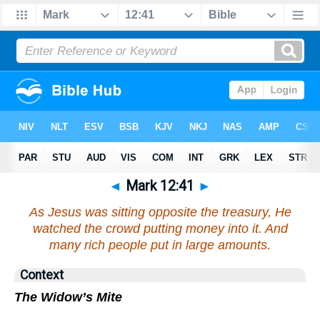
◄
Mark 12:41
►
As Jesus was sitting opposite the treasury, He
watched the crowd putting money into it. And
many rich people put in large amounts.
Context
The Widow’s Mite