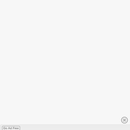
Go Ad Free