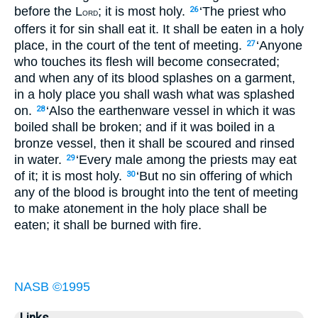
before the L
; it is most holy.
‘The priest who
26
ORD
offers it for sin shall eat it. It shall be eaten in a holy
place, in the court of the tent of meeting.
‘Anyone
27
who touches its flesh will become consecrated;
and when any of its blood splashes on a garment,
in a holy place you shall wash what was splashed
on.
‘Also the earthenware vessel in which it was
28
boiled shall be broken; and if it was boiled in a
bronze vessel, then it shall be scoured and rinsed
in water.
‘Every male among the priests may eat
29
of it; it is most holy.
‘But no sin offering of which
30
any of the blood is brought into the tent of meeting
to make atonement in the holy place shall be
eaten; it shall be burned with fire.
NASB ©1995
Links