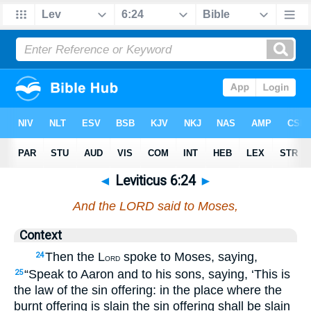
◄
Leviticus 6:24
►
And the LORD said to Moses,
Context
Then the L
spoke to Moses, saying,
24
ORD
“Speak to Aaron and to his sons, saying, ‘This is
25
the law of the sin offering: in the place where the
burnt offering is slain the sin offering shall be slain