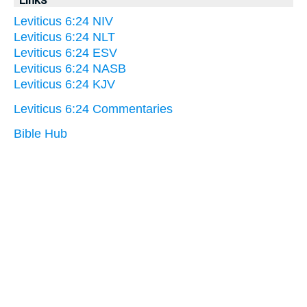
Leviticus 6:24 NIV
Leviticus 6:24 NLT
Leviticus 6:24 ESV
Leviticus 6:24 NASB
Leviticus 6:24 KJV
Leviticus 6:24 Commentaries
Bible Hub