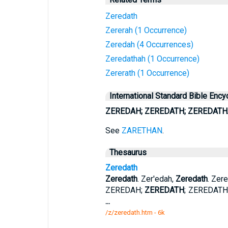
Zeredath
Zererah (1 Occurrence)
Zeredah (4 Occurrences)
Zeredathah (1 Occurrence)
Zererath (1 Occurrence)
International Standard Bible Ency
ZEREDAH; ZEREDATH; ZEREDATH
See
ZARETHAN
.
Thesaurus
Zeredath
Zeredath
. Zer'edah,
Zeredath
. Zer
ZEREDAH;
ZEREDATH
; ZEREDATH
...
/z/zeredath.htm - 6k