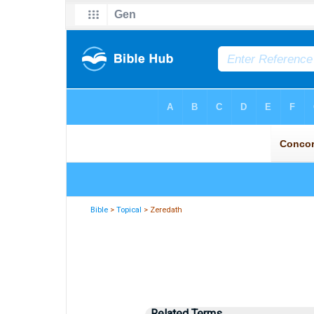
Bible
>
Topical
> Zeredath
Related Terms