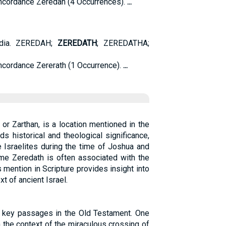
cordance Zeredah (4 Occurrences).
...
edia. ZEREDAH;
ZEREDATH
; ZEREDATHA;
cordance Zererath (1 Occurrence).
...
or Zarthan, is a location mentioned in the
ds historical and theological significance,
he Israelites during the time of Joshua and
me Zeredath is often associated with the
s mention in Scripture provides insight into
t of ancient Israel.
l key passages in the Old Testament. One
 the context of the miraculous crossing of