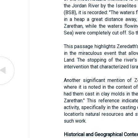
the Jordan River by the Israelites
(BSB), it is recorded: "The waters
in a heap a great distance away,
Zarethan, while the waters flowi
Sea) were completely cut off. So 
This passage highlights Zeredath's
in the miraculous event that all
Land. The stopping of the river'
intervention that characterized Isr
Another significant mention of 
where it is noted in the context o
had them cast in clay molds in th
Zarethan." This reference indicat
activity, specifically in the castin
location's natural resources and s
such work.
Historical and Geographical Contex