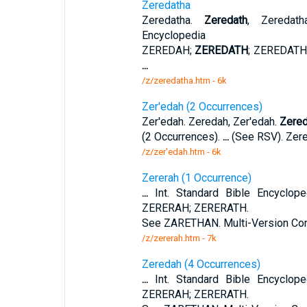
Zeredatha
Zeredatha.
Zeredath
, Zeredath
Encyclopedia
ZEREDAH;
ZEREDATH
; ZEREDATH
...
/z/zeredatha.htm - 6k
Zer'edah (2 Occurrences)
Zer'edah. Zeredah, Zer'edah.
Zered
(2 Occurrences).
...
(See RSV). Zere
/z/zer'edah.htm - 6k
Zererah (1 Occurrence)
...
Int. Standard Bible Encyclo
ZERERAH; ZERERATH.
See ZARETHAN. Multi-Version Con
/z/zererah.htm - 7k
Zeredah (4 Occurrences)
...
Int. Standard Bible Encyclo
ZERERAH; ZERERATH.