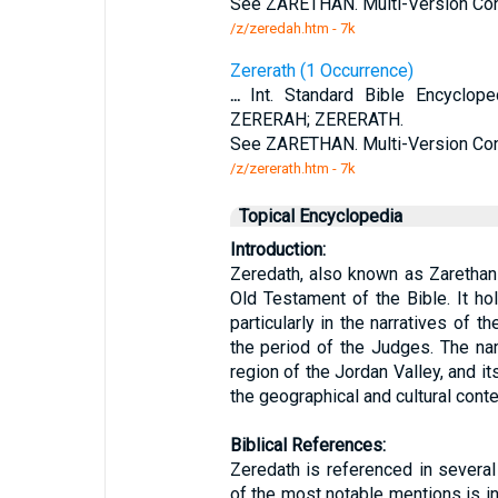
See ZARETHAN. Multi-Version Con
/z/zeredah.htm - 7k
Zererath (1 Occurrence)
...
Int. Standard Bible Encyclop
ZERERAH; ZERERATH.
See ZARETHAN. Multi-Version Con
/z/zererath.htm - 7k
Topical Encyclopedia
Introduction:
Zeredath, also known as Zarethan 
Old Testament of the Bible. It hol
particularly in the narratives of t
the period of the Judges. The na
region of the Jordan Valley, and it
the geographical and cultural contex
Biblical References:
Zeredath is referenced in severa
of the most notable mentions is in