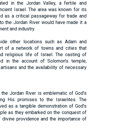
ted in the Jordan Valley, a fertile and
ancient Israel. The area was known for its
ved as a critical passageway for trade and
 to the Jordan River would have made it a
ment and industry.
side other locations such as Adam and
rt of a network of towns and cities that
 religious life of Israel. The casting of
ed in the account of Solomon's temple,
artisans and the availability of necessary
f the Jordan River is emblematic of God's
ling His promises to the Israelites. The
ved as a tangible demonstration of God's
ople as they embarked on the conquest of
f divine providence and the importance of