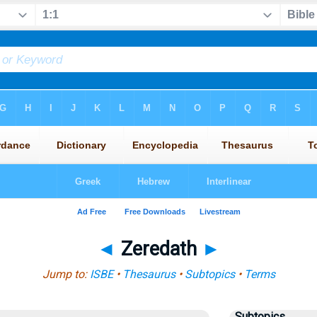
◄
Zeredath
►
Jump to:
ISBE
•
Thesaurus
•
Subtopics
•
Terms
Subtopics