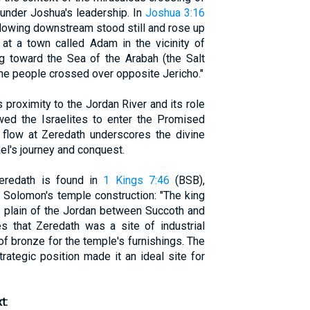
 under Joshua's leadership. In
Joshua 3:16
 flowing downstream stood still and rose up
 at a town called Adam in the vicinity of
ng toward the Sea of the Arabah (the Salt
the people crossed over opposite Jericho."
 proximity to the Jordan River and its role
owed the Israelites to enter the Promised
s flow at Zeredath underscores the divine
ael's journey and conquest.
Zeredath is found in
1 Kings 7:46
(BSB),
f Solomon's temple construction: "The king
e plain of the Jordan between Succoth and
es that Zeredath was a site of industrial
g of bronze for the temple's furnishings. The
trategic position made it an ideal site for
t: