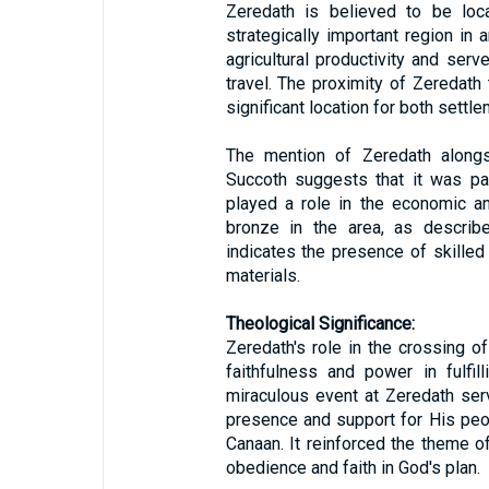
Zeredath is believed to be loca
strategically important region in 
agricultural productivity and ser
travel. The proximity of Zeredath
significant location for both settle
The mention of Zeredath along
Succoth suggests that it was pa
played a role in the economic and
bronze in the area, as describ
indicates the presence of skilled 
materials.
Theological Significance:
Zeredath's role in the crossing o
faithfulness and power in fulfil
miraculous event at Zeredath ser
presence and support for His pe
Canaan. It reinforced the theme o
obedience and faith in God's plan.