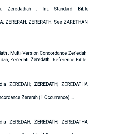
a. Zeredathah . Int. Standard Bible
A; ZERERAH; ZERERATH. See ZARETHAN.
ath
. Multi-Version Concordance Zer'edah
dah, Zer'edah.
Zeredath
. Reference Bible.
pedia ZEREDAH;
ZEREDATH
; ZEREDATHA;
cordance Zererah (1 Occurrence).
...
pedia ZEREDAH;
ZEREDATH
; ZEREDATHA;