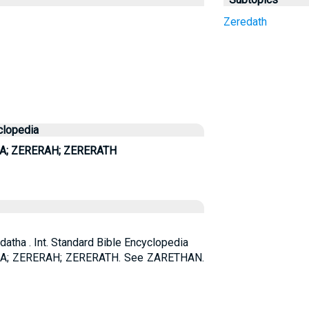
Zeredath
clopedia
A; ZERERAH; ZERERATH
edatha . Int. Standard Bible Encyclopedia
A; ZERERAH; ZERERATH. See ZARETHAN.