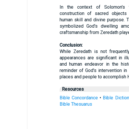
In the context of Solomon's t
construction of sacred objects
human skill and divine purpose. T
symbolized God's dwelling amo
craftsmanship from Zeredath played
Conclusion:
While Zeredath is not frequently
appearances are significant in ill
and human endeavor in the histo
reminder of God's intervention in
places and people to accomplish 
Resources
Bible Concordance
•
Bible Dictio
Bible Thesuarus