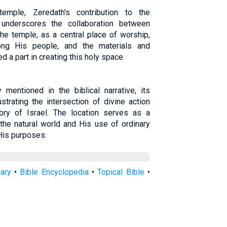
emple, Zeredath's contribution to the
 underscores the collaboration between
he temple, as a central place of worship,
ng His people, and the materials and
 a part in creating this holy space.
 mentioned in the biblical narrative, its
ustrating the intersection of divine action
ry of Israel. The location serves as a
 the natural world and His use of ordinary
His purposes.
nary
•
Bible Encyclopedia
•
Topical Bible
•