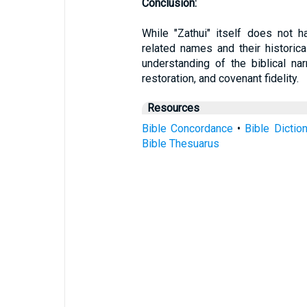
Conclusion:
While "Zathui" itself does not ha
related names and their historica
understanding of the biblical na
restoration, and covenant fidelity.
Resources
Bible Concordance
•
Bible Dictio
Bible Thesuarus