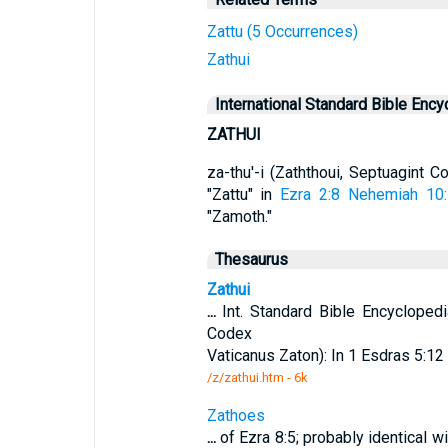
Zattu (5 Occurrences)
Zathui
International Standard Bible Ency
ZATHUI
za-thu'-i (Zaththoui, Septuagint 
"Zattu" in
Ezra 2:8
Nehemiah 10
"Zamoth."
Thesaurus
Zathui
...
Int. Standard Bible Encycloped
Codex
Vaticanus Zaton): In 1 Esdras 5:12
/z/zathui.htm - 6k
Zathoes
...
of Ezra 8:5; probably identical w