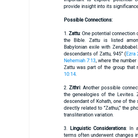
provide insight into its significance
Possible Connections:
1.
Zattu
: One potential connection 
the Bible. Zattu is listed amo
Babylonian exile with Zerubbabel.
descendants of Zattu, 945" (
Ezra 
Nehemiah 7:13
, where the number 
Zattu was part of the group that
10:14
.
2.
Zithri
: Another possible connect
the genealogies of the Levites. 
descendant of Kohath, one of the 
directly related to "Zathui," the p
transliteration variation.
3.
Linguistic Considerations
: In
terms often underwent changes in