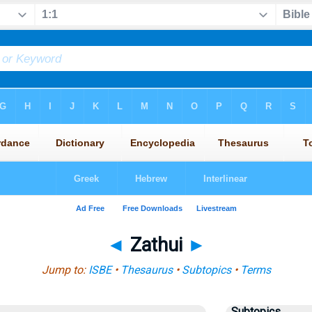
◄
Zathui
►
Jump to:
ISBE
•
Thesaurus
•
Subtopics
•
Terms
Subtopics