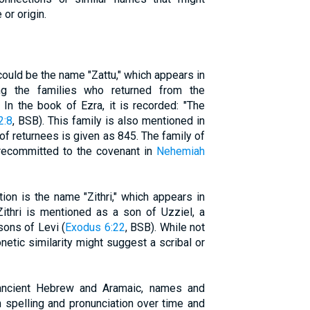
 or origin.
could be the name "Zattu," which appears in
ng the families who returned from the
 In the book of Ezra, it is recorded: "The
2:8
, BSB). This family is also mentioned in
of returnees is given as 845. The family of
 recommitted to the covenant in
Nehemiah
ion is the name "Zithri," which appears in
Zithri is mentioned as a son of Uzziel, a
sons of Levi (
Exodus 6:22
, BSB). While not
honetic similarity might suggest a scribal or
 ancient Hebrew and Aramaic, names and
 spelling and pronunciation over time and