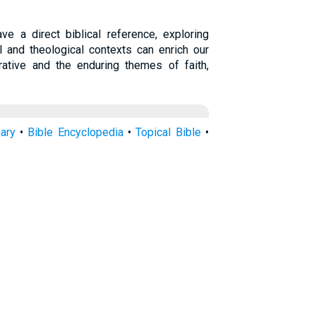
ve a direct biblical reference, exploring
l and theological contexts can enrich our
rrative and the enduring themes of faith,
nary
•
Bible Encyclopedia
•
Topical Bible
•