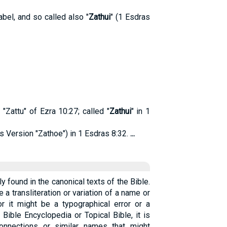
bel, and so called also "
Zathui
" (1 Esdras
"Zattu" of Ezra 10:27; called "
Zathui
" in 1
s Version "Zathoe") in 1 Esdras 8:32.
...
ly found in the canonical texts of the Bible.
e a transliteration or variation of a name or
r it might be a typographical error or a
 Bible Encyclopedia or Topical Bible, it is
connections or similar names that might