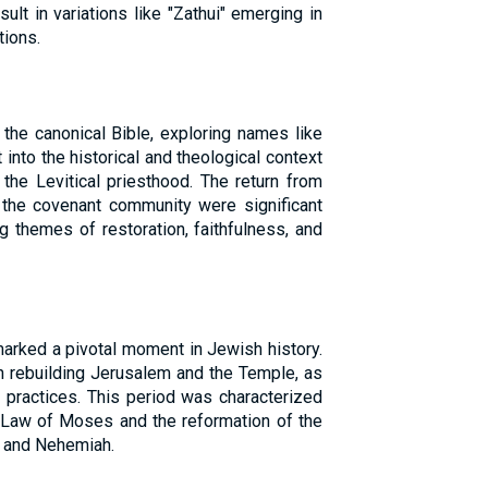
sult in variations like "Zathui" emerging in
tions.
 the canonical Bible, exploring names like
t into the historical and theological context
the Levitical priesthood. The return from
 the covenant community were significant
ing themes of restoration, faithfulness, and
marked a pivotal moment in Jewish history.
in rebuilding Jerusalem and the Temple, as
s practices. This period was characterized
Law of Moses and the reformation of the
a and Nehemiah.