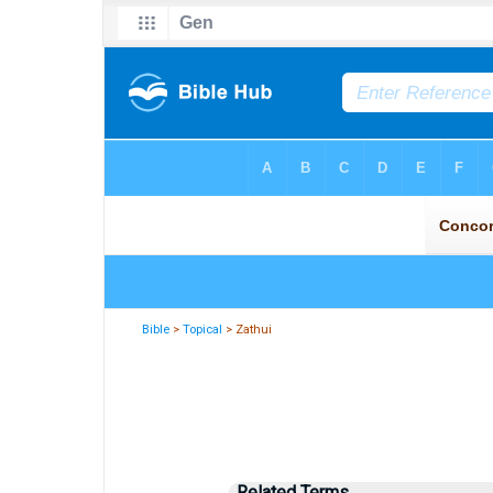
Bible
>
Topical
> Zathui
Related Terms