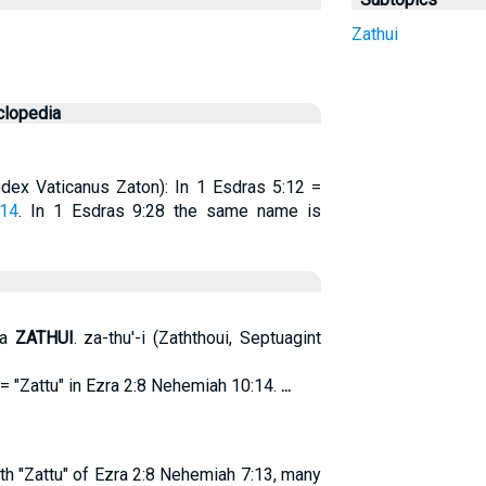
Zathui
clopedia
Codex Vaticanus Zaton): In 1 Esdras 5:12 =
:14
. In 1 Esdras 9:28 the same name is
ia
ZATHUI
. za-thu'-i (Zaththoui, Septuagint
 = "Zattu" in Ezra 2:8 Nehemiah 10:14.
...
ith "Zattu" of Ezra 2:8 Nehemiah 7:13, many