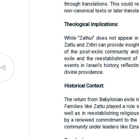
through translations. This could re
non-canonical texts or later transla
Theological Implications:
While "Zathui" does not appear in
Zattu and Zithri can provide insigh
of the post-exilic community and 
exile and the reestablishment of
events in Israel's history, reflect
divine providence.
Historical Context:
The return from Babylonian exile 
Families like Zattu played a role 
well as in reestablishing religiou
by a renewed commitment to the 
community under leaders like Ezr