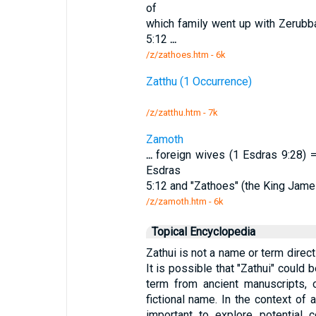
of
which family went up with Zerubba
5:12
...
/z/zathoes.htm - 6k
Zatthu (1 Occurrence)
/z/zatthu.htm - 7k
Zamoth
...
foreign wives (1 Esdras 9:28) = 
Esdras
5:12 and "Zathoes" (the King Jame
/z/zamoth.htm - 6k
Topical Encyclopedia
Zathui is not a name or term direct
It is possible that "Zathui" could b
term from ancient manuscripts, o
fictional name. In the context of a
important to explore potential 