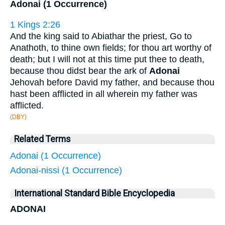
Adonai (1 Occurrence)
1 Kings 2:26
And the king said to Abiathar the priest, Go to
Anathoth, to thine own fields; for thou art worthy of
death; but I will not at this time put thee to death,
because thou didst bear the ark of
Adonai
Jehovah before David my father, and because thou
hast been afflicted in all wherein my father was
afflicted.
(DBY)
Related Terms
Adonai (1 Occurrence)
Adonai-nissi (1 Occurrence)
International Standard Bible Encyclopedia
ADONAI