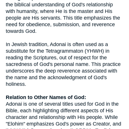
the biblical understanding of God's relationship
with humanity, where He is the master and His
people are His servants. This title emphasizes the
need for obedience, submission, and reverence
towards God.
In Jewish tradition, Adonai is often used as a
substitute for the Tetragrammaton (YHWH) in
reading the Scriptures, out of respect for the
sacredness of God's personal name. This practice
underscores the deep reverence associated with
the name and the acknowledgment of God's
holiness.
Relation to Other Names of God:
Adonai is one of several titles used for God in the
Bible, each highlighting different aspects of His
character and relationship with His people. While
"Elohim" emphasizes God's power as Creator, and