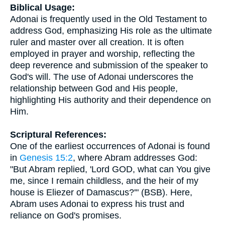
Biblical Usage:
Adonai is frequently used in the Old Testament to
address God, emphasizing His role as the ultimate
ruler and master over all creation. It is often
employed in prayer and worship, reflecting the
deep reverence and submission of the speaker to
God's will. The use of Adonai underscores the
relationship between God and His people,
highlighting His authority and their dependence on
Him.
Scriptural References:
One of the earliest occurrences of Adonai is found
in
Genesis 15:2
, where Abram addresses God:
"But Abram replied, 'Lord GOD, what can You give
me, since I remain childless, and the heir of my
house is Eliezer of Damascus?'" (BSB). Here,
Abram uses Adonai to express his trust and
reliance on God's promises.