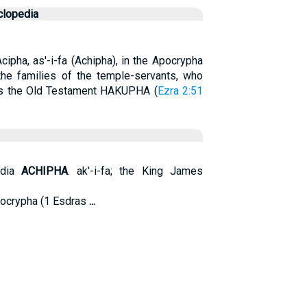
clopedia
cipha, as'-i-fa (Achipha), in the Apocrypha
the families of the temple-servants, who
as the Old Testament HAKUPHA (
Ezra 2:51
edia
ACHIPHA
. ak'-i-fa; the King James
Apocrypha (1 Esdras
...