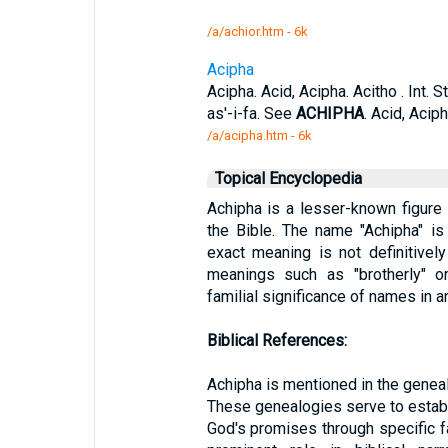
/a/achior.htm - 6k
Acipha
Acipha. Acid, Acipha. Acitho . Int.
as'-i-fa. See
ACHIPHA
. Acid, Acip
/a/acipha.htm - 6k
Topical Encyclopedia
Achipha is a lesser-known figure
the Bible. The name "Achipha" is
exact meaning is not definitively
meanings such as "brotherly" or 
familial significance of names in 
Biblical References:
Achipha is mentioned in the geneal
These genealogies serve to establis
God's promises through specific f