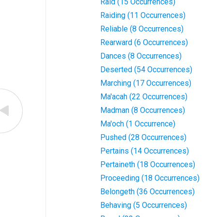
Raid (15 Occurrences)
Raiding (11 Occurrences)
Reliable (8 Occurrences)
Rearward (6 Occurrences)
Dances (8 Occurrences)
Deserted (54 Occurrences)
Marching (17 Occurrences)
Ma'acah (22 Occurrences)
Madman (8 Occurrences)
Ma'och (1 Occurrence)
Pushed (28 Occurrences)
Pertains (14 Occurrences)
Pertaineth (18 Occurrences)
Proceeding (18 Occurrences)
Belongeth (36 Occurrences)
Behaving (5 Occurrences)