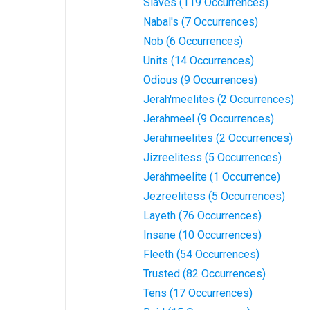
Slaves (119 Occurrences)
Nabal's (7 Occurrences)
Nob (6 Occurrences)
Units (14 Occurrences)
Odious (9 Occurrences)
Jerah'meelites (2 Occurrences)
Jerahmeel (9 Occurrences)
Jerahmeelites (2 Occurrences)
Jizreelitess (5 Occurrences)
Jerahmeelite (1 Occurrence)
Jezreelitess (5 Occurrences)
Layeth (76 Occurrences)
Insane (10 Occurrences)
Fleeth (54 Occurrences)
Trusted (82 Occurrences)
Tens (17 Occurrences)