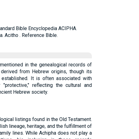
 Standard Bible Encyclopedia ACIPHA.
ha. Acitho . Reference Bible.
 mentioned in the genealogical records of
 derived from Hebrew origins, though its
 established. It is often associated with
"protective," reflecting the cultural and
ancient Hebrew society.
ogical listings found in the Old Testament.
h lineage, heritage, and the fulfillment of
amily lines. While Achipha does not play a