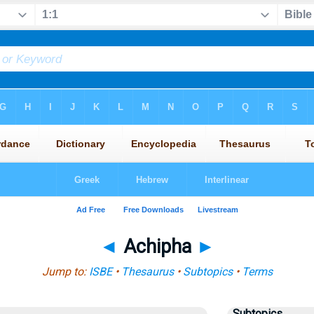
◄
Achipha
►
Jump to:
ISBE
•
Thesaurus
•
Subtopics
•
Terms
Subtopics