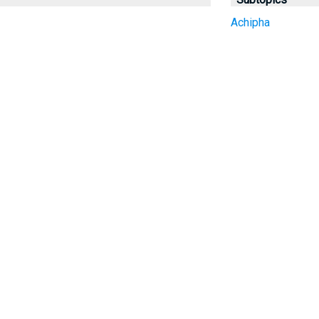
Achipha