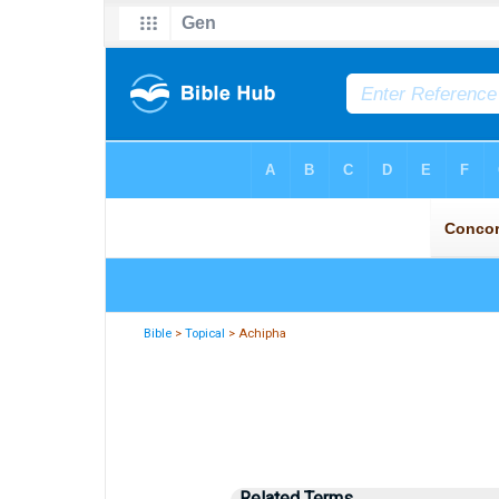
Bible
>
Topical
> Achipha
Related Terms