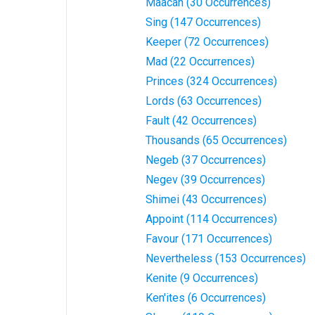
Maacah (30 Occurrences)
Sing (147 Occurrences)
Keeper (72 Occurrences)
Mad (22 Occurrences)
Princes (324 Occurrences)
Lords (63 Occurrences)
Fault (42 Occurrences)
Thousands (65 Occurrences)
Negeb (37 Occurrences)
Negev (39 Occurrences)
Shimei (43 Occurrences)
Appoint (114 Occurrences)
Favour (171 Occurrences)
Nevertheless (153 Occurrences)
Kenite (9 Occurrences)
Ken'ites (6 Occurrences)