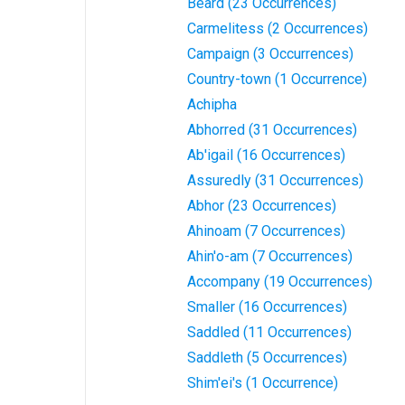
Beard (23 Occurrences)
Carmelitess (2 Occurrences)
Campaign (3 Occurrences)
Country-town (1 Occurrence)
Achipha
Abhorred (31 Occurrences)
Ab'igail (16 Occurrences)
Assuredly (31 Occurrences)
Abhor (23 Occurrences)
Ahinoam (7 Occurrences)
Ahin'o-am (7 Occurrences)
Accompany (19 Occurrences)
Smaller (16 Occurrences)
Saddled (11 Occurrences)
Saddleth (5 Occurrences)
Shim'ei's (1 Occurrence)