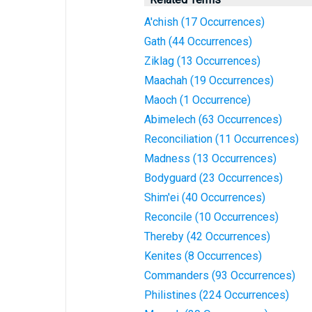
A'chish (17 Occurrences)
Gath (44 Occurrences)
Ziklag (13 Occurrences)
Maachah (19 Occurrences)
Maoch (1 Occurrence)
Abimelech (63 Occurrences)
Reconciliation (11 Occurrences)
Madness (13 Occurrences)
Bodyguard (23 Occurrences)
Shim'ei (40 Occurrences)
Reconcile (10 Occurrences)
Thereby (42 Occurrences)
Kenites (8 Occurrences)
Commanders (93 Occurrences)
Philistines (224 Occurrences)