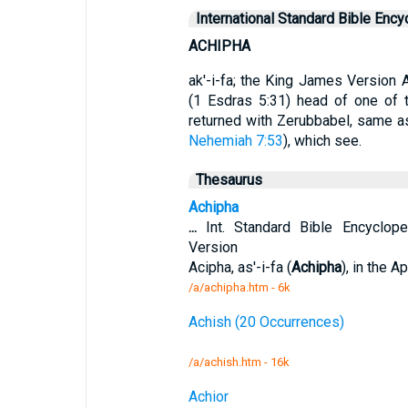
International Standard Bible Ency
ACHIPHA
ak'-i-fa; the King James Version A
(1 Esdras 5:31) head of one of 
returned with Zerubbabel, same 
Nehemiah 7:53
), which see.
Thesaurus
Achipha
...
Int. Standard Bible Encyclop
Version
Acipha, as'-i-fa (
Achipha
), in the 
/a/achipha.htm - 6k
Achish (20 Occurrences)
/a/achish.htm - 16k
Achior