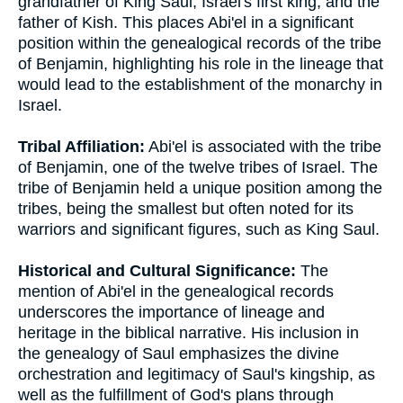
grandfather of King Saul, Israel's first king, and the
father of Kish. This places Abi'el in a significant
position within the genealogical records of the tribe
of Benjamin, highlighting his role in the lineage that
would lead to the establishment of the monarchy in
Israel.
Tribal Affiliation:
Abi'el is associated with the tribe
of Benjamin, one of the twelve tribes of Israel. The
tribe of Benjamin held a unique position among the
tribes, being the smallest but often noted for its
warriors and significant figures, such as King Saul.
Historical and Cultural Significance:
The
mention of Abi'el in the genealogical records
underscores the importance of lineage and
heritage in the biblical narrative. His inclusion in
the genealogy of Saul emphasizes the divine
orchestration and legitimacy of Saul's kingship, as
well as the fulfillment of God's plans through