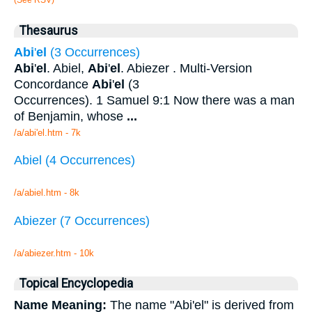
Thesaurus
Abi
'
el
(3 Occurrences)
Abi
'
el
. Abiel,
Abi
'
el
. Abiezer . Multi-Version
Concordance
Abi
'
el
(3
Occurrences). 1 Samuel 9:1 Now there was a man
of Benjamin, whose
...
/a/abi'el.htm - 7k
Abiel (4 Occurrences)
/a/abiel.htm - 8k
Abiezer (7 Occurrences)
/a/abiezer.htm - 10k
Topical Encyclopedia
Name Meaning:
The name "Abi'el" is derived from