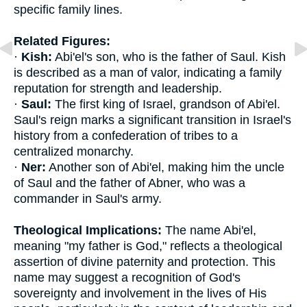
specific family lines.
Related Figures:
·
Kish:
Abi'el's son, who is the father of Saul. Kish
is described as a man of valor, indicating a family
reputation for strength and leadership.
·
Saul:
The first king of Israel, grandson of Abi'el.
Saul's reign marks a significant transition in Israel's
history from a confederation of tribes to a
centralized monarchy.
·
Ner:
Another son of Abi'el, making him the uncle
of Saul and the father of Abner, who was a
commander in Saul's army.
Theological Implications:
The name Abi'el,
meaning "my father is God," reflects a theological
assertion of divine paternity and protection. This
name may suggest a recognition of God's
sovereignty and involvement in the lives of His