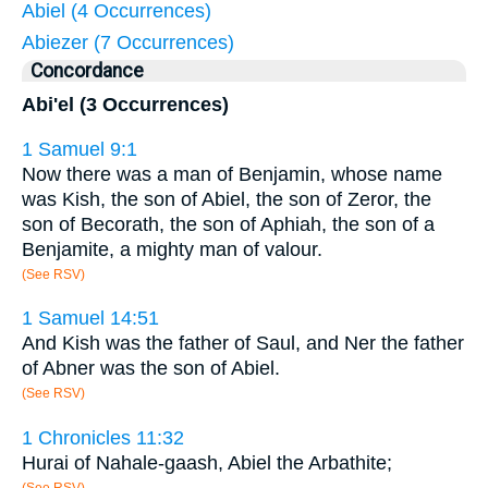
Abiel (4 Occurrences)
Abiezer (7 Occurrences)
Concordance
Abi'el (3 Occurrences)
1 Samuel 9:1
Now there was a man of Benjamin, whose name
was Kish, the son of Abiel, the son of Zeror, the
son of Becorath, the son of Aphiah, the son of a
Benjamite, a mighty man of valour.
(See RSV)
1 Samuel 14:51
And Kish was the father of Saul, and Ner the father
of Abner was the son of Abiel.
(See RSV)
1 Chronicles 11:32
Hurai of Nahale-gaash, Abiel the Arbathite;
(See RSV)