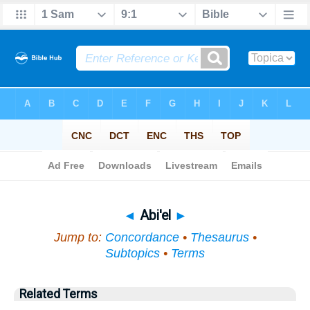
Bible
>
Topical
> Abi'el
◄
Abi'el
►
Jump to:
Concordance
•
Thesaurus
•
Subtopics
•
Terms
Related Terms