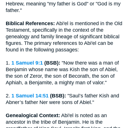
Hebrew, meaning "my father is God" or "God is my
father."
Biblical References:
Abi'el is mentioned in the Old
Testament, specifically in the context of the
genealogy and family lineage of significant biblical
figures. The primary references to Abi'el can be
found in the following passages:
1.
1 Samuel 9:1
(BSB):
"Now there was a man of
Benjamin whose name was Kish the son of Abiel,
the son of Zeror, the son of Becorath, the son of
Aphiah, a Benjamite, a mighty man of valor."
2.
1 Samuel 14:51
(BSB):
"Saul’s father Kish and
Abner’s father Ner were sons of Abiel."
Genealogical Context:
Abi'el is noted as an
ancestor in the tribe of Benjamin. He is the