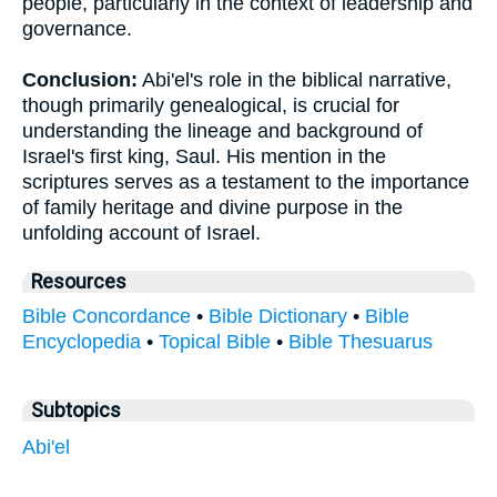
people, particularly in the context of leadership and
governance.
Conclusion:
Abi'el's role in the biblical narrative,
though primarily genealogical, is crucial for
understanding the lineage and background of
Israel's first king, Saul. His mention in the
scriptures serves as a testament to the importance
of family heritage and divine purpose in the
unfolding account of Israel.
Resources
Bible Concordance
•
Bible Dictionary
•
Bible
Encyclopedia
•
Topical Bible
•
Bible Thesuarus
Subtopics
Abi'el