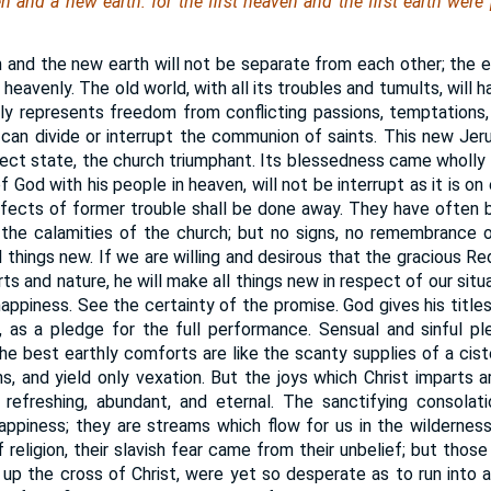
 and a new earth: for the first heaven and the first earth were
and the new earth will not be separate from each other; the ear
be heavenly. The old world, with all its troubles and tumults, wil
ptly represents freedom from conflicting passions, temptations,
can divide or interrupt the communion of saints. This new Jer
fect state, the church triumphant. Its blessedness came wholl
God with his people in heaven, will not be interrupt as it is on 
effects of former trouble shall be done away. They have often b
 of the calamities of the church; but no signs, no remembrance 
l things new. If we are willing and desirous that the gracious 
ts and nature, he will make all things new in respect of our situa
appiness. See the certainty of the promise. God gives his title
, as a pledge for the full performance. Sensual and sinful p
he best earthly comforts are like the scanty supplies of a ciste
, and yield only vexation. But the joys which Christ imparts ar
 refreshing, abundant, and eternal. The sanctifying consolat
appiness; they are streams which flow for us in the wilderness
f religion, their slavish fear came from their unbelief; but tho
 up the cross of Christ, were yet so desperate as to run into