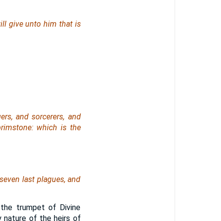
ll give unto him that is
ers, and sorcerers, and
 brimstone: which is the
seven last plagues, and
the trumpet of Divine
 nature of the heirs of