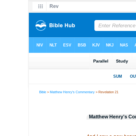
Bible
>
Matthew Henry's Commentary
> Revelation 21
Matthew Henry's C