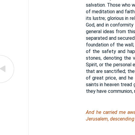
salvation. Those who w
of meditation and faith.
its lustre; glorious in
God, and in conformity
general ideas from this
separated and secured f
foundation of the wall
of the safety and hap
stones, denoting the 
Spirit, or the personal
that are sanctified; th
of great price, and he
saints in heaven tread g
they have communion, no
And he carried me away
Jerusalem, descending 