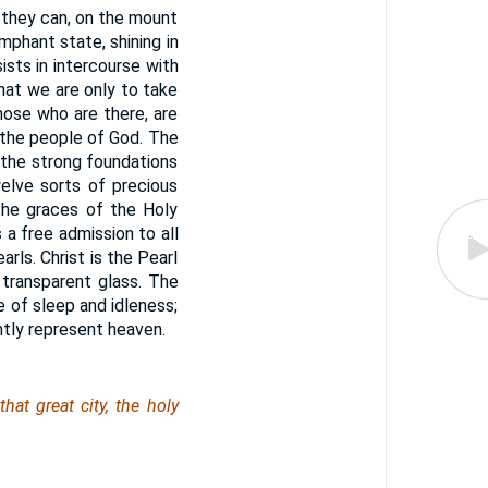
 they can, on the mount
umphant state, shining in
ists in intercourse with
hat we are only to take
those who are there, are
l the people of God. The
 the strong foundations
elve sorts of precious
the graces of the Holy
 a free admission to all
rls. Christ is the Pearl
 transparent glass. The
te of sleep and idleness;
ntly represent heaven.
at great city, the holy