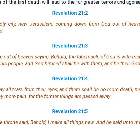
 of the first death will lead to the far greater terrors and agoni
Revelation 21:2
ly city, new Jerusalem, coming down from God out of heave
d.
Revelation 21:3
ce out of heaven saying, Behold, the tabernacle of God
is
with men
 his people, and God himself shall be with them,
and be
their God
Revelation 21:4
 all tears from their eyes; and there shall be no more death, nei
any more pain: for the former things are passed away.
Revelation 21:5
e throne said, Behold, I make all things new. And he said unto me