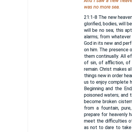
And I saw a new heaven
was no more sea.
21:1-8 The new heaven 
glorified, bodies, will 
will be no sea; this a
alarms; from whatever 
God in its new and per
on him. The presence of 
them continually. All 
of sin, of affliction,
remain. Christ makes al
things new in order hear
us to enjoy complete h
Beginning and the End
poisoned waters; and t
become broken cisterns
from a fountain, pure,
prepare for heavenly h
meet the difficulties o
as not to dare to take