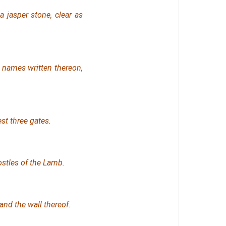
a jasper stone, clear as
d names written thereon,
st three gates.
ostles of the Lamb.
and the wall thereof.