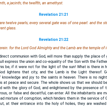
th, a jacinth; the twelfth, an amethyst.
Revelation 21:21
ere
twelve pearls; every several gate was of one pearl: and the str
rent glass.
Revelation 21:22
rein: for the Lord God Almighty and the Lamb are the temple of it
irect communion with God, will more than supply the place of g
ll express the union and co-equality of the Son with the Fathe
is be, if it were not for the light of the sun! What is there in 
od lightens that city, and the Lamb is the Light thereof. Go
f knowledge and joy to the saints in heaven. There is no nigh
l is at peace and secure. The whole shows us that we should 
led with the glory of God, and enlightened by the presence of 
trous, or false and deceitful, can enter. All the inhabitants are 
ad mixture of corruption, which hinders them in the service of G
t, at their entrance into the holy of holies, they are washed i