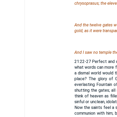
chrysoprasus; the eleven
And the twelve gates
w
gold, as it were transpa
And I saw no temple the
21:22-27 Perfect and d
what words can more fu
a dismal world would th
place? The glory of G
everlasting Fountain o
shutting the gates; al
think of heaven as fil
sinful or unclean, idola
Now the saints feel a s
communion with him; bu