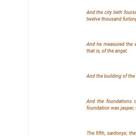
And the city lieth four
twelve thousand furlong
And he measured the w
that is, of the angel.
And the building of the 
And the foundations o
foundation
was
jasper; 
The fifth, sardonyx; the