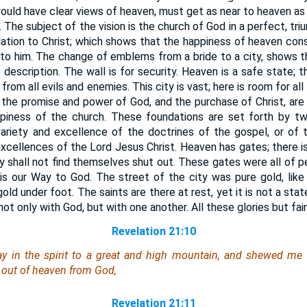
ould have clear views of heaven, must get as near to heaven as
 The subject of the vision is the church of God in a perfect, tri
 relation to Christ; which shows that the happiness of heaven cons
 to him. The change of emblems from a bride to a city, shows t
 description. The wall is for security. Heaven is a safe state; 
rom all evils and enemies. This city is vast; here is room for al
; the promise and power of God, and the purchase of Christ, are
piness of the church. These foundations are set forth by tw
variety and excellence of the doctrines of the gospel, or of 
 excellences of the Lord Jesus Christ. Heaven has gates; there is
ey shall not find themselves shut out. These gates were all of pea
 is our Way to God. The street of the city was pure gold, like
old under foot. The saints are there at rest, yet it is not a sta
t only with God, but with one another. All these glories but fai
Revelation 21:10
 in the spirit to a great and high mountain, and shewed me th
out of heaven from God,
Revelation 21:11