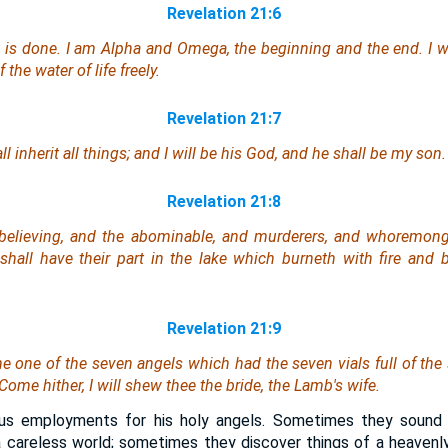
Revelation 21:6
 is done. I am Alpha and Omega, the beginning and the end. I wi
 the water of life freely.
Revelation 21:7
 inherit all things; and I will be his God, and he shall be my son.
Revelation 21:8
nbelieving, and the abominable, and murderers, and whoremong
s, shall have their part in the lake which burneth with fire and
Revelation 21:9
 one of the seven angels which had the seven vials full of the 
Come hither, I will shew thee the bride, the Lamb's wife.
ous employments for his holy angels. Sometimes they sound 
 careless world; sometimes they discover things of a heavenly