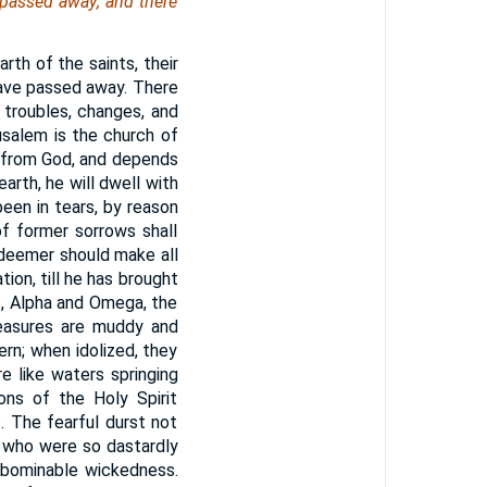
 passed away; and there
th of the saints, their
l have passed away. There
 troubles, changes, and
usalem is the church of
y from God, and depends
earth, he will dwell with
een in tears, by reason
of former sorrows shall
Redeemer should make all
tion, till he has brought
s, Alpha and Omega, the
leasures are muddy and
rn; when idolized, they
e like waters springing
ions of the Holy Spirit
. The fearful durst not
se who were so dastardly
 abominable wickedness.