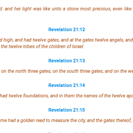
d: and her light
was
like unto a stone most precious, even like 
Revelation 21:12
nd high,
and
had twelve gates, and at the gates twelve angels, an
the twelve tribes of the children of Israel:
Revelation 21:13
 on the north three gates; on the south three gates; and on the we
Revelation 21:14
y had twelve foundations, and in them the names of the twelve ap
Revelation 21:15
 me had a golden reed to measure the city, and the gates thereof, 