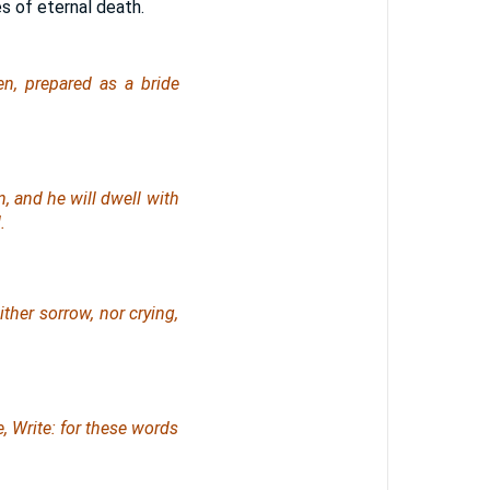
es of eternal death.
n, prepared as a bride
, and he will dwell with
.
ther sorrow, nor crying,
, Write: for these words