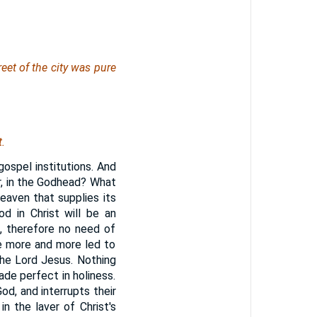
eet of the city
was
pure
.
ospel institutions. And
r, in the Godhead? What
heaven that supplies its
d in Christ will be an
t, therefore no need of
be more and more led to
the Lord Jesus. Nothing
made perfect in holiness.
od, and interrupts their
n the laver of Christ's