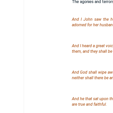
The agonies and terrors
And I John saw the ho
adorned for her husban
And I heard a great voi
them, and they shall be
And God shall wipe away
neither shall there be 
And he that sat upon th
are true and faithful.