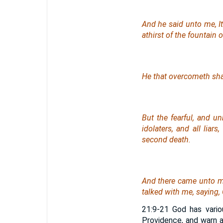
And he said unto me, It
athirst of the fountain of
He that overcometh shall
But the fearful, and u
idolaters, and all liar
second death.
And there came unto me
talked with me, saying, 
21:9-21 God has vari
Providence, and warn a