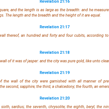
Revelation 21:16
square, and the length is as large as the breadth: and he measured
s. The length and the breadth and the height of it are equal.
Revelation 21:17
all thereof, an hundred
and
forty
and
four cubits,
according to
Revelation 21:18
wall of it was
of
jasper: and the city
was
pure gold, like unto clear
Revelation 21:19
f the wall of the city
were
garnished with all manner of prec
the second, sapphire; the third, a chalcedony; the fourth, an emera
Revelation 21:20
 sixth, sardius; the seventh, chrysolite; the eighth, beryl; the nin