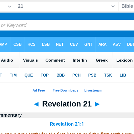
◄
Revelation 21
►
ommentary
Revelation 21:1