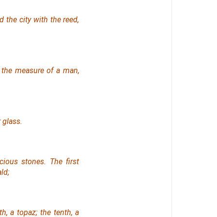
 the city with the reed,
the measure of a man,
 glass.
ious stones. The first
ld;
th, a topaz; the tenth, a