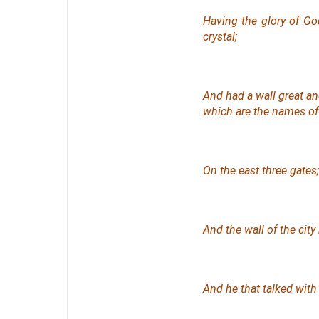
Having the glory of Go
crystal;
And had a wall great a
which are
the names
of 
On the east three gates;
And the wall of the cit
And he that talked with