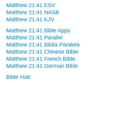
Matthew 21:41 ESV
Matthew 21:41 NASB
Matthew 21:41 KJV
Matthew 21:41 Bible Apps
Matthew 21:41 Parallel
Matthew 21:41 Biblia Paralela
Matthew 21:41 Chinese Bible
Matthew 21:41 French Bible
Matthew 21:41 German Bible
Bible Hub