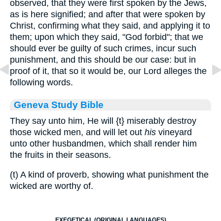
observed, that they were first spoken by the Jews,
as is here signified; and after that were spoken by
Christ, confirming what they said, and applying it to
them; upon which they said, "God forbid"; that we
should ever be guilty of such crimes, incur such
punishment, and this should be our case: but in
proof of it, that so it would be, our Lord alleges the
following words.
Geneva Study Bible
They say unto him, He will
{t}
miserably destroy
those wicked men, and will let out
his
vineyard
unto other husbandmen, which shall render him
the fruits in their seasons.
(t) A kind of proverb, showing what punishment the
wicked are worthy of.
EXEGETICAL (ORIGINAL LANGUAGES)