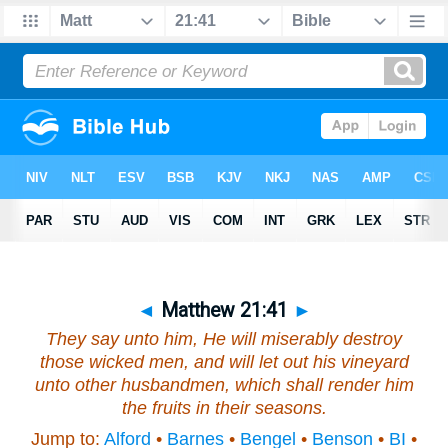
◄
Matthew 21:41
►
They say unto him, He will miserably destroy
those wicked men, and will let out
his
vineyard
unto other husbandmen, which shall render him
the fruits in their seasons.
Jump to:
Alford
•
Barnes
•
Bengel
•
Benson
•
BI
•