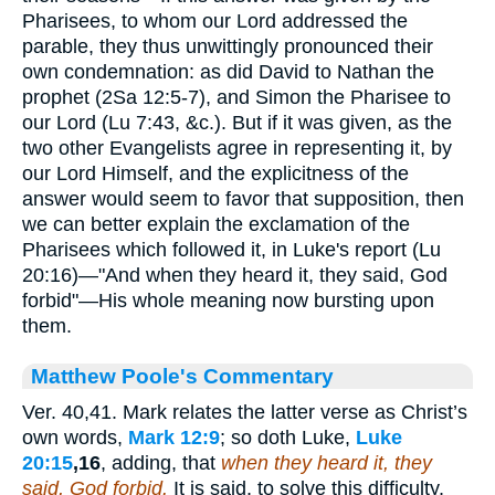
Pharisees, to whom our Lord addressed the
parable, they thus unwittingly pronounced their
own condemnation: as did David to Nathan the
prophet (2Sa 12:5-7), and Simon the Pharisee to
our Lord (Lu 7:43, &c.). But if it was given, as the
two other Evangelists agree in representing it, by
our Lord Himself, and the explicitness of the
answer would seem to favor that supposition, then
we can better explain the exclamation of the
Pharisees which followed it, in Luke's report (Lu
20:16)—"And when they heard it, they said, God
forbid"—His whole meaning now bursting upon
them.
Matthew Poole's Commentary
Ver. 40,41. Mark relates the latter verse as Christ’s
own words,
Mark 12:9
; so doth Luke,
Luke
20:15
,16
, adding, that
when
they heard it, they
said, God forbid.
It is said, to solve this difficulty,