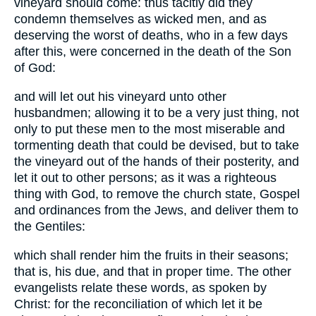
vineyard should come: thus tacitly did they
condemn themselves as wicked men, and as
deserving the worst of deaths, who in a few days
after this, were concerned in the death of the Son
of God:
and will let out his vineyard unto other
husbandmen; allowing it to be a very just thing, not
only to put these men to the most miserable and
tormenting death that could be devised, but to take
the vineyard out of the hands of their posterity, and
let it out to other persons; as it was a righteous
thing with God, to remove the church state, Gospel
and ordinances from the Jews, and deliver them to
the Gentiles:
which shall render him the fruits in their seasons;
that is, his due, and that in proper time. The other
evangelists relate these words, as spoken by
Christ: for the reconciliation of which let it be