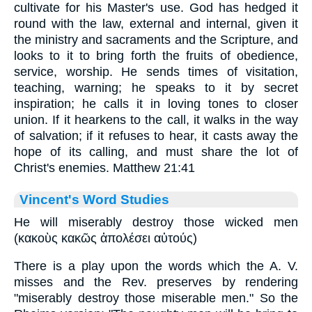
cultivate for his Master's use. God has hedged it
round with the law, external and internal, given it
the ministry and sacraments and the Scripture, and
looks to it to bring forth the fruits of obedience,
service, worship. He sends times of visitation,
teaching, warning; he speaks to it by secret
inspiration; he calls it in loving tones to closer
union. If it hearkens to the call, it walks in the way
of salvation; if it refuses to hear, it casts away the
hope of its calling, and must share the lot of
Christ's enemies. Matthew 21:41
Vincent's Word Studies
He will miserably destroy those wicked men
(κακοὺς κακῶς ἀπολέσει αὐτούς)
There is a play upon the words which the A. V.
misses and the Rev. preserves by rendering
"miserably destroy those miserable men." So the