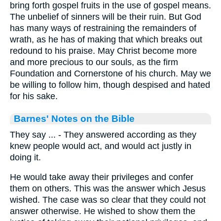
bring forth gospel fruits in the use of gospel means.
The unbelief of sinners will be their ruin. But God
has many ways of restraining the remainders of
wrath, as he has of making that which breaks out
redound to his praise. May Christ become more
and more precious to our souls, as the firm
Foundation and Cornerstone of his church. May we
be willing to follow him, though despised and hated
for his sake.
Barnes' Notes on the Bible
They say ... - They answered according as they
knew people would act, and would act justly in
doing it.
He would take away their privileges and confer
them on others. This was the answer which Jesus
wished. The case was so clear that they could not
answer otherwise. He wished to show them the