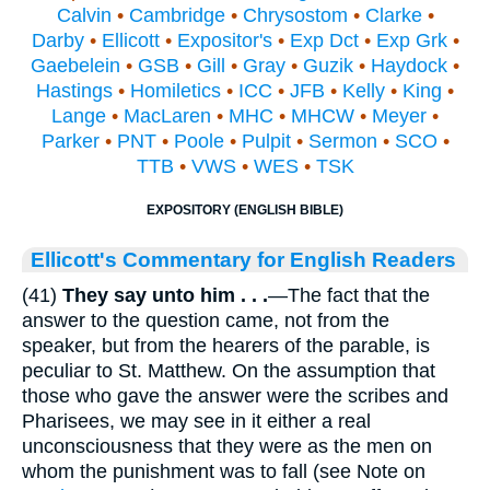
Calvin
•
Cambridge
•
Chrysostom
•
Clarke
•
Darby
•
Ellicott
•
Expositor's
•
Exp Dct
•
Exp Grk
•
Gaebelein
•
GSB
•
Gill
•
Gray
•
Guzik
•
Haydock
•
Hastings
•
Homiletics
•
ICC
•
JFB
•
Kelly
•
King
•
Lange
•
MacLaren
•
MHC
•
MHCW
•
Meyer
•
Parker
•
PNT
•
Poole
•
Pulpit
•
Sermon
•
SCO
•
TTB
•
VWS
•
WES
•
TSK
EXPOSITORY (ENGLISH BIBLE)
Ellicott's Commentary for English Readers
(41)
They say unto him
. . .
—The fact that the
answer to the question came, not from the
speaker, but from the hearers of the parable, is
peculiar to St. Matthew. On the assumption that
those who gave the answer were the scribes and
Pharisees, we may see in it either a real
unconsciousness that they were as the men on
whom the punishment was to fall (see Note on