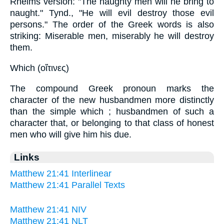
Rheims version: "The naughty men will he bring to
naught." Tynd., "He will evil destroy those evil
persons." The order of the Greek words is also
striking: Miserable men, miserably he will destroy
them.
Which (οἵτινες)
The compound Greek pronoun marks the
character of the new husbandmen more distinctly
than the simple which ; husbandmen of such a
character that, or belonging to that class of honest
men who will give him his due.
Links
Matthew 21:41 Interlinear
Matthew 21:41 Parallel Texts
Matthew 21:41 NIV
Matthew 21:41 NLT