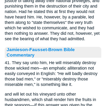
justice of taking away their national privileges, and
punishing them in the destruction of their city and
nation. Had he stated this at first they would not
have heard him. He, however, by a parable, led
them along to "state themselves" the very truth
which he wished to communicate, and they had
then nothing to answer. They did not, however, yet
see the bearing of what they had admitted.
Jamieson-Fausset-Brown Bible
Commentary
41. They say unto him, He will miserably destroy
those wicked men—an emphatic alliteration not
easily conveyed in English: "He will badly destroy
those bad men," or "miserably destroy those
miserable men," is something like it.
and will let out his vineyard unto other
husbandmen, which shall render him the fruits in
their seasons—If this answer was given by the