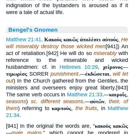
indignation of the bystanders is aroused as if it
were a tale of actual life.
Bengel's Gnomen
Matthew 21:41
.
Κακοὺς κακῶς ἀπολέσει αὐτούς
,
He
will miserably destroy those wicked men
[941]) An
act of retaliation.[942] He will do so
miserably
with
reference to the miserable and wicked
husbandmen: cf. in
Hebrews 10:29
,
χείρονος
—
τιμωρίσς
SORER
punishment
.—
ἐκδώσεται
,
will let
out
) In the Church gathered from the Gentiles, the
ministers and overseers enjoy great liberty.[943]
The same verb occurs in
Matthew 21:33
.—
καιροῖς
,
seasons
)
sc. different seasons
.—
αὐτῶν
,
their, of
them
) referring to
καρποὺς
,
the fruits
, in
Matthew
21:34
.
[941] In the original the words are, “
κακοὺς κακῶς
—
male malos
,” which cannot be rendered in