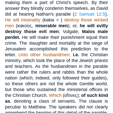
making them a part of Christ's speech. By their
answer they blindly condemn themselves, as David
did at hearing Nathan's parable (
2 Samuel 12:5
).
He will miserably
(
kakw =
)
destroy those wicked
men
(
κακοὺς
,
miserable men
); or,
he will evilly
destroy those evil men
; Vulgate,
Malos male
perdet.
He will make their punishment equal their
crime. The slaughter and mortality at the siege of
Jerusalem accomplished this prediction to the
letter.
Unto other husbandmen;
i.e.
the Christian
ministry, which took the place of the Jewish priests
and teachers. As the husbandmen in the parable
were rather the rulers and rabbis than the whole
nation (which, indeed, only followed their guides),
so these others are not the whole Gentile world,
but those who sustained the ministerial offices in
the Christian Church.
Which
(
οἵτινες
);
of such kind
as
, denoting a class of servants. The clause is
peculiar to Matthew. The speakers did not clearly
apprehend the bearing of this detail of the parable.