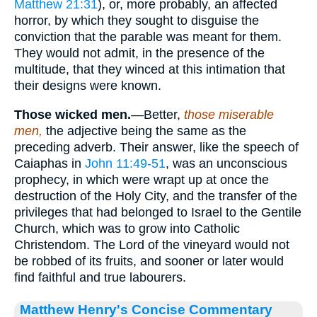
Matthew 21:31
), or, more probably, an affected
horror, by which they sought to disguise the
conviction that the parable was meant for them.
They would not admit, in the presence of the
multitude, that they winced at this intimation that
their designs were known.
Those wicked men.
—Better,
those miserable
men,
the adjective being the same as the
preceding adverb. Their answer, like the speech of
Caiaphas in
John 11:49-51
, was an unconscious
prophecy, in which were wrapt up at once the
destruction of the Holy City, and the transfer of the
privileges that had belonged to Israel to the Gentile
Church, which was to grow into Catholic
Christendom. The Lord of the vineyard would not
be robbed of its fruits, and sooner or later would
find faithful and true labourers.
Matthew Henry's Concise Commentary