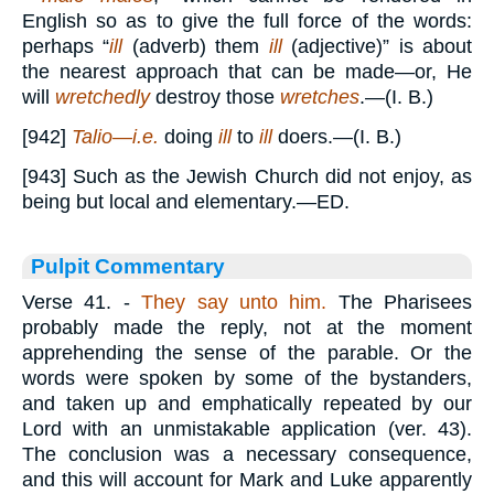
English so as to give the full force of the words:
perhaps “
ill
(adverb) them
ill
(adjective)” is about
the nearest approach that can be made—or, He
will
wretchedly
destroy those
wretches
.—(I. B.)
[942]
Talio—i.e.
doing
ill
to
ill
doers.—(I. B.)
[943] Such as the Jewish Church did not enjoy, as
being but local and elementary.—ED.
Pulpit Commentary
Verse 41.
-
They say unto him.
The Pharisees
probably made the reply, not at the moment
apprehending the sense of the parable. Or the
words were spoken by some of the bystanders,
and taken up and emphatically repeated by our
Lord with an unmistakable application (ver. 43).
The conclusion was a necessary consequence,
and this will account for Mark and Luke apparently