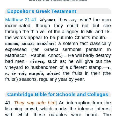
Expositor's Greek Testament
Matthew 21:41
.
λέγουσι
, they say: who? the men
incriminated, though they could not but see
through the thin veil of the allegory. In Mk. and Lk.
the words appear to be put into Christ’s mouth.—
κακοὺς κακῶς ἀπολέσει
: a solemn fact classically
expressed (“en Graeci sermonis peritiam in
Matthaco”—Raphel, Annot.) = He will badly destroy
bad men.—
οἵτινες
, such as; he will give out the
vineyard to husbandmen of a different stamp.—
τ
.
κ
.
ἐν τοῖς καιροῖς αὐτῶν
: the fruits in their (the
fruits’) seasons, regularly year by year.
Cambridge Bible for Schools and Colleges
41
.
They say unto him
] An interruption from the
listening crowd, which marks the intense interest
with which these parables were heard. The