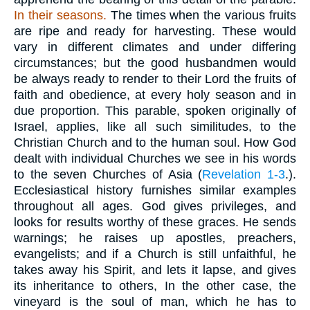
In their
seasons.
The times when the various fruits
are ripe and ready for harvesting. These would
vary in different climates and under differing
circumstances; but the good husbandmen would
be always ready to render to their Lord the fruits of
faith and obedience, at every holy season and in
due proportion. This parable, spoken originally of
Israel, applies, like all such similitudes, to the
Christian Church and to the human soul. How God
dealt with individual Churches we see in his words
to the seven Churches of Asia (
Revelation 1-3
.).
Ecclesiastical history furnishes similar examples
throughout all ages. God gives privileges, and
looks for results worthy of these graces. He sends
warnings; he raises up apostles, preachers,
evangelists; and if a Church is still unfaithful, he
takes away his Spirit, and lets it lapse, and gives
its inheritance to others, In the other case, the
vineyard is the soul of man, which he has to