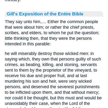
Gill's Exposition of the Entire Bible
They say unto him,.... Either the common people
that were about him; or rather the chief priests,
scribes, and elders, to whom he put the question;
little thinking then, that they were the persons
intended in this parable:
he will miserably destroy those wicked men: in
saying which, they own that persons guilty of such
crimes, as beating, killing, and stoning, servants
sent to them by the proprietor of the vineyard, to
receive his due and proper fruit, and at last
murdering his son and heir, were very wicked
persons, and deserved the severest punishments
to be inflicted upon them, and that without mercy;
nor could it be thought, but this must and would be
unavoidably their case, when the Lord of the