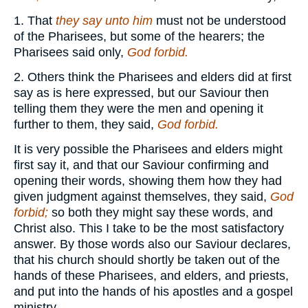
1. That
they say unto him
must not be understood
of the Pharisees, but some of the hearers; the
Pharisees said only,
God forbid.
2. Others think the Pharisees and elders did at first
say as is here expressed, but our Saviour then
telling them they were the men and opening it
further to them, they said,
God forbid.
It is very possible the Pharisees and elders might
first say it, and that our Saviour confirming and
opening their words, showing them how they had
given judgment against themselves, they said,
God
forbid;
so both they might say these words, and
Christ also. This I take to be the most satisfactory
answer. By those words also our Saviour declares,
that his church should shortly be taken out of the
hands of these Pharisees, and elders, and priests,
and put into the hands of his apostles and a gospel
ministry.