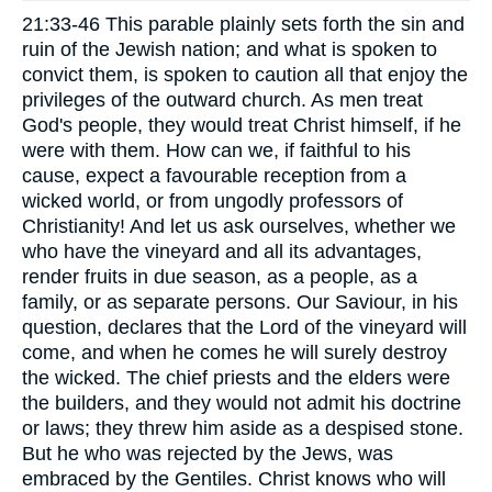
21:33-46 This parable plainly sets forth the sin and
ruin of the Jewish nation; and what is spoken to
convict them, is spoken to caution all that enjoy the
privileges of the outward church. As men treat
God's people, they would treat Christ himself, if he
were with them. How can we, if faithful to his
cause, expect a favourable reception from a
wicked world, or from ungodly professors of
Christianity! And let us ask ourselves, whether we
who have the vineyard and all its advantages,
render fruits in due season, as a people, as a
family, or as separate persons. Our Saviour, in his
question, declares that the Lord of the vineyard will
come, and when he comes he will surely destroy
the wicked. The chief priests and the elders were
the builders, and they would not admit his doctrine
or laws; they threw him aside as a despised stone.
But he who was rejected by the Jews, was
embraced by the Gentiles. Christ knows who will