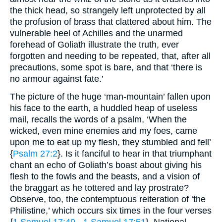
the thick head, so strangely left unprotected by all
the profusion of brass that clattered about him. The
vulnerable heel of Achilles and the unarmed
forehead of Goliath illustrate the truth, ever
forgotten and needing to be repeated, that, after all
precautions, some spot is bare, and that ‘there is
no armour against fate.’
The picture of the huge ‘man-mountain’ fallen upon
his face to the earth, a huddled heap of useless
mail, recalls the words of a psalm, ‘When the
wicked, even mine enemies and my foes, came
upon me to eat up my flesh, they stumbled and fell’
{
Psalm 27:2
}. Is it fanciful to hear in that triumphant
chant an echo of Goliath’s boast about giving his
flesh to the fowls and the beasts, and a vision of
the braggart as he tottered and lay prostrate?
Observe, too, the contemptuous reiteration of ‘the
Philistine,’ which occurs six times in the four verses