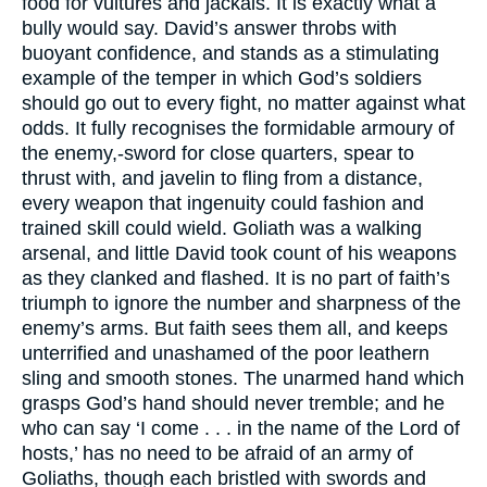
food for vultures and jackals. It is exactly what a
bully would say. David’s answer throbs with
buoyant confidence, and stands as a stimulating
example of the temper in which God’s soldiers
should go out to every fight, no matter against what
odds. It fully recognises the formidable armoury of
the enemy,-sword for close quarters, spear to
thrust with, and javelin to fling from a distance,
every weapon that ingenuity could fashion and
trained skill could wield. Goliath was a walking
arsenal, and little David took count of his weapons
as they clanked and flashed. It is no part of faith’s
triumph to ignore the number and sharpness of the
enemy’s arms. But faith sees them all, and keeps
unterrified and unashamed of the poor leathern
sling and smooth stones. The unarmed hand which
grasps God’s hand should never tremble; and he
who can say ‘I come . . . in the name of the Lord of
hosts,’ has no need to be afraid of an army of
Goliaths, though each bristled with swords and