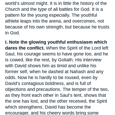
world’s utmost might. It is in little the history of the
Church and the type of all battles for God. It is a
pattern for the young especially. The youthful
athlete leaps into the arena, and overcomes, not
because of his own strength, but because he trusts
in God.
I. Note the glowing youthful enthusiasm which
dares the conflict.
When the Spirit of the Lord left
Saul, his courage seems to have gone too, and he
is cowed, like the rest, by Goliath. His interview
with David shows him as timid and unlike his
former self, when he dashed at Nahash and any
odds. Now he is hardly to be roused, even by
David’s contagious boldness, and is full of
objections and precautions. The temper of the two,
as they front each other in Saul’s tent, shows that
the one has lost, and the other received, the Spirit
which strengthens. David has become the
encourager, and his cheery words bring some