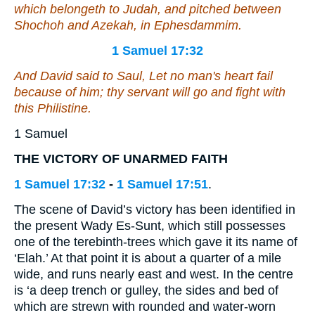
which
belongeth
to Judah, and pitched between
Shochoh and Azekah, in Ephesdammim.
1 Samuel 17:32
And David said to Saul, Let no man's heart fail
because of him; thy servant will go and fight with
this Philistine.
1 Samuel
THE VICTORY OF UNARMED FAITH
1 Samuel 17:32
-
1 Samuel 17:51
.
The scene of David’s victory has been identified in
the present Wady Es-Sunt, which still possesses
one of the terebinth-trees which gave it its name of
‘Elah.’ At that point it is about a quarter of a mile
wide, and runs nearly east and west. In the centre
is ‘a deep trench or gulley, the sides and bed of
which are strewn with rounded and water-worn