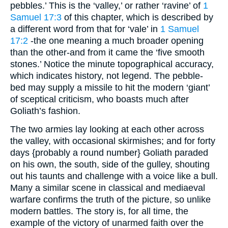
pebbles.’ This is the ‘valley,’ or rather ‘ravine’ of
1
Samuel 17:3
of this chapter, which is described by
a different word from that for ‘vale’ in
1 Samuel
17:2
-the one meaning a much broader opening
than the other-and from it came the ‘five smooth
stones.’ Notice the minute topographical accuracy,
which indicates history, not legend. The pebble-
bed may supply a missile to hit the modern ‘giant’
of sceptical criticism, who boasts much after
Goliath’s fashion.
The two armies lay looking at each other across
the valley, with occasional skirmishes; and for forty
days {probably a round number} Goliath paraded
on his own, the south, side of the gulley, shouting
out his taunts and challenge with a voice like a bull.
Many a similar scene in classical and mediaeval
warfare confirms the truth of the picture, so unlike
modern battles. The story is, for all time, the
example of the victory of unarmed faith over the