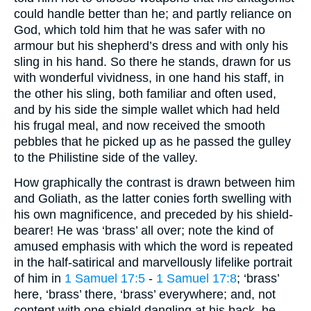
could handle better than he; and partly reliance on
God, which told him that he was safer with no
armour but his shepherd’s dress and with only his
sling in his hand. So there he stands, drawn for us
with wonderful vividness, in one hand his staff, in
the other his sling, both familiar and often used,
and by his side the simple wallet which had held
his frugal meal, and now received the smooth
pebbles that he picked up as he passed the gulley
to the Philistine side of the valley.
How graphically the contrast is drawn between him
and Goliath, as the latter conies forth swelling with
his own magnificence, and preceded by his shield-
bearer! He was ‘brass’ all over; note the kind of
amused emphasis with which the word is repeated
in the half-satirical and marvellously lifelike portrait
of him in
1 Samuel 17:5
-
1 Samuel 17:8
; ‘brass’
here, ‘brass’ there, ‘brass’ everywhere; and, not
content with one shield dangling at his back, he