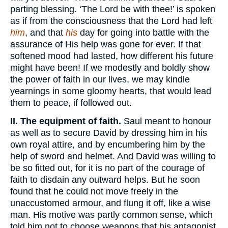
parting blessing. ‘The Lord be with thee!’ is spoken
as if from the consciousness that the Lord had left
him
, and that
his
day for going into battle with the
assurance of His help was gone for ever. If that
softened mood had lasted, how different his future
might have been! If we modestly and boldly show
the power of faith in our lives, we may kindle
yearnings in some gloomy hearts, that would lead
them to peace, if followed out.
II. The equipment of faith.
Saul meant to honour
as well as to secure David by dressing him in his
own royal attire, and by encumbering him by the
help of sword and helmet. And David was willing to
be so fitted out, for it is no part of the courage of
faith to disdain any outward helps. But he soon
found that he could not move freely in the
unaccustomed armour, and flung it off, like a wise
man. His motive was partly common sense, which
told him not to choose weapons that his antagonist