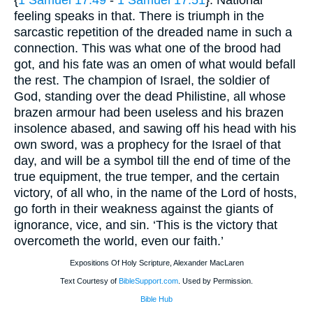
{
1 Samuel 17:49
-
1 Samuel 17:51
}. National
feeling speaks in that. There is triumph in the
sarcastic repetition of the dreaded name in such a
connection. This was what one of the brood had
got, and his fate was an omen of what would befall
the rest. The champion of Israel, the soldier of
God, standing over the dead Philistine, all whose
brazen armour had been useless and his brazen
insolence abased, and sawing off his head with his
own sword, was a prophecy for the Israel of that
day, and will be a symbol till the end of time of the
true equipment, the true temper, and the certain
victory, of all who, in the name of the Lord of hosts,
go forth in their weakness against the giants of
ignorance, vice, and sin. ‘This is the victory that
overcometh the world, even our faith.’
Expositions Of Holy Scripture, Alexander MacLaren
Text Courtesy of
BibleSupport.com
. Used by Permission.
Bible Hub