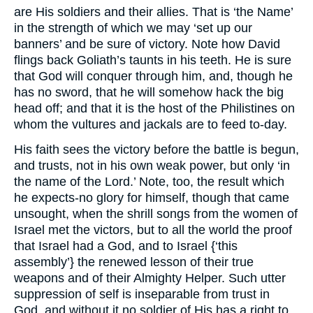
are His soldiers and their allies. That is ‘the Name’
in the strength of which we may ‘set up our
banners’ and be sure of victory. Note how David
flings back Goliath’s taunts in his teeth. He is sure
that God will conquer through him, and, though he
has no sword, that he will somehow hack the big
head off; and that it is the host of the Philistines on
whom the vultures and jackals are to feed to-day.
His faith sees the victory before the battle is begun,
and trusts, not in his own weak power, but only ‘in
the name of the Lord.’ Note, too, the result which
he expects-no glory for himself, though that came
unsought, when the shrill songs from the women of
Israel met the victors, but to all the world the proof
that Israel had a God, and to Israel {‘this
assembly’} the renewed lesson of their true
weapons and of their Almighty Helper. Such utter
suppression of self is inseparable from trust in
God, and without it no soldier of His has a right to