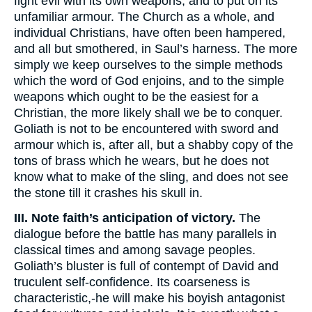
fight evil with its own weapons, and to put on its
unfamiliar armour. The Church as a whole, and
individual Christians, have often been hampered,
and all but smothered, in Saul’s harness. The more
simply we keep ourselves to the simple methods
which the word of God enjoins, and to the simple
weapons which ought to be the easiest for a
Christian, the more likely shall we be to conquer.
Goliath is not to be encountered with sword and
armour which is, after all, but a shabby copy of the
tons of brass which he wears, but he does not
know what to make of the sling, and does not see
the stone till it crashes his skull in.
III. Note faith’s anticipation of victory.
The
dialogue before the battle has many parallels in
classical times and among savage peoples.
Goliath’s bluster is full of contempt of David and
truculent self-confidence. Its coarseness is
characteristic,-he will make his boyish antagonist