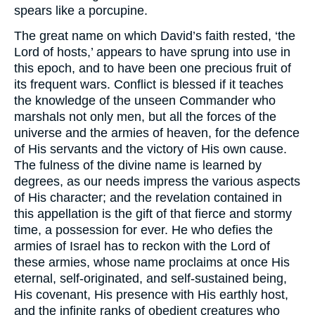
spears like a porcupine.
The great name on which David’s faith rested, ‘the
Lord of hosts,’ appears to have sprung into use in
this epoch, and to have been one precious fruit of
its frequent wars. Conflict is blessed if it teaches
the knowledge of the unseen Commander who
marshals not only men, but all the forces of the
universe and the armies of heaven, for the defence
of His servants and the victory of His own cause.
The fulness of the divine name is learned by
degrees, as our needs impress the various aspects
of His character; and the revelation contained in
this appellation is the gift of that fierce and stormy
time, a possession for ever. He who defies the
armies of Israel has to reckon with the Lord of
these armies, whose name proclaims at once His
eternal, self-originated, and self-sustained being,
His covenant, His presence with His earthly host,
and the infinite ranks of obedient creatures who