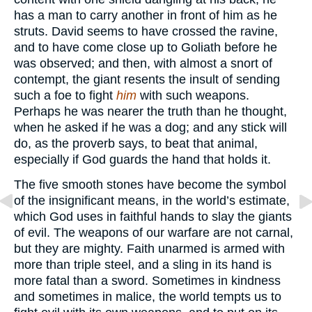
has a man to carry another in front of him as he
struts. David seems to have crossed the ravine,
and to have come close up to Goliath before he
was observed; and then, with almost a snort of
contempt, the giant resents the insult of sending
such a foe to fight
him
with such weapons.
Perhaps he was nearer the truth than he thought,
when he asked if he was a dog; and any stick will
do, as the proverb says, to beat that animal,
especially if God guards the hand that holds it.
The five smooth stones have become the symbol
of the insignificant means, in the world’s estimate,
which God uses in faithful hands to slay the giants
of evil. The weapons of our warfare are not carnal,
but they are mighty. Faith unarmed is armed with
more than triple steel, and a sling in its hand is
more fatal than a sword. Sometimes in kindness
and sometimes in malice, the world tempts us to