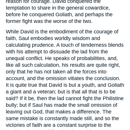
reason for courage. David conquered the
temptation to share in the general cowardice,
before he conquered Goliath, and perhaps the
former fight was the worse of the two.
While David is the embodiment of the courage of
faith, Saul embodies worldly wisdom and
calculating prudence. A touch of tenderness blends
with his attempt to dissuade the lad from the
unequal conflict. He speaks of probabilities, and,
like all such calculation, his results are quite right,
only that he has not taken all the forces into
account, and the omission vitiates the conclusion.
It is quite true that David is but a youth, and Goliath
a giant and a veteran; but is that all that is to be
said? If it be, then the lad cannot fight the Philistine
bully; but if Saul has made the small omission of
leaving out God, that makes a difference. The
same mistake is constantly made still, and so the
victories of faith are a constant surprise to the