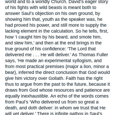
world and to a worldly Church. David’s eager story
of his fights with wild beasts is meant both to
answer Saul’s objection on his own ground, by
showing him that, youth as the speaker was, he
had proved his power, and still more to supply the
lacking element in the calculation. So he tells, first,
how ‘I caught him by his beard, and smote him,
and slew him,’ and then at the end brings in the
true ground of his confidence: ‘The Lord that
delivered me . . . He will deliver.’ As Thomas Fuller
says, ‘He made an experimental syllogism, and
from most practical premises {major a lion, minor a
bear}, inferred the direct conclusion that God would
give him victory over Goliath. Faith has the right
thus to argue from the past to the future, because it
draws from God whose resources and patience are
equally inexhaustible. An echo of the words comes
from Paul’s ‘Who delivered us from so great a
death, and doth deliver: in whom we trust that He
will yet deliver.’ There is infinite pathos in Saul’s