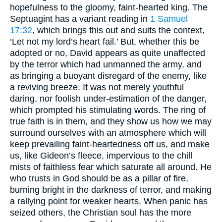
hopefulness to the gloomy, faint-hearted king. The
Septuagint has a variant reading in
1 Samuel
17:32
, which brings this out and suits the context,
‘Let not my lord’s heart fail.’ But, whether this be
adopted or no, David appears as quite unaffected
by the terror which had unmanned the army, and
as bringing a buoyant disregard of the enemy, like
a reviving breeze. It was not merely youthful
daring, nor foolish under-estimation of the danger,
which prompted his stimulating words. The ring of
true faith is in them, and they show us how we may
surround ourselves with an atmosphere which will
keep prevailing faint-heartedness off us, and make
us, like Gideon’s fleece, impervious to the chill
mists of faithless fear which saturate all around. He
who trusts in God should be as a pillar of fire,
burning bright in the darkness of terror, and making
a rallying point for weaker hearts. When panic has
seized others, the Christian soul has the more