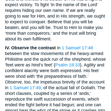
expect victory. To fight ‘in the name of the Lord’
requires hiding our own name. If we are really
going to war for Him, and in His strength, we ought
to expect to conquer. Believe that you will be
beaten, and you will be. Trust to Him to make you
‘more than conquerors,’ and the trust will bring
about its own fulfilment.
IV. Observe the contrast
in
1 Samuel 17:48
between the slow movements of the heavy-armed
Philistine and the quick run of the shepherd, whose
‘feet were as hind’s feet’ {
Psalm 18:33
}. Agility and
confident alacrity were both expressed. His feet
were shod with ‘the preparedness of faith.’
Observe, too, the impetuous brevity of the account
in
1 Samuel 17:49
, of the actual fall of Goliath. The
short clauses, coupled by a series of ‘ands,’
reproduce the swift succession of events, which
ended the fight before it had begun; and one can
almost hear the whiz of the stone as it crashes into