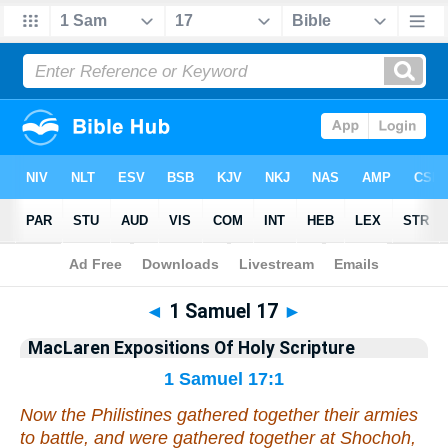
Bible
>
Commentary
>
MacLaren
>
1 Samuel
◄
1 Samuel 17
►
MacLaren Expositions Of Holy Scripture
1 Samuel 17:1
Now the Philistines gathered together their armies
to battle, and were gathered together at Shochoh,