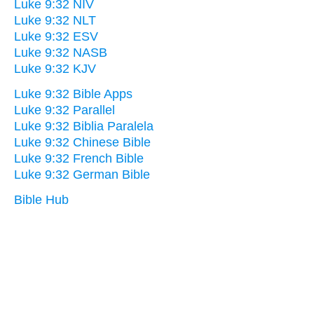
Luke 9:32 NIV
Luke 9:32 NLT
Luke 9:32 ESV
Luke 9:32 NASB
Luke 9:32 KJV
Luke 9:32 Bible Apps
Luke 9:32 Parallel
Luke 9:32 Biblia Paralela
Luke 9:32 Chinese Bible
Luke 9:32 French Bible
Luke 9:32 German Bible
Bible Hub