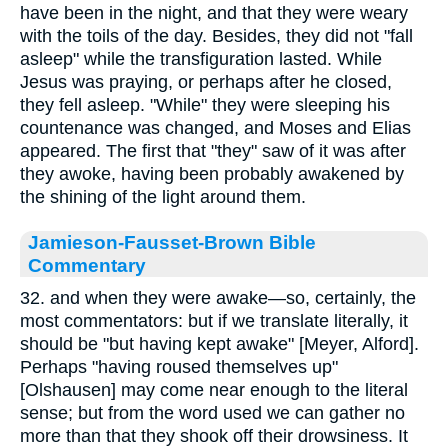
have been in the night, and that they were weary
with the toils of the day. Besides, they did not "fall
asleep" while the transfiguration lasted. While
Jesus was praying, or perhaps after he closed,
they fell asleep. "While" they were sleeping his
countenance was changed, and Moses and Elias
appeared. The first that "they" saw of it was after
they awoke, having been probably awakened by
the shining of the light around them.
Jamieson-Fausset-Brown Bible
Commentary
32. and when they were awake—so, certainly, the
most commentators: but if we translate literally, it
should be "but having kept awake" [Meyer, Alford].
Perhaps "having roused themselves up"
[Olshausen] may come near enough to the literal
sense; but from the word used we can gather no
more than that they shook off their drowsiness. It