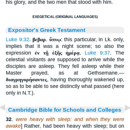
his glory, and the two men that stood with him.
EXEGETICAL (ORIGINAL LANGUAGES)
Expositor's Greek Testament
Luke 9:32
.
βεβαρ
.
ὕπνῳ
: this particular, in Lk. only,
implies that it was a night scene; so also the
expression
ἐν τῇ ἑξῆς ἡμέρᾳ
,
Luke 9:37
. The
celestial visitants are supposed to arrive while the
disciples are asleep. They fell asleep while their
Master prayed, as at Gethsemane.—
διαγρηγορήσαντες
, having thoroughly wakened up,
so as to be able to see distinctly what passed (here
only in N.T.).
Cambridge Bible for Schools and Colleges
32
.
were heavy with sleep: and when they were
awake
] Rather, had been heavy with sleep; but on