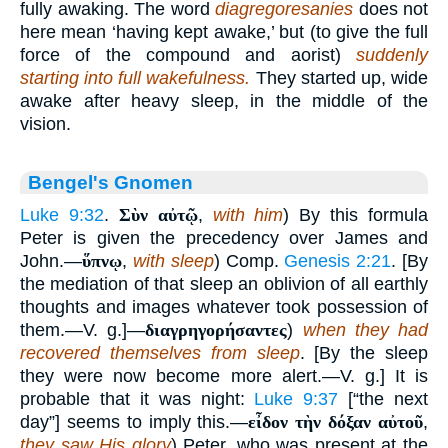
fully awaking. The word
diagregoresanies
does not
here mean ‘having kept awake,’ but (to give the full
force of the compound and aorist)
suddenly
starting into full wakefulness.
They started up, wide
awake after heavy sleep, in the middle of the
vision.
Bengel's Gnomen
Luke 9:32
.
Σὺν αὐτῷ
,
with him
) By this formula
Peter is given the precedency over James and
John.—
ὕπνῳ
,
with sleep
) Comp.
Genesis 2:21
. [By
the mediation of that sleep an oblivion of all earthly
thoughts and images whatever took possession of
them.—V. g.]—
διαγρηγορήσαντες
)
when they had
recovered themselves from sleep
. [By the sleep
they were now become more alert.—V. g.] It is
probable that it was night:
Luke 9:37
[“the next
day”] seems to imply this.—
εἶδον τὴν δόξαν αὐτοῦ
,
they saw His glory
) Peter, who was present at the