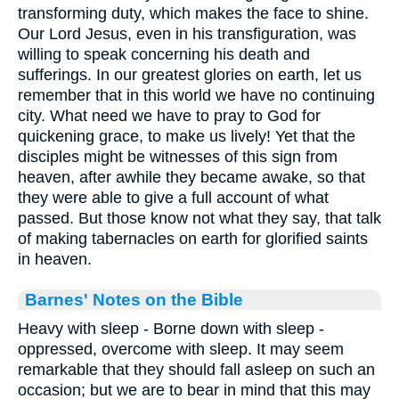
transforming duty, which makes the face to shine.
Our Lord Jesus, even in his transfiguration, was
willing to speak concerning his death and
sufferings. In our greatest glories on earth, let us
remember that in this world we have no continuing
city. What need we have to pray to God for
quickening grace, to make us lively! Yet that the
disciples might be witnesses of this sign from
heaven, after awhile they became awake, so that
they were able to give a full account of what
passed. But those know not what they say, that talk
of making tabernacles on earth for glorified saints
in heaven.
Barnes' Notes on the Bible
Heavy with sleep - Borne down with sleep -
oppressed, overcome with sleep. It may seem
remarkable that they should fall asleep on such an
occasion; but we are to bear in mind that this may