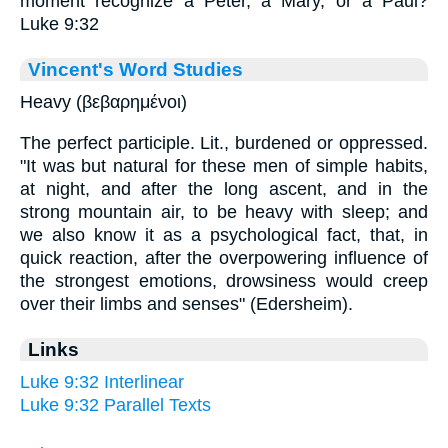
moment recognize a Peter, a Mary, or a Paul?
Luke 9:32
Vincent's Word Studies
Heavy (βεβαρημένοι)
The perfect participle. Lit., burdened or oppressed.
"It was but natural for these men of simple habits,
at night, and after the long ascent, and in the
strong mountain air, to be heavy with sleep; and
we also know it as a psychological fact, that, in
quick reaction, after the overpowering influence of
the strongest emotions, drowsiness would creep
over their limbs and senses" (Edersheim).
Links
Luke 9:32 Interlinear
Luke 9:32 Parallel Texts