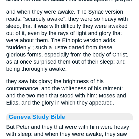
and when they were awake, The Syriac version
reads, "scarcely awake"; they were so heavy with
sleep, that it was with difficulty they were awaked
out of it, even by the rays of light and glory that
were about them. The Ethiopic version adds,
"suddenly"; such a lustre darted from these
glorious forms, especially from the body of Christ,
as at once surprised them out of their sleep; and
being thoroughly awake,
they saw his glory; the brightness of his
countenance, and the whiteness of his raiment:
and the two men that stood with him: Moses and
Elias, and the glory in which they appeared.
Geneva Study Bible
But Peter and they that were with him were heavy
with sleep: and when they were awake, they saw