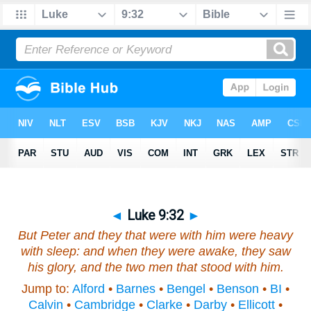
◄
Luke 9:32
►
But Peter and they that were with him were heavy
with sleep: and when they were awake, they saw
his glory, and the two men that stood with him.
Jump to:
Alford
•
Barnes
•
Bengel
•
Benson
•
BI
•
Calvin
•
Cambridge
•
Clarke
•
Darby
•
Ellicott
•