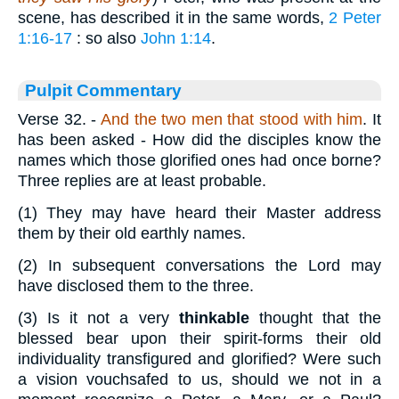
scene, has described it in the same words,
2 Peter
1:16-17
: so also
John 1:14
.
Pulpit Commentary
Verse 32.
-
And the two men that stood with him
. It
has been asked - How did the disciples know the
names which those glorified ones had once borne?
Three replies are at least probable.
(1)
They may have heard their Master address
them by their old earthly names.
(2)
In subsequent conversations the Lord may
have disclosed them to the three.
(3)
Is it not a very
thinkable
thought that the
blessed bear upon their spirit-forms their old
individuality transfigured and glorified? Were such
a vision vouchsafed to us, should we not in a