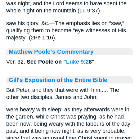
was night, and the Lord seems to have spent the
whole night on the mountain (Lu 9:37).
saw his glory, &c.—The emphasis lies on "saw,"
qualifying them to become "eye-witnesses of His
majesty" (2Pe 1:16).
Matthew Poole's Commentary
Ver. 32.
See Poole on "
Luke 9:2
8"
Gill's Exposition of the Entire Bible
But Peter, and they that were with him,.... The
other two disciples, James and John;
were heavy with sleep; as they afterwards were in
the garden, while Christ was praying, as he had
been now; being weary with the labours of the day
past, and it being now night, as is very probable,
since that was an usual time Christ spent in prayer: