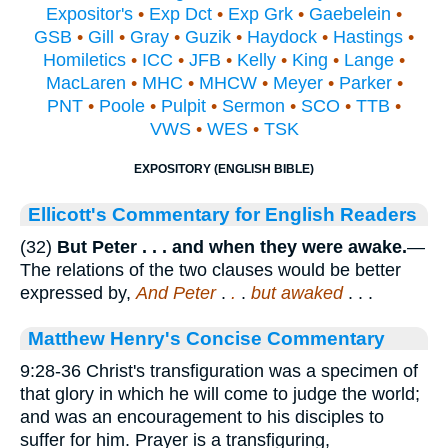
Expositor's
•
Exp Dct
•
Exp Grk
•
Gaebelein
•
GSB
•
Gill
•
Gray
•
Guzik
•
Haydock
•
Hastings
•
Homiletics
•
ICC
•
JFB
•
Kelly
•
King
•
Lange
•
MacLaren
•
MHC
•
MHCW
•
Meyer
•
Parker
•
PNT
•
Poole
•
Pulpit
•
Sermon
•
SCO
•
TTB
•
VWS
•
WES
•
TSK
EXPOSITORY (ENGLISH BIBLE)
Ellicott's Commentary for English Readers
(32)
But Peter . . . and when they were awake.
—
The relations of the two clauses would be better
expressed by,
And Peter
.
.
.
but awaked
. . .
Matthew Henry's Concise Commentary
9:28-36 Christ's transfiguration was a specimen of
that glory in which he will come to judge the world;
and was an encouragement to his disciples to
suffer for him. Prayer is a transfiguring,