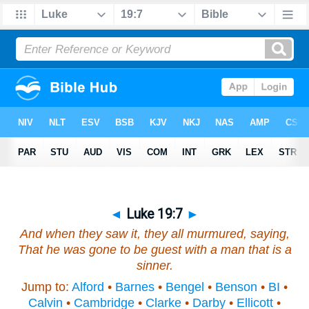
◄
Luke 19:7
►
And when they saw
it
, they all murmured, saying,
That he was gone to be guest with a man that is a
sinner.
Jump to:
Alford
•
Barnes
•
Bengel
•
Benson
•
BI
•
Calvin
•
Cambridge
•
Clarke
•
Darby
•
Ellicott
•