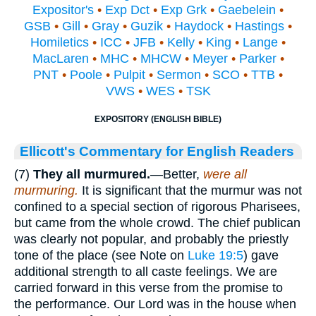
Expositor's
•
Exp Dct
•
Exp Grk
•
Gaebelein
•
GSB
•
Gill
•
Gray
•
Guzik
•
Haydock
•
Hastings
•
Homiletics
•
ICC
•
JFB
•
Kelly
•
King
•
Lange
•
MacLaren
•
MHC
•
MHCW
•
Meyer
•
Parker
•
PNT
•
Poole
•
Pulpit
•
Sermon
•
SCO
•
TTB
•
VWS
•
WES
•
TSK
EXPOSITORY (ENGLISH BIBLE)
Ellicott's Commentary for English Readers
(7)
They all murmured.
—Better,
were all
murmuring.
It is significant that the murmur was not
confined to a special section of rigorous Pharisees,
but came from the whole crowd. The chief publican
was clearly not popular, and probably the priestly
tone of the place (see Note on
Luke 19:5
) gave
additional strength to all caste feelings. We are
carried forward in this verse from the promise to
the performance. Our Lord was in the house when