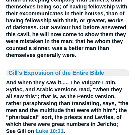
themselves being so; of having fellowship with
their excommunicates in their houses, than of
having fellowship with their, or greater, works
of darkness. Our Saviour had before answered
this cavil, he will now come to show them they
were mistaken in the man; that he whom they
counted a sinner, was a better man than
themselves generally were.
Gill's Exposition of the Entire Bible
And when they saw it,.... The Vulgate Latin,
Syriac, and Arabic versions read, "when they
all saw this"; that is, as the Persic version,
rather paraphrasing than translating, says, "the
men and the multitude that were with him"; the
"pharisaical" sort, the priests and Levites, of
which there were great numbers in Jericho;
See Gill on
Luke 10:31
.