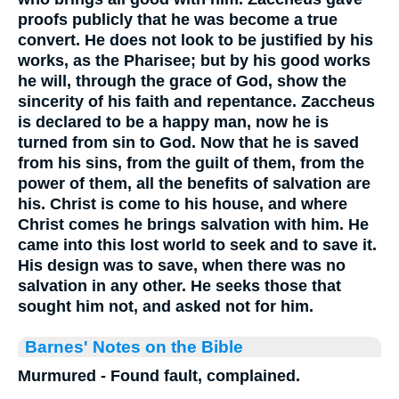
proofs publicly that he was become a true
convert. He does not look to be justified by his
works, as the Pharisee; but by his good works
he will, through the grace of God, show the
sincerity of his faith and repentance. Zaccheus
is declared to be a happy man, now he is
turned from sin to God. Now that he is saved
from his sins, from the guilt of them, from the
power of them, all the benefits of salvation are
his. Christ is come to his house, and where
Christ comes he brings salvation with him. He
came into this lost world to seek and to save it.
His design was to save, when there was no
salvation in any other. He seeks those that
sought him not, and asked not for him.
Barnes' Notes on the Bible
Murmured - Found fault, complained.