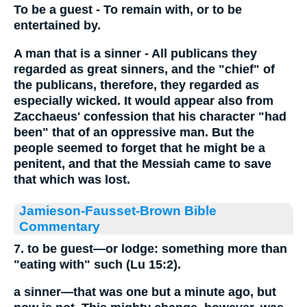
To be a guest - To remain with, or to be
entertained by.
A man that is a sinner - All publicans they
regarded as great sinners, and the "chief" of
the publicans, therefore, they regarded as
especially wicked. It would appear also from
Zacchaeus' confession that his character "had
been" that of an oppressive man. But the
people seemed to forget that he might be a
penitent, and that the Messiah came to save
that which was lost.
Jamieson-Fausset-Brown Bible
Commentary
7. to be guest—or lodge: something more than
"eating with" such (Lu 15:2).
a sinner—that was one but a minute ago, but