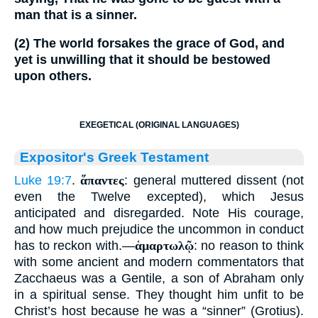
man that is a sinner.
(2) The world forsakes the grace of God, and
yet is unwilling that it should be bestowed
upon others.
EXEGETICAL (ORIGINAL LANGUAGES)
Expositor's Greek Testament
Luke 19:7
.
ἅπαντες
: general muttered dissent (not
even the Twelve excepted), which Jesus
anticipated and disregarded. Note His courage,
and how much prejudice the uncommon in conduct
has to reckon with.—
ἁμαρτωλῷ
: no reason to think
with some ancient and modern commentators that
Zacchaeus was a Gentile, a son of Abraham only
in a spiritual sense. They thought him unfit to be
Christ’s host because he was a “sinner” (Grotius).