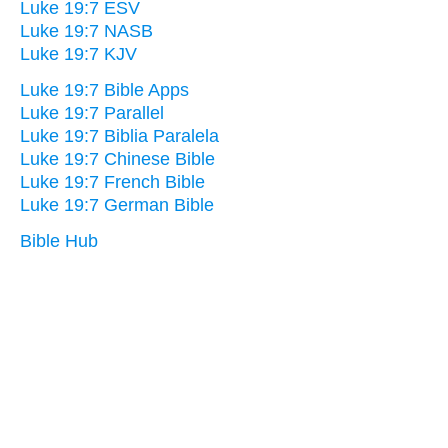
Luke 19:7 ESV
Luke 19:7 NASB
Luke 19:7 KJV
Luke 19:7 Bible Apps
Luke 19:7 Parallel
Luke 19:7 Biblia Paralela
Luke 19:7 Chinese Bible
Luke 19:7 French Bible
Luke 19:7 German Bible
Bible Hub