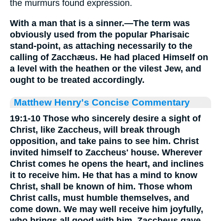
the murmurs found expression.
With a man that is a sinner.—The term was
obviously used from the popular Pharisaic
stand-point, as attaching necessarily to the
calling of Zacchæus. He had placed Himself on
a level with the heathen or the vilest Jew, and
ought to be treated accordingly.
Matthew Henry's Concise Commentary
19:1-10 Those who sincerely desire a sight of
Christ, like Zaccheus, will break through
opposition, and take pains to see him. Christ
invited himself to Zaccheus' house. Wherever
Christ comes he opens the heart, and inclines
it to receive him. He that has a mind to know
Christ, shall be known of him. Those whom
Christ calls, must humble themselves, and
come down. We may well receive him joyfully,
who brings all good with him. Zaccheus gave