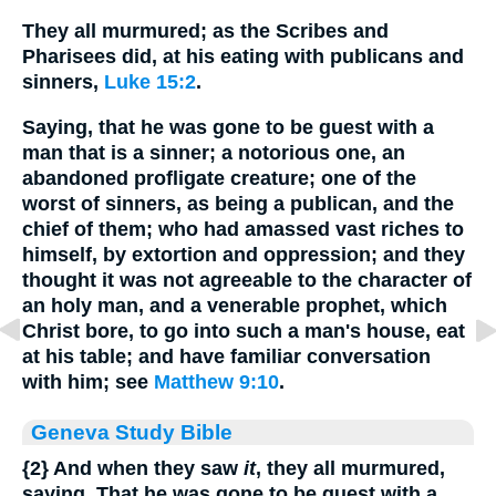
They all murmured; as the Scribes and
Pharisees did, at his eating with publicans and
sinners,
Luke 15:2
.
Saying, that he was gone to be guest with a
man that is a sinner; a notorious one, an
abandoned profligate creature; one of the
worst of sinners, as being a publican, and the
chief of them; who had amassed vast riches to
himself, by extortion and oppression; and they
thought it was not agreeable to the character of
an holy man, and a venerable prophet, which
Christ bore, to go into such a man's house, eat
at his table; and have familiar conversation
with him; see
Matthew 9:10
.
Geneva Study Bible
{2}
And when they saw
it
, they all murmured,
saying, That he was gone to be guest with a