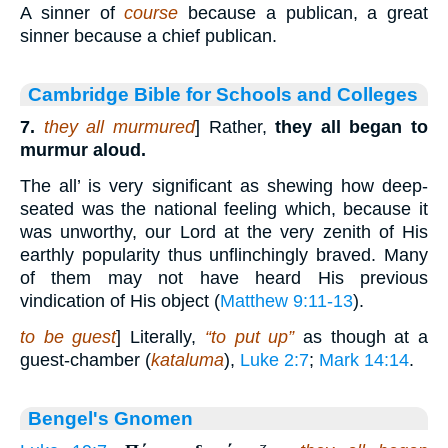
A sinner of
course
because a publican, a great
sinner because a chief publican.
Cambridge Bible for Schools and Colleges
7.
they all murmured
] Rather,
they all began to
murmur aloud.
The all’ is very significant as shewing how deep-
seated was the national feeling which, because it
was unworthy, our Lord at the very zenith of His
earthly popularity thus unflinchingly braved. Many
of them may not have heard His previous
vindication of His object (
Matthew 9:11-13
).
to be guest
] Literally,
“to put up”
as though at a
guest-chamber (
kataluma
),
Luke 2:7
;
Mark 14:14
.
Bengel's Gnomen