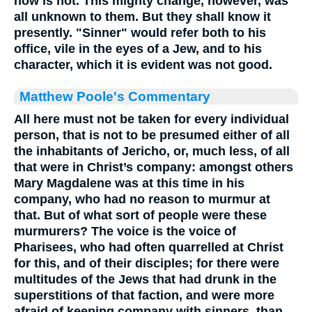
now is not. This mighty change, however, was
all unknown to them. But they shall know it
presently. "Sinner" would refer both to his
office, vile in the eyes of a Jew, and to his
character, which it is evident was not good.
Matthew Poole's Commentary
All
here must not be taken for every individual
person, that is not to be presumed either of all
the inhabitants of Jericho, or, much less, of all
that were in Christ’s company: amongst others
Mary Magdalene was at this time in his
company, who had no reason to murmur at
that. But of what sort of people were these
murmurers? The voice is the voice of
Pharisees, who had often quarrelled at Christ
for this, and of their disciples; for there were
multitudes of the Jews that had drunk in the
superstitions of that faction, and were more
afraid of keeping company with sinners, than