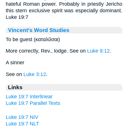
hateful Roman power. Probably in priestly Jericho
this stern exclusive spirit was especially dominant.
Luke 19:7
Vincent's Word Studies
To be guest (καταλῦσαι)
More correctly, Rev., lodge. See on
Luke 9:12
.
A sinner
See on
Luke 3:12
.
Links
Luke 19:7 Interlinear
Luke 19:7 Parallel Texts
Luke 19:7 NIV
Luke 19:7 NLT