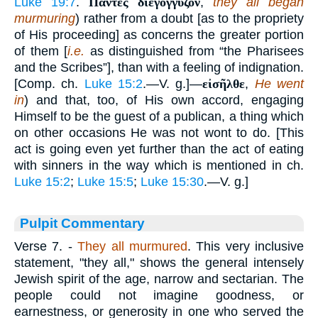
Luke 19:7
.
Πάντες διεγόγγυζον
,
they all began
murmuring
) rather from a doubt [as to the propriety
of His proceeding] as concerns the greater portion
of them [
i.e.
as distinguished from “the Pharisees
and the Scribes”], than with a feeling of indignation.
[Comp. ch.
Luke 15:2
.—V. g.]—
εἰσῆλθε
,
He went
in
) and that, too, of His own accord, engaging
Himself to be the guest of a publican, a thing which
on other occasions He was not wont to do. [This
act is going even yet further than the act of eating
with sinners in the way which is mentioned in ch.
Luke 15:2
;
Luke 15:5
;
Luke 15:30
.—V. g.]
Pulpit Commentary
Verse 7.
-
They all murmured
. This very inclusive
statement, "they all," shows the general intensely
Jewish spirit of the age, narrow and sectarian. The
people could not imagine goodness, or
earnestness, or generosity in one who served the