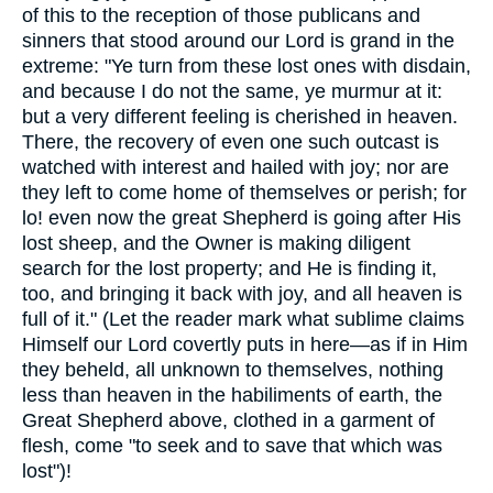
of this to the reception of those publicans and
sinners that stood around our Lord is grand in the
extreme: "Ye turn from these lost ones with disdain,
and because I do not the same, ye murmur at it:
but a very different feeling is cherished in heaven.
There, the recovery of even one such outcast is
watched with interest and hailed with joy; nor are
they left to come home of themselves or perish; for
lo! even now the great Shepherd is going after His
lost sheep, and the Owner is making diligent
search for the lost property; and He is finding it,
too, and bringing it back with joy, and all heaven is
full of it." (Let the reader mark what sublime claims
Himself our Lord covertly puts in here—as if in Him
they beheld, all unknown to themselves, nothing
less than heaven in the habiliments of earth, the
Great Shepherd above, clothed in a garment of
flesh, come "to seek and to save that which was
lost")!