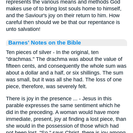
represents the various means and methods God
makes use of to bring lost souls home to himself,
and the Saviour's joy on their return to him. How
careful then should we be that our repentance is
unto salvation!
Barnes' Notes on the Bible
Ten pieces of silver - In the original, ten
"drachmas." The drachma was about the value of
fifteen cents, and consequently the whole sum was
about a dollar and a half, or six shillings. The sum
was small, but it was all she had. The loss of one
piece, therefore, was severely felt.
There is joy in the presence ... - Jesus in this
parable expresses the same sentiment which he
did in the preceding. A woman would have more
immediate, present, joy at finding a lost piece, than
she would in the possession of those which had
not been lost. "So," says Christ, there is joy among