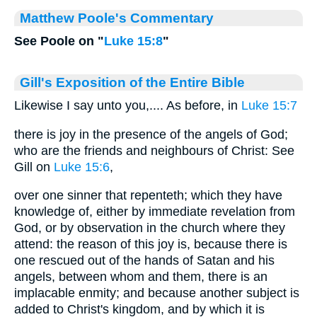
Matthew Poole's Commentary
See Poole on "
Luke 15:8
"
Gill's Exposition of the Entire Bible
Likewise I say unto you,.... As before, in
Luke 15:7
there is joy in the presence of the angels of God;
who are the friends and neighbours of Christ: See
Gill on
Luke 15:6
,
over one sinner that repenteth; which they have
knowledge of, either by immediate revelation from
God, or by observation in the church where they
attend: the reason of this joy is, because there is
one rescued out of the hands of Satan and his
angels, between whom and them, there is an
implacable enmity; and because another subject is
added to Christ's kingdom, and by which it is