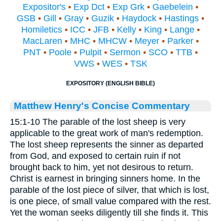
Expositor's
•
Exp Dct
•
Exp Grk
•
Gaebelein
•
GSB
•
Gill
•
Gray
•
Guzik
•
Haydock
•
Hastings
•
Homiletics
•
ICC
•
JFB
•
Kelly
•
King
•
Lange
•
MacLaren
•
MHC
•
MHCW
•
Meyer
•
Parker
•
PNT
•
Poole
•
Pulpit
•
Sermon
•
SCO
•
TTB
•
VWS
•
WES
•
TSK
EXPOSITORY (ENGLISH BIBLE)
Matthew Henry's Concise Commentary
15:1-10 The parable of the lost sheep is very
applicable to the great work of man's redemption.
The lost sheep represents the sinner as departed
from God, and exposed to certain ruin if not
brought back to him, yet not desirous to return.
Christ is earnest in bringing sinners home. In the
parable of the lost piece of silver, that which is lost,
is one piece, of small value compared with the rest.
Yet the woman seeks diligently till she finds it. This