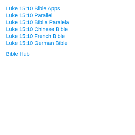
Luke 15:10 Bible Apps
Luke 15:10 Parallel
Luke 15:10 Biblia Paralela
Luke 15:10 Chinese Bible
Luke 15:10 French Bible
Luke 15:10 German Bible
Bible Hub