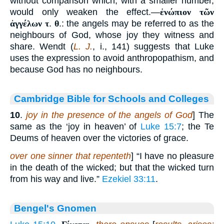
without comparison which, with a smaller number,
would only weaken the effect.—
ἐνώπιον τῶν
ἀγγέλων τ
.
θ
.: the angels may be referred to as the
neighbours of God, whose joy they witness and
share. Wendt (
L. J.
, i., 141) suggests that Luke
uses the expression to avoid anthropopathism, and
because God has no neighbours.
Cambridge Bible for Schools and Colleges
10
.
joy in the presence of the angels of God
] The
same as the ‘joy in heaven’ of
Luke 15:7
; the Te
Deums of heaven over the victories of grace.
over one sinner that repenteth
] “I have no pleasure
in the death of the wicked; but that the wicked turn
from his way and live.”
Ezekiel 33:11
.
Bengel's Gnomen