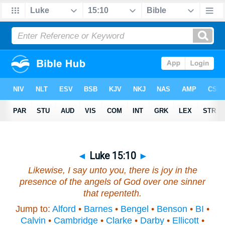
◄
Luke 15:10
►
Likewise, I say unto you, there is joy in the
presence of the angels of God over one sinner
that repenteth.
Jump to:
Alford
•
Barnes
•
Bengel
•
Benson
•
BI
•
Calvin
•
Cambridge
•
Clarke
•
Darby
•
Ellicott
•