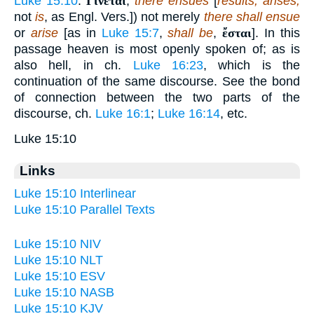
Luke 15:10
.
Γίνεται
,
there ensues
[
results, arises;
not
is
, as Engl. Vers.]) not merely
there shall ensue
or
arise
[as in
Luke 15:7
,
shall be
,
ἔσται
]. In this
passage heaven is most openly spoken of; as is
also hell, in ch.
Luke 16:23
, which is the
continuation of the same discourse. See the bond
of connection between the two parts of the
discourse, ch.
Luke 16:1
;
Luke 16:14
, etc.
Luke 15:10
Links
Luke 15:10 Interlinear
Luke 15:10 Parallel Texts
Luke 15:10 NIV
Luke 15:10 NLT
Luke 15:10 ESV
Luke 15:10 NASB
Luke 15:10 KJV