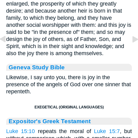
enlarged, the prosperity of which they greatly
desire; and because another heir is born in that
family, to which they belong, and they have
another social worshipper with them: and this joy is
said to be "in the presence of" them; and so may
design the joy of others, as of Father, Son, and
Spirit, which is in their sight and knowledge; and
also the joy there is among themselves.
Geneva Study Bible
Likewise, I say unto you, there is joy in the
presence of the angels of God over one sinner that
repenteth.
EXEGETICAL (ORIGINAL LANGUAGES)
Expositor's Greek Testament
Luke 15:10
repeats the moral of
Luke 15:7
, but