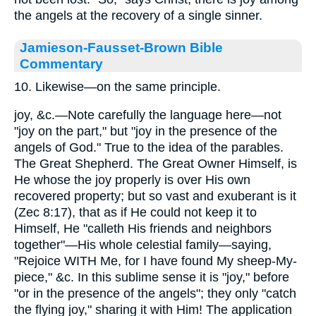
the angels at the recovery of a single sinner.
Jamieson-Fausset-Brown Bible
Commentary
10. Likewise—on the same principle.
joy, &c.—Note carefully the language here—not
"joy on the part," but "joy in the presence of the
angels of God." True to the idea of the parables.
The Great Shepherd. The Great Owner Himself, is
He whose the joy properly is over His own
recovered property; but so vast and exuberant is it
(Zec 8:17), that as if He could not keep it to
Himself, He "calleth His friends and neighbors
together"—His whole celestial family—saying,
"Rejoice WITH Me, for I have found My sheep-My-
piece," &c. In this sublime sense it is "joy," before
"or in the presence of the angels"; they only "catch
the flying joy," sharing it with Him! The application