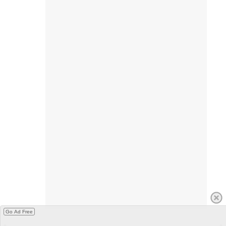
Go Ad Free