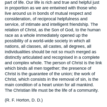
part of life. Our life is rich and true and helpful just
in proportion as we are entwined with those who
live around us in bonds of mutual respect and
consideration, of reciprocal helpfulness and
service, of intimate and intelligent friendship. The
relation of Christ, as the Son of God, to the human
race as a whole immediately opened up the
possibility of a world-wide society in which all
nations, all classes, all castes, all degrees, all
individualities should be not so much merged as
distinctly articulated and recognised in a complete
and complex whole. The person of Christ is the link
which binds all men together; the presence of
Christ is the guarantee of the union; the work of
Christ, which consists in the removal of sin, is the
main condition of a heart union for all mankind.
The Christian life must be the life of a community.
(
R. F. Horton, D. D.
)