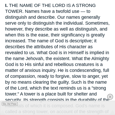
I.
THE NAME OF THE LORD IS A STRONG
TOWER. Names have a twofold use — to
distinguish and describe. Our names generally
serve only to distinguish the individual. Sometimes,
however, they describe as well as distinguish, and
when this is the ease, their significancy is greatly
increased. The name of God is descriptive; it
describes the attributes of His character as
revealed to us. What God is in Himself is implied in
the name Jehovah, the existent. What the Almighty
God is to His sinful and rebellious creatures is a
matter of anxious inquiry. He is condescending, full
of compassion, ready to forgive, slow to anger, yet
by no means clearing the guilty. Such is the name
of the Lord, which the text reminds us is a "strong
tower." A tower is a place built for shelter and
security. Its strength consists in the durability of the
Go Ad Free
materials of which it is composed. God's name is
called a strong tower, on account of the strength of