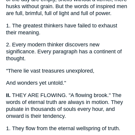
husks without grain. But the words of inspired men
are full, brimful, full of light and full of power.
1.
The greatest thinkers have failed to exhaust
their meaning.
2.
Every modern thinker discovers new
significance. Every paragraph has a continent of
thought.
"There lie vast treasures unexplored,
And wonders yet untold."
II.
THEY ARE FLOWING. "A flowing brook." The
words of eternal truth are always in motion. They
pulsate in thousands of souls every hour, and
onward is their tendency.
1.
They flow from the eternal wellspring of truth.