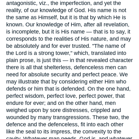
antagonistic, viz., the imperfection, and yet the
reality, of our knowledge of God. His name is not
the same as Himself, but it is that by which He is
known. Our knowledge of Him, after all revelation,
is incomplete, but it is His name — that is to say, it
corresponds to the realities of His nature, and may
be absolutely and for ever trusted. "The name of
the Lord is a strong tower," which, translated into
plain prose, is just this — in that revealed character
there is all that shelterless, defenceless men can
need for absolute security and perfect peace. We
may illustrate that by considering either Him who
defends or him that is defended. On the one hand,
perfect wisdom, perfect love, perfect power, that
endure for ever; and on the other hand, men
weighed upon by sore distresses, crippled and
wounded by many transgressions. These two, the
defence and the defenceless, fit into each other
like the seal to its impress, the convexity to the
cavity. Whatever man needs, God is, and whatever