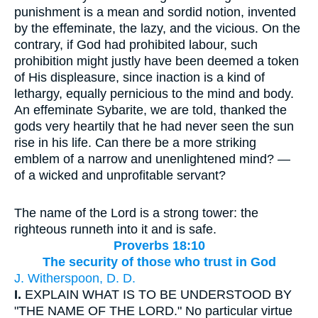
punishment is a mean and sordid notion, invented
by the effeminate, the lazy, and the vicious. On the
contrary, if God had prohibited labour, such
prohibition might justly have been deemed a token
of His displeasure, since inaction is a kind of
lethargy, equally pernicious to the mind and body.
An effeminate Sybarite, we are told, thanked the
gods very heartily that he had never seen the sun
rise in his life. Can there be a more striking
emblem of a narrow and unenlightened mind? —
of a wicked and unprofitable servant?
The name of the Lord is a strong tower: the
righteous runneth into it and is safe.
Proverbs 18:10
The security of those who trust in God
J. Witherspoon, D. D.
I.
EXPLAIN WHAT IS TO BE UNDERSTOOD BY
"THE NAME OF THE LORD." No particular virtue