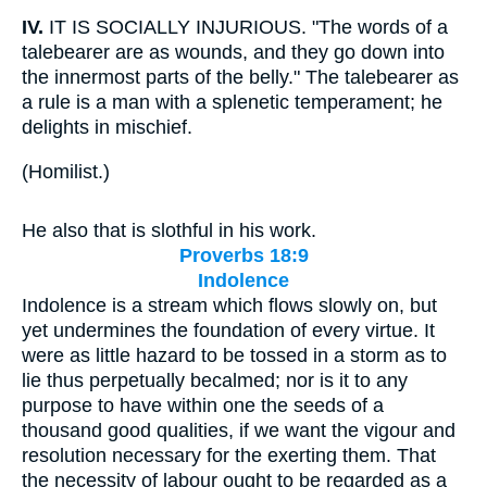
IV.
IT IS SOCIALLY INJURIOUS. "The words of a
talebearer are as wounds, and they go down into
the innermost parts of the belly." The talebearer as
a rule is a man with a splenetic temperament; he
delights in mischief.
(
Homilist.
)
He also that is slothful in his work.
Proverbs 18:9
Indolence
Indolence is a stream which flows slowly on, but
yet undermines the foundation of every virtue. It
were as little hazard to be tossed in a storm as to
lie thus perpetually becalmed; nor is it to any
purpose to have within one the seeds of a
thousand good qualities, if we want the vigour and
resolution necessary for the exerting them. That
the necessity of labour ought to be regarded as a