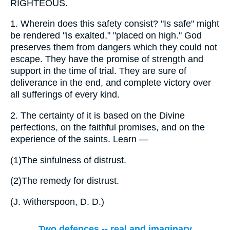
RIGHTEOUS.
1.
Wherein does this safety consist? "Is safe" might
be rendered "is exalted," "placed on high." God
preserves them from dangers which they could not
escape. They have the promise of strength and
support in the time of trial. They are sure of
deliverance in the end, and complete victory over
all sufferings of every kind.
2.
The certainty of it is based on the Divine
perfections, on the faithful promises, and on the
experience of the saints. Learn —
(1)
The sinfulness of distrust.
(2)
The remedy for distrust.
(
J. Witherspoon, D. D.
)
Two defences -- real and imaginary