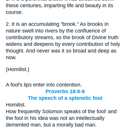
these centuries, imparting life and beauty in its
course.
2.
It is an accumulating "brook." As brooks in
nature swell into rivers by the confluence of
contributory streams, so the brook of Divine truth
widens and deepens by every contribution of holy
thought. And never was it so broad and deep as
now.
(
Homilist.
)
A fool's lips enter into contention.
Proverbs 18:6-8
The speech of a splenetic fool
Homilist.
How frequently Solomon speaks of the fool! and
the fool in his idea was not an intellectually
demented man, but a morally bad man.