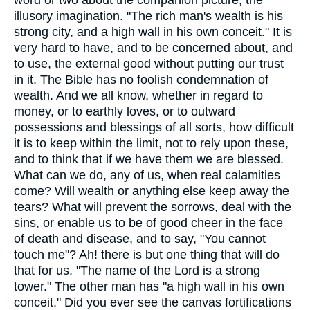
word or two about the companion picture, the
illusory imagination. "The rich man's wealth is his
strong city, and a high wall in his own conceit." It is
very hard to have, and to be concerned about, and
to use, the external good without putting our trust
in it. The Bible has no foolish condemnation of
wealth. And we all know, whether in regard to
money, or to earthly loves, or to outward
possessions and blessings of all sorts, how difficult
it is to keep within the limit, not to rely upon these,
and to think that if we have them we are blessed.
What can we do, any of us, when real calamities
come? Will wealth or anything else keep away the
tears? What will prevent the sorrows, deal with the
sins, or enable us to be of good cheer in the face
of death and disease, and to say, "You cannot
touch me"? Ah! there is but one thing that will do
that for us. "The name of the Lord is a strong
tower." The other man has "a high wall in his own
conceit." Did you ever see the canvas fortifications