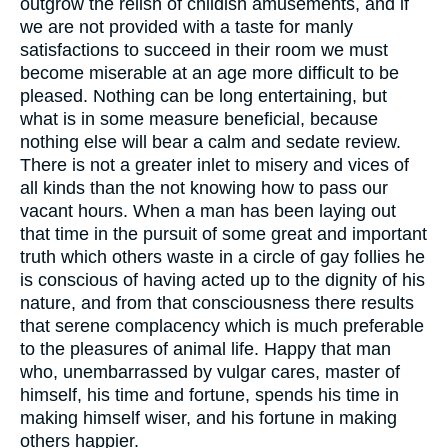
outgrow the relish of childish amusements, and if
we are not provided with a taste for manly
satisfactions to succeed in their room we must
become miserable at an age more difficult to be
pleased. Nothing can be long entertaining, but
what is in some measure beneficial, because
nothing else will bear a calm and sedate review.
There is not a greater inlet to misery and vices of
all kinds than the not knowing how to pass our
vacant hours. When a man has been laying out
that time in the pursuit of some great and important
truth which others waste in a circle of gay follies he
is conscious of having acted up to the dignity of his
nature, and from that consciousness there results
that serene complacency which is much preferable
to the pleasures of animal life. Happy that man
who, unembarrassed by vulgar cares, master of
himself, his time and fortune, spends his time in
making himself wiser, and his fortune in making
others happier.