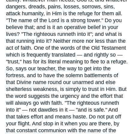
dangers, dreads, pains, losses, sorrows, sins,
attack humanity, in Him is the refuge for them all.
"The name of the Lord is a strong tower." Do you
believe that; and is it an operative belief in your
lives? "The righteous runneth into it"; and what is
that running into it? Neither more nor less than the
act of faith. One of the words of the Old Testament
which is frequently translated — and rightly so —
"trust," has for its literal meaning to flee to a refuge.
So, says our teacher, the way to get into the
fortress, and to have the solemn battlements of
that Divine name round our unarmed and else
shelterless weakness, is simply to trust in Him. But
the word suggests the urgency and the effort that
will always go with faith. "The righteous runneth
into it" — not dawdles in it — "and is safe." And
that takes effort and means haste. Do not put off
your flight. And stop in it when you are there, by
that constant communion with the name of the