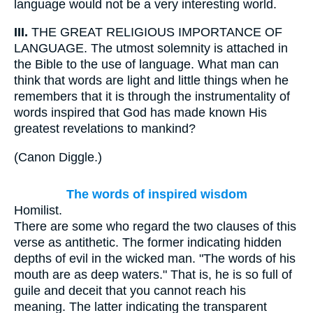
language would not be a very interesting world.
III.
THE GREAT RELIGIOUS IMPORTANCE OF
LANGUAGE. The utmost solemnity is attached in
the Bible to the use of language. What man can
think that words are light and little things when he
remembers that it is through the instrumentality of
words inspired that God has made known His
greatest revelations to mankind?
(
Canon Diggle.
)
The words of inspired wisdom
Homilist.
There are some who regard the two clauses of this
verse as antithetic. The former indicating hidden
depths of evil in the wicked man. "The words of his
mouth are as deep waters." That is, he is so full of
guile and deceit that you cannot reach his
meaning. The latter indicating the transparent