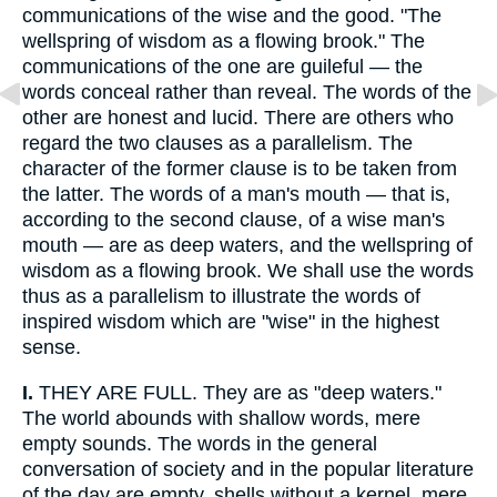
communications of the wise and the good. "The
wellspring of wisdom as a flowing brook." The
communications of the one are guileful — the
words conceal rather than reveal. The words of the
other are honest and lucid. There are others who
regard the two clauses as a parallelism. The
character of the former clause is to be taken from
the latter. The words of a man's mouth — that is,
according to the second clause, of a wise man's
mouth — are as deep waters, and the wellspring of
wisdom as a flowing brook. We shall use the words
thus as a parallelism to illustrate the words of
inspired wisdom which are "wise" in the highest
sense.
I.
THEY ARE FULL. They are as "deep waters."
The world abounds with shallow words, mere
empty sounds. The words in the general
conversation of society and in the popular literature
of the day are empty, shells without a kernel, mere