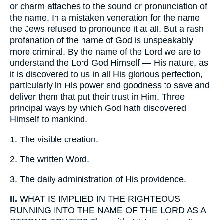
or charm attaches to the sound or pronunciation of
the name. In a mistaken veneration for the name
the Jews refused to pronounce it at all. But a rash
profanation of the name of God is unspeakably
more criminal. By the name of the Lord we are to
understand the Lord God Himself — His nature, as
it is discovered to us in all His glorious perfection,
particularly in His power and goodness to save and
deliver them that put their trust in Him. Three
principal ways by which God hath discovered
Himself to mankind.
1.
The visible creation.
2.
The written Word.
3.
The daily administration of His providence.
II.
WHAT IS IMPLIED IN THE RIGHTEOUS
RUNNING INTO THE NAME OF THE LORD AS A