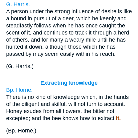
G. Harris.
A person under the strong influence of desire is like
a hound in pursuit of a deer, which he keenly and
steadfastly follows when he has once caught the
scent of it, and continues to track it through a herd
of others, and for many a weary mile until he has
hunted it down, although those which he has
passed by may seem easily within his reach.
(
G. Harris.
)
Extracting knowledge
Bp. Horne.
There is no kind of knowledge which, in the hands
of the diligent and skilful, will not turn to account.
Honey exudes from all flowers, the bitter not
excepted; and the bee knows how to extract
it.
(
Bp. Horne.
)