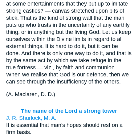
at some entertainments that they put up to imitate
strong castles? — canvas stretched upon bits of
stick. That is the kind of strong wall that the man
puts up who trusts in the uncertainty of any earthly
thing, or in anything but the living God. Let us keep
ourselves within the Divine limits in regard to all
external things. It is hard to do it, but it can be
done. And there is only one way to do it, and that is
by the same act by which we take refuge in the
true fortress — viz., by faith and communion.
When we realise that God is our defence, then we
can see through the insufficiency of the others.
(
A. Maclaren, D. D.
)
The name of the Lord a strong tower
J. R. Shurlock, M. A.
It is essential that man's hopes should rest on a
firm basis.