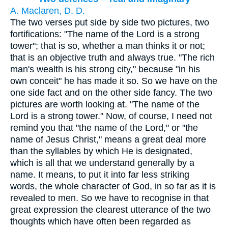
A. Maclaren, D. D.
The two verses put side by side two pictures, two
fortifications: "The name of the Lord is a strong
tower"; that is so, whether a man thinks it or not;
that is an objective truth and always true. "The rich
man's wealth is his strong city," because "in his
own conceit" he has made it so. So we have on the
one side fact and on the other side fancy. The two
pictures are worth looking at. "The name of the
Lord is a strong tower." Now, of course, I need not
remind you that "the name of the Lord," or "the
name of Jesus Christ," means a great deal more
than the syllables by which He is designated,
which is all that we understand generally by a
name. It means, to put it into far less striking
words, the whole character of God, in so far as it is
revealed to men. So we have to recognise in that
great expression the clearest utterance of the two
thoughts which have often been regarded as