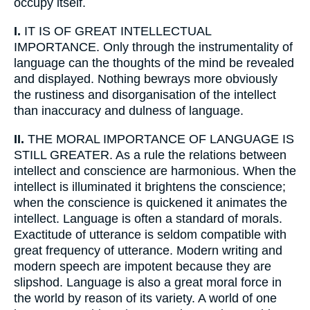
occupy itself.
I.
IT IS OF GREAT INTELLECTUAL
IMPORTANCE. Only through the instrumentality of
language can the thoughts of the mind be revealed
and displayed. Nothing bewrays more obviously
the rustiness and disorganisation of the intellect
than inaccuracy and dulness of language.
II.
THE MORAL IMPORTANCE OF LANGUAGE IS
STILL GREATER. As a rule the relations between
intellect and conscience are harmonious. When the
intellect is illuminated it brightens the conscience;
when the conscience is quickened it animates the
intellect. Language is often a standard of morals.
Exactitude of utterance is seldom compatible with
great frequency of utterance. Modern writing and
modern speech are impotent because they are
slipshod. Language is also a great moral force in
the world by reason of its variety. A world of one