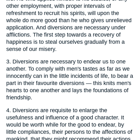
other employment, with proper intervals of
refreshment to recruit his spirits, will upon the
whole do more good than he who gives unrelieved
application. And diversions are necessary under
afflictions. The first step towards a recovery of
happiness is to steal ourselves gradually from a
sense of our misery.
3.
Diversions are necessary to endear us to one
another. To comply with men's tastes as far as we
innocently can in the little incidents of life, to bear a
part in their favourite diversions — this knits men's
hearts to one another and lays the foundations of
friendship.
4.
Diversions are requisite to enlarge the
usefulness and influence of a good character. It
would be worth while for the good to endear, by
little compliances, their persons to the affections of
mankind, that they might recommend their actions