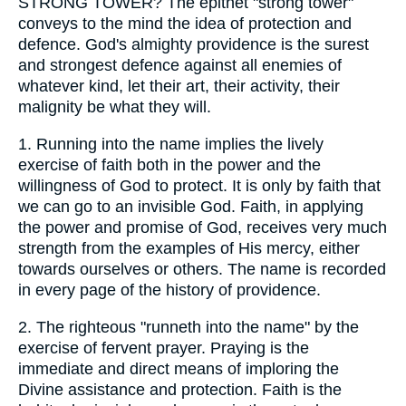
STRONG TOWER? The epithet "strong tower"
conveys to the mind the idea of protection and
defence. God's almighty providence is the surest
and strongest defence against all enemies of
whatever kind, let their art, their activity, their
malignity be what they will.
1.
Running into the name implies the lively
exercise of faith both in the power and the
willingness of God to protect. It is only by faith that
we can go to an invisible God. Faith, in applying
the power and promise of God, receives very much
strength from the examples of His mercy, either
towards ourselves or others. The name is recorded
in every page of the history of providence.
2.
The righteous "runneth into the name" by the
exercise of fervent prayer. Praying is the
immediate and direct means of imploring the
Divine assistance and protection. Faith is the