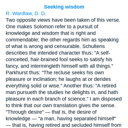
Seeking wisdom
R. Wardlaw, D. D.
Two opposite views have been taken of this verse.
One makes Solomon refer to a pursuit of
knowledge and wisdom that is right and
commendable; the other regards him as speaking
of what is wrong and censurable. Schultens
describes the intended character thus: "A self-
conceited, hair-brained fool seeks to satisfy his
fancy, and intermingleth himself with all things."
Parkhurst thus: "The recluse seeks his own
pleasure or inclination; he laughs at or derides
everything solid or wise." Another thus: "A retired
man pursueth the studies he delights in, and hath
pleasure in each branch of science." I am disposed
to think that our own translation gives the sense.
"Through desire" — that is, the desire of
knowledge — "a man, having separated himself"
— that is, having retired and secluded himself from