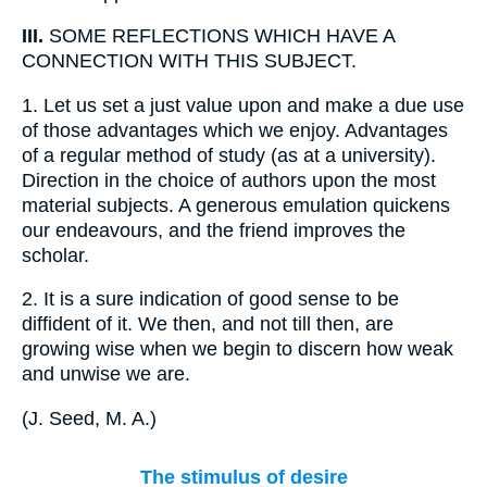
III.
SOME REFLECTIONS WHICH HAVE A
CONNECTION WITH THIS SUBJECT.
1.
Let us set a just value upon and make a due use
of those advantages which we enjoy. Advantages
of a regular method of study (as at a university).
Direction in the choice of authors upon the most
material subjects. A generous emulation quickens
our endeavours, and the friend improves the
scholar.
2.
It is a sure indication of good sense to be
diffident of it. We then, and not till then, are
growing wise when we begin to discern how weak
and unwise we are.
(
J. Seed, M. A.
)
The stimulus of desire