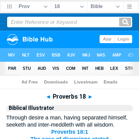
Bible
>
Biblical Illustrator
> Proverbs 18
◄
Proverbs 18
►
Biblical Illustrator
Through desire a man, having separated himself,
seeketh and inter-meddleth with all wisdom.
Proverbs 18:1