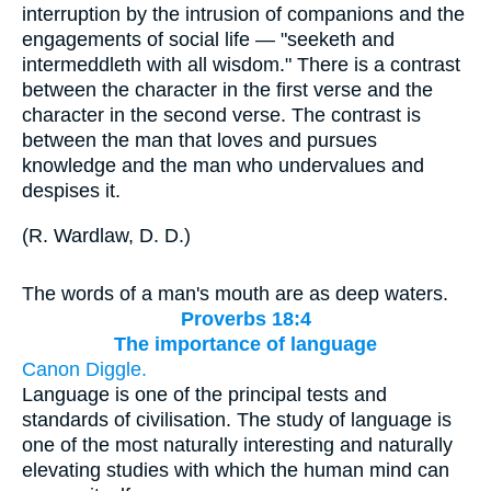
interruption by the intrusion of companions and the
engagements of social life — "seeketh and
intermeddleth with all wisdom." There is a contrast
between the character in the first verse and the
character in the second verse. The contrast is
between the man that loves and pursues
knowledge and the man who undervalues and
despises it.
(
R. Wardlaw, D. D.
)
The words of a man's mouth are as deep waters.
Proverbs 18:4
The importance of language
Canon Diggle.
Language is one of the principal tests and
standards of civilisation. The study of language is
one of the most naturally interesting and naturally
elevating studies with which the human mind can