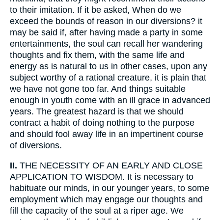
to their imitation. If it be asked, When do we
exceed the bounds of reason in our diversions? it
may be said if, after having made a party in some
entertainments, the soul can recall her wandering
thoughts and fix them, with the same life and
energy as is natural to us in other cases, upon any
subject worthy of a rational creature, it is plain that
we have not gone too far. And things suitable
enough in youth come with an ill grace in advanced
years. The greatest hazard is that we should
contract a habit of doing nothing to the purpose
and should fool away life in an impertinent course
of diversions.
II.
THE NECESSITY OF AN EARLY AND CLOSE
APPLICATION TO WISDOM. It is necessary to
habituate our minds, in our younger years, to some
employment which may engage our thoughts and
fill the capacity of the soul at a riper age. We