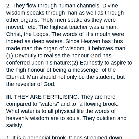
2.
They flow through human channels. Divine
wisdom speaks through man as well as through
other organs. "Holy men spake as they were
moved," etc. The highest teacher was a man,
Christ, the Logos. The words of His mouth were
indeed as deep waters. Since Heaven has thus
made man the organ of wisdom, it behoves man —
(1) Devoutly to realise the honour God has
conferred upon his nature;(2) Earnestly to aspire to
the high honour of being a messenger of the
Eternal. Man should not only be the student, but
the revealer of God.
III.
THEY ARE FERTILISING. They are here
compared to "waters" and to "a flowing brook."
What water is to all physical life the words of
heavenly wisdom are to souls. They quicken and
satisfy.
1.
It is a perennial brook. It has streamed down