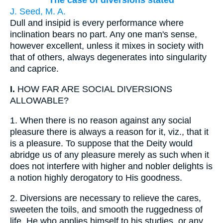
The case of diversions stated
J. Seed, M. A.
Dull and insipid is every performance where
inclination bears no part. Any one man's sense,
however excellent, unless it mixes in society with
that of others, always degenerates into singularity
and caprice.
I.
HOW FAR ARE SOCIAL DIVERSIONS
ALLOWABLE?
1.
When there is no reason against any social
pleasure there is always a reason for it, viz., that it
is a pleasure. To suppose that the Deity would
abridge us of any pleasure merely as such when it
does not interfere with higher and nobler delights is
a notion highly derogatory to His goodness.
2.
Diversions are necessary to relieve the cares,
sweeten the toils, and smooth the ruggedness of
life. He who applies himself to his studies, or any