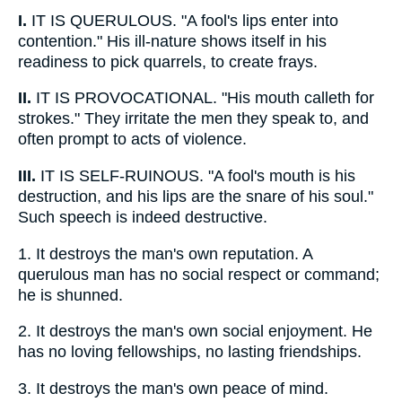
I.
IT IS QUERULOUS. "A fool's lips enter into
contention." His ill-nature shows itself in his
readiness to pick quarrels, to create frays.
II.
IT IS PROVOCATIONAL. "His mouth calleth for
strokes." They irritate the men they speak to, and
often prompt to acts of violence.
III.
IT IS SELF-RUINOUS. "A fool's mouth is his
destruction, and his lips are the snare of his soul."
Such speech is indeed destructive.
1.
It destroys the man's own reputation. A
querulous man has no social respect or command;
he is shunned.
2.
It destroys the man's own social enjoyment. He
has no loving fellowships, no lasting friendships.
3.
It destroys the man's own peace of mind.