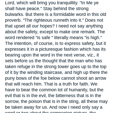
Lord, which will bring you tranquillity. "In Me ye
shall have peace." Stay behind the strong
bulwarks. But there is a formidable word in this old
proverb. "The righteous runneth into it." Does not
that upset all our hopes? I need not say anything
about the safety, except to make one remark. The
word rendered "is safe " literally means "is high."
The intention, of course, is to express safety, but it
expresses it in a picturesque fashion which has its
bearing upon the word in the next verse, viz., it
sets before us the thought that the man who has
taken refuge in the strong tower goes up to the top
of it by the winding staircase, and high up there the
puny bows of the foe below cannot shoot an arrow
that will reach him. That is a truth for faith. We
have to bear the common lot of humanity, but the
evil that is in the evil, the bitterness that is in the
sorrow, the poison that is in the sting, all these may
be taken away for us. And now I need only say a