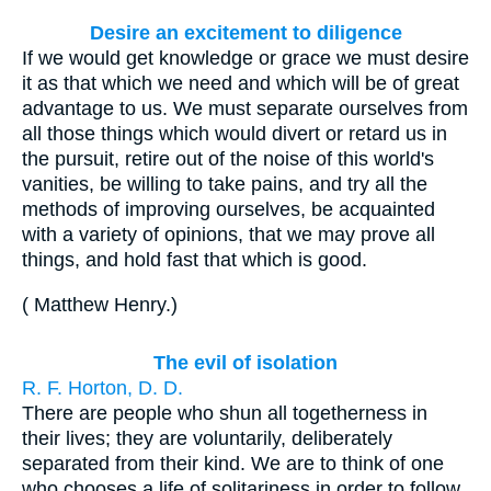
Desire an excitement to diligence
If we would get knowledge or grace we must desire
it as that which we need and which will be of great
advantage to us. We must separate ourselves from
all those things which would divert or retard us in
the pursuit, retire out of the noise of this world's
vanities, be willing to take pains, and try all the
methods of improving ourselves, be acquainted
with a variety of opinions, that we may prove all
things, and hold fast that which is good.
(
Matthew Henry
.
)
The evil of isolation
R. F. Horton, D. D.
There are people who shun all togetherness in
their lives; they are voluntarily, deliberately
separated from their kind. We are to think of one
who chooses a life of solitariness in order to follow