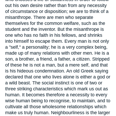
out his own desire rather than from any necessity
of circumstance or disposition; we are to think of a
misanthrope. There are men who separate
themselves for the common welfare, such as the
student and the inventor. But the misanthrope is
one who has no faith in his fellows, and shrinks
into himself to escape them. Every man is not only
a "self," a personality; he is a very complex being,
made up of many relations with other men. He is a
son, a brother, a friend, a father, a citizen. Stripped
of these he is not a man, but a mere self, and that
is his hideous condemnation. An old Greek saying
declared that one who lives alone is either a god or
a wild beast. The social instinct is one of two or
three striking characteristics which mark us out as
human. It becomes therefore a necessity to every
wise human being to recognise, to maintain, and to
cultivate all those wholesome relationships which
make us truly human. Neighbourliness is the larger