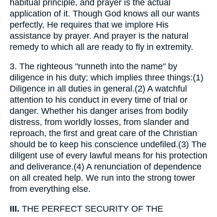
habitual principle, and prayer is the actual
application of it. Though God knows all our wants
perfectly, He requires that we implore His
assistance by prayer. And prayer is the natural
remedy to which all are ready to fly in extremity.
3.
The righteous "runneth into the name" by
diligence in his duty; which implies three things:(1)
Diligence in all duties in general.(2) A watchful
attention to his conduct in every time of trial or
danger. Whether his danger arises from bodily
distress, from worldly losses, from slander and
reproach, the first and great care of the Christian
should be to keep his conscience undefiled.(3) The
diligent use of every lawful means for his protection
and deliverance.(4) A renunciation of dependence
on all created help. We run into the strong tower
from everything else.
III.
THE PERFECT SECURITY OF THE