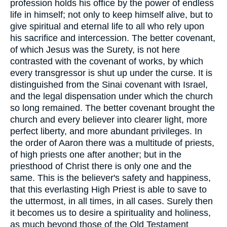
profession holds his office by the power of endless
life in himself; not only to keep himself alive, but to
give spiritual and eternal life to all who rely upon
his sacrifice and intercession. The better covenant,
of which Jesus was the Surety, is not here
contrasted with the covenant of works, by which
every transgressor is shut up under the curse. It is
distinguished from the Sinai covenant with Israel,
and the legal dispensation under which the church
so long remained. The better covenant brought the
church and every believer into clearer light, more
perfect liberty, and more abundant privileges. In
the order of Aaron there was a multitude of priests,
of high priests one after another; but in the
priesthood of Christ there is only one and the
same. This is the believer's safety and happiness,
that this everlasting High Priest is able to save to
the uttermost, in all times, in all cases. Surely then
it becomes us to desire a spirituality and holiness,
as much beyond those of the Old Testament