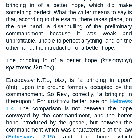
bringing in of a better hope, which did make
something perfect. What the writer means to say is
that, according to the Psalm, there takes place, on
the one hand, a disannulling of the preliminary
commandment because it was weak and
unprofitable, unable to perfect anything, and on the
other hand, the introduction of a better hope.
The bringing in of a better hope (ἐπεισαγωγὴ
κρείττονος ἐλπίδος)
ΕπεισαγωγὴN.T.o, olxx, is "a bringing in upon"
(ἐπὶ), upon the ground formerly occupied by the
commandment. So Rev., correctly, "a bringing in
thereupon." For κπείττων better, see on
Hebrews
1:4
. The comparison is not between the hope
conveyed by the commandment, and the better
hope introduced by the gospel, but between the
commandment which was characteristic of the law
(
Ephesians 2:15
) and the hope which