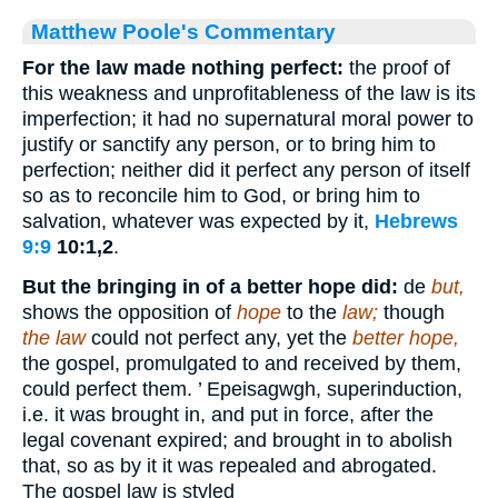
Matthew Poole's Commentary
For the law made nothing perfect:
the proof of
this weakness and unprofitableness of the law is its
imperfection; it had no supernatural moral power to
justify or sanctify any person, or to bring him to
perfection; neither did it perfect any person of itself
so as to reconcile him to God, or bring him to
salvation, whatever was expected by it,
Hebrews
9:9
10:1,2
.
But the bringing in of a better hope did:
de
but,
shows the opposition of
hope
to the
law;
though
the law
could not perfect any, yet the
better hope,
the gospel, promulgated to and received by them,
could perfect them. ’ Epeisagwgh, superinduction,
i.e. it was brought in, and put in force, after the
legal covenant expired; and brought in to abolish
that, so as by it it was repealed and abrogated.
The gospel law is styled