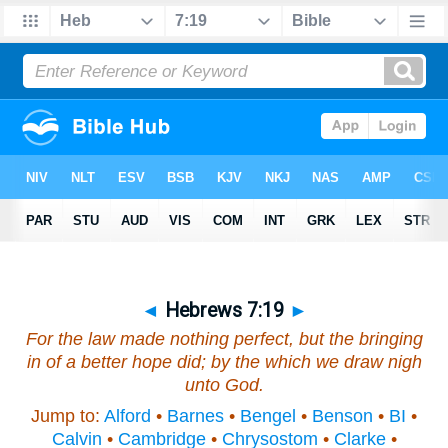
◄
Hebrews 7:19
►
For the law made nothing perfect, but the bringing
in of a better hope
did
; by the which we draw nigh
unto God.
Jump to:
Alford
•
Barnes
•
Bengel
•
Benson
•
BI
•
Calvin
•
Cambridge
•
Chrysostom
•
Clarke
•