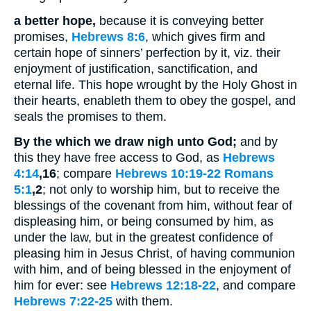
a better hope,
because it is conveying better
promises,
Hebrews 8:6
, which gives firm and
certain hope of sinners’ perfection by it, viz. their
enjoyment of justification, sanctification, and
eternal life. This hope wrought by the Holy Ghost in
their hearts, enableth them to obey the gospel, and
seals the promises to them.
By the which we draw nigh unto God;
and by
this they have free access to God, as
Hebrews
4:14
,16
; compare
Hebrews 10:19-22
Romans
5:1
,2
; not only to worship him, but to receive the
blessings of the covenant from him, without fear of
displeasing him, or being consumed by him, as
under the law, but in the greatest confidence of
pleasing him in Jesus Christ, of having communion
with him, and of being blessed in the enjoyment of
him for ever: see
Hebrews 12:18-22
, and compare
Hebrews 7:22-25
with them.