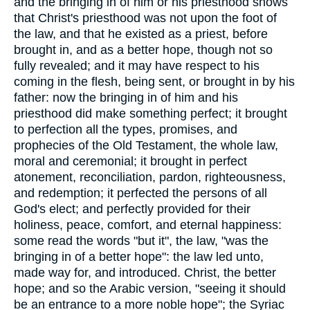
and the bringing in of him or his priesthood shows
that Christ's priesthood was not upon the foot of
the law, and that he existed as a priest, before
brought in, and as a better hope, though not so
fully revealed; and it may have respect to his
coming in the flesh, being sent, or brought in by his
father: now the bringing in of him and his
priesthood did make something perfect; it brought
to perfection all the types, promises, and
prophecies of the Old Testament, the whole law,
moral and ceremonial; it brought in perfect
atonement, reconciliation, pardon, righteousness,
and redemption; it perfected the persons of all
God's elect; and perfectly provided for their
holiness, peace, comfort, and eternal happiness:
some read the words "but it", the law, "was the
bringing in of a better hope": the law led unto,
made way for, and introduced. Christ, the better
hope; and so the Arabic version, "seeing it should
be an entrance to a more noble hope"; the Syriac