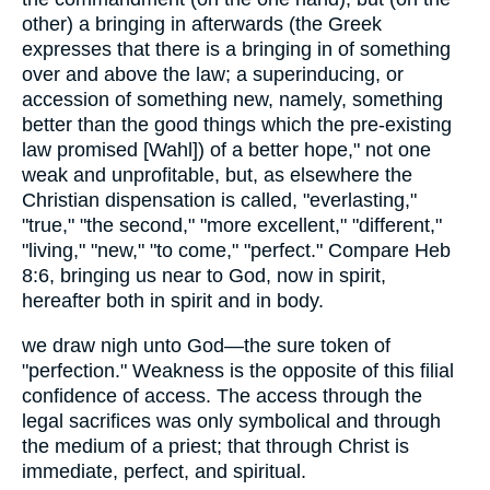
other) a bringing in afterwards (the Greek
expresses that there is a bringing in of something
over and above the law; a superinducing, or
accession of something new, namely, something
better than the good things which the pre-existing
law promised [Wahl]) of a better hope," not one
weak and unprofitable, but, as elsewhere the
Christian dispensation is called, "everlasting,"
"true," "the second," "more excellent," "different,"
"living," "new," "to come," "perfect." Compare Heb
8:6, bringing us near to God, now in spirit,
hereafter both in spirit and in body.
we draw nigh unto God—the sure token of
"perfection." Weakness is the opposite of this filial
confidence of access. The access through the
legal sacrifices was only symbolical and through
the medium of a priest; that through Christ is
immediate, perfect, and spiritual.