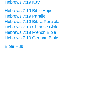
Hebrews 7:19 KJV
Hebrews 7:19 Bible Apps
Hebrews 7:19 Parallel
Hebrews 7:19 Biblia Paralela
Hebrews 7:19 Chinese Bible
Hebrews 7:19 French Bible
Hebrews 7:19 German Bible
Bible Hub