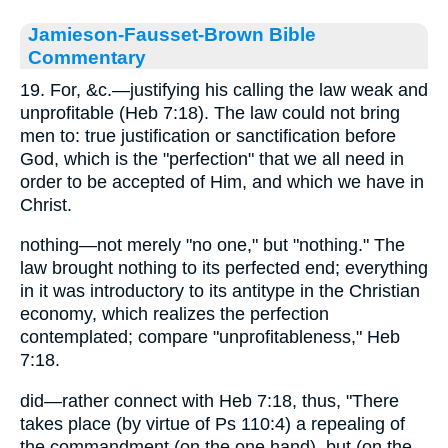
Jamieson-Fausset-Brown Bible
Commentary
19. For, &c.—justifying his calling the law weak and
unprofitable (Heb 7:18). The law could not bring
men to: true justification or sanctification before
God, which is the "perfection" that we all need in
order to be accepted of Him, and which we have in
Christ.
nothing—not merely "no one," but "nothing." The
law brought nothing to its perfected end; everything
in it was introductory to its antitype in the Christian
economy, which realizes the perfection
contemplated; compare "unprofitableness," Heb
7:18.
did—rather connect with Heb 7:18, thus, "There
takes place (by virtue of Ps 110:4) a repealing of
the commandment (on the one hand), but (on the