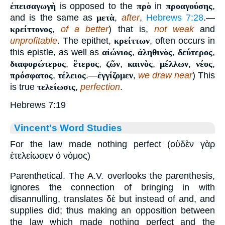
ἐπεισαγωγὴ
is opposed to the
πρὸ
in
προαγούσης
,
and is the same as
μετὰ
,
after
,
Hebrews 7:28
.—
κρείττονος
,
of a better
) that is,
not weak
and
unprofitable
. The epithet,
κρείττων
, often occurs in
this epistle, as well as
αἰώνιος
,
ἀληθινὸς
,
δεύτερος
,
διαφορώτερος
,
ἓτερος
,
ζῶν
,
καινὸς
,
μέλλων
,
νέος
,
πρόσφατος
,
τέλειος
.—
ἐγγίζομεν
,
we draw near
) This
is true
τελείωσις
,
perfection
.
Hebrews 7:19
Vincent's Word Studies
For the law made nothing perfect (οὐδὲν γὰρ
ἐτελείωσεν ὁ νόμος)
Parenthetical. The A.V. overlooks the parenthesis,
ignores the connection of bringing in with
disannulling, translates δὲ but instead of and, and
supplies did; thus making an opposition between
the law which made nothing perfect and the