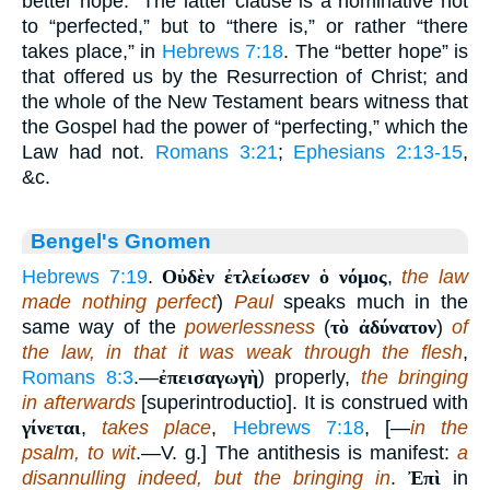
better hope.” The latter clause is a nominative not
to “perfected,” but to “there is,” or rather “there
takes place,” in
Hebrews 7:18
. The “better hope” is
that offered us by the Resurrection of Christ; and
the whole of the New Testament bears witness that
the Gospel had the power of “perfecting,” which the
Law had not.
Romans 3:21
;
Ephesians 2:13-15
,
&c.
Bengel's Gnomen
Hebrews 7:19
.
Οὐδὲν ἐτλείωσεν ὁ νόμος
,
the law
made nothing perfect
)
Paul
speaks much in the
same way of the
powerlessness
(
τὸ ἀδύνατον
)
of
the law, in that it was weak through the flesh
,
Romans 8:3
.—
ἐπεισαγωγὴ
) properly,
the bringing
in afterwards
[superintroductio]. It is construed with
γίνεται
,
takes place
,
Hebrews 7:18
, [—
in the
psalm, to wit
.—V. g.] The antithesis is manifest:
a
disannulling indeed, but the bringing in
.
Ἐπὶ
in