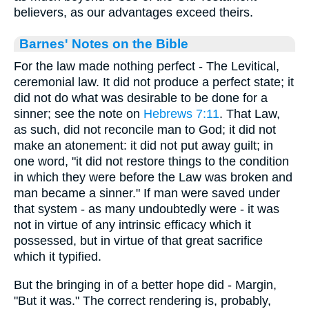
believers, as our advantages exceed theirs.
Barnes' Notes on the Bible
For the law made nothing perfect - The Levitical,
ceremonial law. It did not produce a perfect state; it
did not do what was desirable to be done for a
sinner; see the note on
Hebrews 7:11
. That Law,
as such, did not reconcile man to God; it did not
make an atonement: it did not put away guilt; in
one word, "it did not restore things to the condition
in which they were before the Law was broken and
man became a sinner." If man were saved under
that system - as many undoubtedly were - it was
not in virtue of any intrinsic efficacy which it
possessed, but in virtue of that great sacrifice
which it typified.
But the bringing in of a better hope did - Margin,
"But it was." The correct rendering is, probably,