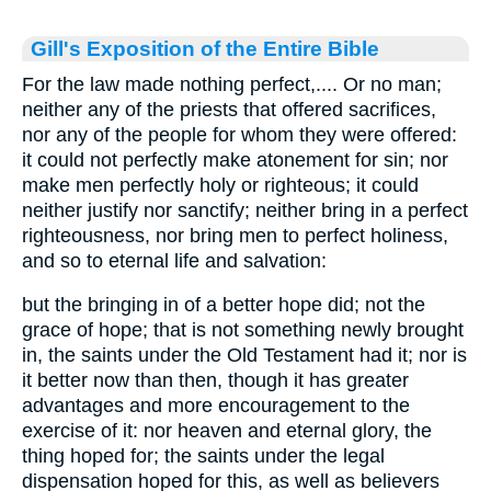
Gill's Exposition of the Entire Bible
For the law made nothing perfect,.... Or no man;
neither any of the priests that offered sacrifices,
nor any of the people for whom they were offered:
it could not perfectly make atonement for sin; nor
make men perfectly holy or righteous; it could
neither justify nor sanctify; neither bring in a perfect
righteousness, nor bring men to perfect holiness,
and so to eternal life and salvation:
but the bringing in of a better hope did; not the
grace of hope; that is not something newly brought
in, the saints under the Old Testament had it; nor is
it better now than then, though it has greater
advantages and more encouragement to the
exercise of it: nor heaven and eternal glory, the
thing hoped for; the saints under the legal
dispensation hoped for this, as well as believers