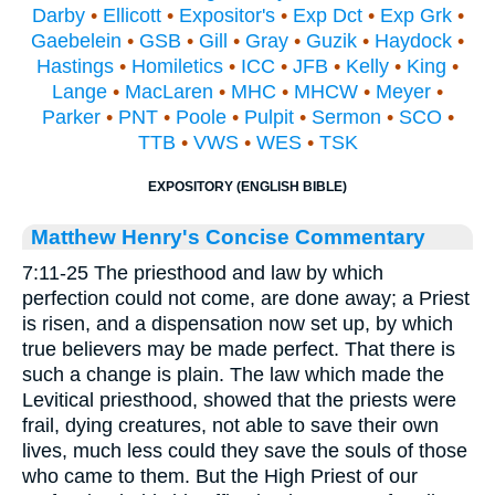
Darby
•
Ellicott
•
Expositor's
•
Exp Dct
•
Exp Grk
•
Gaebelein
•
GSB
•
Gill
•
Gray
•
Guzik
•
Haydock
•
Hastings
•
Homiletics
•
ICC
•
JFB
•
Kelly
•
King
•
Lange
•
MacLaren
•
MHC
•
MHCW
•
Meyer
•
Parker
•
PNT
•
Poole
•
Pulpit
•
Sermon
•
SCO
•
TTB
•
VWS
•
WES
•
TSK
EXPOSITORY (ENGLISH BIBLE)
Matthew Henry's Concise Commentary
7:11-25 The priesthood and law by which
perfection could not come, are done away; a Priest
is risen, and a dispensation now set up, by which
true believers may be made perfect. That there is
such a change is plain. The law which made the
Levitical priesthood, showed that the priests were
frail, dying creatures, not able to save their own
lives, much less could they save the souls of those
who came to them. But the High Priest of our