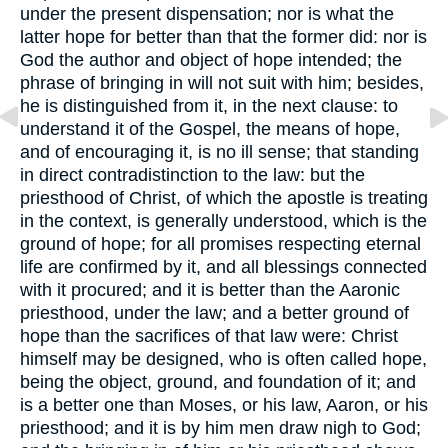
under the present dispensation; nor is what the
latter hope for better than that the former did: nor is
God the author and object of hope intended; the
phrase of bringing in will not suit with him; besides,
he is distinguished from it, in the next clause: to
understand it of the Gospel, the means of hope,
and of encouraging it, is no ill sense; that standing
in direct contradistinction to the law: but the
priesthood of Christ, of which the apostle is treating
in the context, is generally understood, which is the
ground of hope; for all promises respecting eternal
life are confirmed by it, and all blessings connected
with it procured; and it is better than the Aaronic
priesthood, under the law; and a better ground of
hope than the sacrifices of that law were: Christ
himself may be designed, who is often called hope,
being the object, ground, and foundation of it; and
is a better one than Moses, or his law, Aaron, or his
priesthood; and it is by him men draw nigh to God;