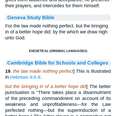
their prayers, and intercedes for them himself.
Geneva Study Bible
For the law made nothing perfect, but the bringing
in of a better hope did; by the which we draw nigh
unto God.
EXEGETICAL (ORIGINAL LANGUAGES)
Cambridge Bible for Schools and Colleges
19
.
the law made nothing perfect
] This is illustrated
in
Hebrews 9:6-9
.
but the bringing in of a better hope did
] The better
punctuation is “There takes place a disannulment
of the preceding commandment on account of its
weakness and unprofitableness—for the Law
perfected nothing—but the superinduction of a