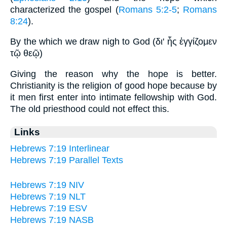
characterized the gospel (
Romans 5:2-5
;
Romans
8:24
).
By the which we draw nigh to God (δι' ἧς ἐγγίζομεν
τῷ θεῷ)
Giving the reason why the hope is better.
Christianity is the religion of good hope because by
it men first enter into intimate fellowship with God.
The old priesthood could not effect this.
Links
Hebrews 7:19 Interlinear
Hebrews 7:19 Parallel Texts
Hebrews 7:19 NIV
Hebrews 7:19 NLT
Hebrews 7:19 ESV
Hebrews 7:19 NASB