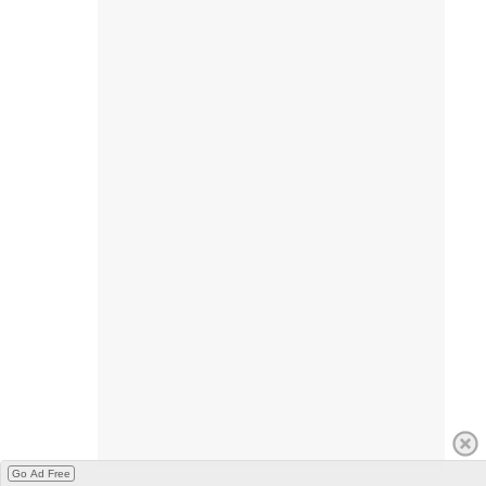
Go Ad Free