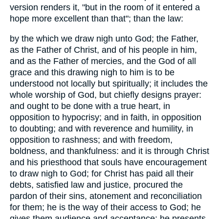
version renders it, "but in the room of it entered a
hope more excellent than that"; than the law:
by the which we draw nigh unto God; the Father,
as the Father of Christ, and of his people in him,
and as the Father of mercies, and the God of all
grace and this drawing nigh to him is to be
understood not locally but spiritually; it includes the
whole worship of God, but chiefly designs prayer:
and ought to be done with a true heart, in
opposition to hypocrisy; and in faith, in opposition
to doubting; and with reverence and humility, in
opposition to rashness; and with freedom,
boldness, and thankfulness: and it is through Christ
and his priesthood that souls have encouragement
to draw nigh to God; for Christ has paid all their
debts, satisfied law and justice, procured the
pardon of their sins, atonement and reconciliation
for them; he is the way of their access to God; he
gives them audience and acceptance; he presents