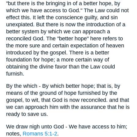
"but there is the bringing in of a better hope, by
which we have access to God." The Law could not
effect this. It left the conscience guilty, and sin
unexpiated. But there is now the introduction of a
better system by which we can approach a
reconciled God. The "better hope" here refers to
the more sure and certain expectation of heaven
introduced by the gospel. There is a better
foundation for hope; a more certain way of
obtaining the divine favor than the Law could
furnish.
By the which - By which better hope; that is, by
means of the ground of hope furnished by the
gospel, to wit, that God is now reconciled. and that
we can approach him with the assurance that he is
ready to save us.
We draw nigh unto God - We have access to him;
notes,
Romans 5:1-2
.