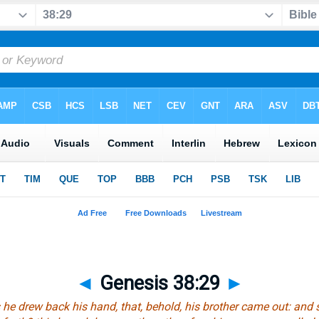
◄
Genesis 38:29
►
 he drew back his hand, that, behold, his brother came out: and