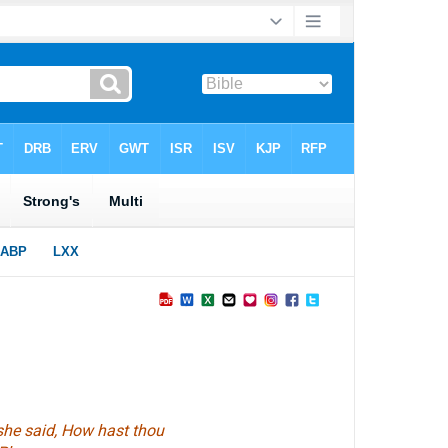
 she said, How hast thou