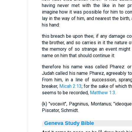
having never met with the like in her pr
imagine how it was possible for him to come
lay in the way of him, and nearest the birth
his hand:
this breach be upon thee; if any damage co
the brother, and so carries in it the nature o
the memory of so strange an event might
name on him that should continue it:
therefore his name was called Pharez: or "
Judah called his name Pharez, agreeably to
From him, in a line of succession, spran
breaker,
Micah 2:13
; for the sake of which t
seems to be recorded,
Matthew 1:3
.
(k) "vocavit", Pagninus, Montanus; "ideoque
Piscator, Schmidt.
Geneva Study Bible