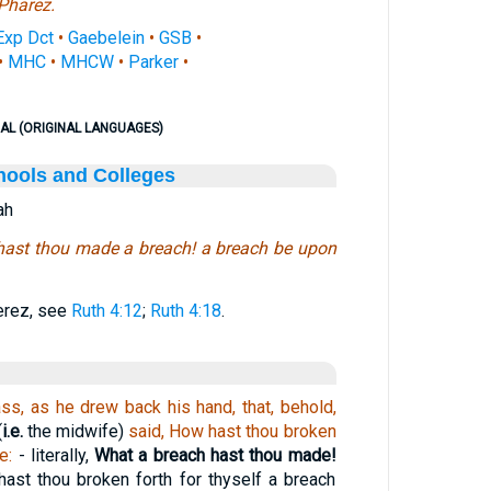
Pharez.
Exp Dct
•
Gaebelein
•
GSB
•
•
MHC
•
MHCW
•
Parker
•
AL (ORIGINAL LANGUAGES)
hools and Colleges
ah
ast thou made a breach! a breach be upon
Perez, see
Ruth 4:12
;
Ruth 4:18
.
ss, as he drew back his hand, that, behold,
(
i.e.
the midwife)
said, How hast thou broken
e:
- literally,
What a breach hast thou made!
hast thou broken forth for thyself a breach