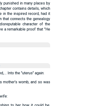
tly punished in many places by
 chapter contains details, which
in the inspired record, had it
ain that connects the genealogy
disreputable character of the
ve a remarkable proof that "He
e
... Into the "uterus" again:
 his mother's womb, and so was
wife:
shing to her how it could be,