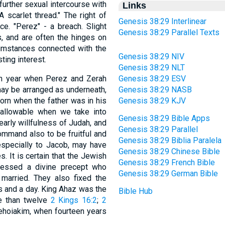
 further sexual intercourse with
Links
 scarlet thread." The right of
Genesis 38:29 Interlinear
ce. "Perez" - a breach. Slight
Genesis 38:29 Parallel Texts
, and are often the hinges on
cumstances connected with the
Genesis 38:29 NIV
ting interest.
Genesis 38:29 NLT
th year when Perez and Zerah
Genesis 38:29 ESV
may be arranged as underneath,
Genesis 38:29 NASB
born when the father was in his
Genesis 38:29 KJV
y allowable when we take into
Genesis 38:29 Bible Apps
early willfulness of Judah, and
Genesis 38:29 Parallel
ommand also to be fruitful and
Genesis 38:29 Biblia Paralela
especially to Jacob, may have
Genesis 38:29 Chinese Bible
. It is certain that the Jewish
Genesis 38:29 French Bible
ressed a divine precept who
Genesis 38:29 German Bible
married. They also fixed the
s and a day. King Ahaz was the
Bible Hub
e than twelve
2 Kings 16:2
;
2
Jehoiakim, when fourteen years