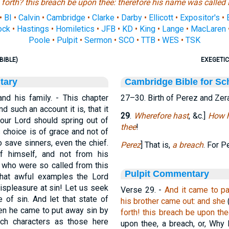
 forth?
this
breach
be
upon thee: therefore his name was called 
•
BI
•
Calvin
•
Cambridge
•
Clarke
•
Darby
•
Ellicott
•
Expositor's
•
ock
•
Hastings
•
Homiletics
•
JFB
•
KD
•
King
•
Lange
•
MacLaren
Poole
•
Pulpit
•
Sermon
•
SCO
•
TTB
•
WES
•
TSK
BIBLE)
EXEGETIC
tary
Cambridge Bible for Sc
nd his family. - This chapter
27–30. Birth of Perez and Zer
d such an account it is, that it
29
.
Wherefore hast
, &c.]
How h
our Lord should spring out of
thee
!
 choice is of grace and not of
o save sinners, even the chief.
Perez
] That is,
a breach
. For 
of himself, and not from his
, who were so called from this
Pulpit Commentary
What awful examples the Lord
displeasure at sin! Let us seek
Verse 29.
-
And it came to pa
of sin. And let that state of
his brother came out: and she
n he came to put away sin by
forth! this breach be upon the
such characters as those here
upon thee, a breach, or, Why 