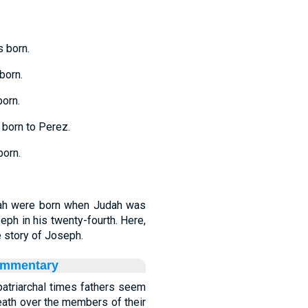
 born.
born.
orn.
born to Perez.
orn.
rah were born when Judah was
seph in his twenty-fourth. Here,
 story of Joseph.
ommentary
 patriarchal times fathers seem
eath over the members of their