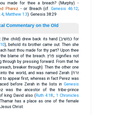
thou made for thee a breach? (Murphy) -
led Pharez
- or Breach (cf.
Genesis 46:12
;
:4
;
Matthew 1:3
). Genesis 38:29
ical Commentary on the Old
 child) drew back its hand (כּמשׁיב for
:10
), behold its brother came out. Then she
each hast thou made for thy part? Upon thee
e of the breach. פּרץ signifies not
ng through by pressing forward. From that he
reach, breaker through). Then the other one
into the world, and was named Zerah (זרח
ht to appear first, whereas in fact Perez was
laced before Zerah in the lists in
Genesis
ez was the ancestor of the tribe-prince
of king David also (
Ruth 4:18
.;
1 Chronicles
e, Thamar has a place as one of the female
 Jesus Christ.