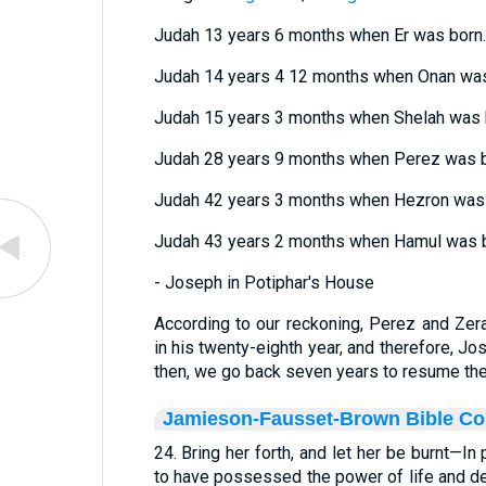
Judah 13 years 6 months when Er was born.
Judah 14 years 4 12 months when Onan was
Judah 15 years 3 months when Shelah was 
Judah 28 years 9 months when Perez was b
Judah 42 years 3 months when Hezron was 
Judah 43 years 2 months when Hamul was b
- Joseph in Potiphar's House
According to our reckoning, Perez and Ze
in his twenty-eighth year, and therefore, Jo
then, we go back seven years to resume the
Jamieson-Fausset-Brown Bible C
24. Bring her forth, and let her be burnt—In
to have possessed the power of life and d