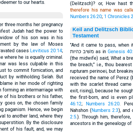
edeemer to our hearts.
(Delitzsch)? or, How hast 
therefore his name was cal
Numbers 26:20
;
1 Chronicles 2
er three months her pregnancy
Keil and Delitzsch Bibl
anifest Judah had the power to
Testament
 widow of his son was in his
hment by the law of Moses
"And it came to pass, when it (the
ggravated cases
Leviticus 20:14
;
משׁיב כּהיות as in
Genesis 40
se where he is equally criminal.
(the midwife) said, What a br
mar was less culpable in this
the breach;" i.e., thou bearest the blam
st to commit fornication, and
rupturam perinoei, but breaki
uct by withholding Selah. But
received the name of Perez (b
blame in her mode of righting
with the scarlet thread came 
in forming an intermarriage with
exit, rising), because he soug
e of his brothers or his father,
the first-born, and is even p
ity goes on, the chosen family
46:12
;
Numbers 26:20
. Per
ing paganism. Hence, we begin
Nahshon (
Numbers 2:3
), and 
al to another land, where they
2:5
.). Through him, therefor
uperstition. By the disclosure
ancestors in the genealogy of
ent of his fault, and, we may