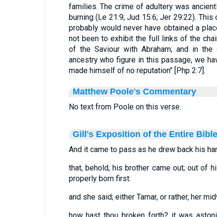
families. The crime of adultery was ancien
burning (Le 21:9; Jud 15:6; Jer 29:22). This
probably would never have obtained a place 
not been to exhibit the full links of the ch
of the Saviour with Abraham; and in the 
ancestry who figure in this passage, we ha
made himself of no reputation" [Php 2:7].
Matthew Poole's Commentary
No text from Poole on this verse.
Gill's Exposition of the Entire Bibl
And it came to pass as he drew back his hand,.
that, behold, his brother came out; out of
properly born first:
and she said; either Tamar, or rather, her mid
how hast thou broken forth? it was astoni