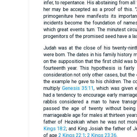
infer, to repentance. His abstaining from all
her may be accepted as a proof of this. "A
primogeniture here manifests its importan
incidents become the foundation of names
which great events turn. The minutest cir
progenitors of the promised seed have a las
Judah was at the close of his twenty-nin
were born. The dates in his family history 
on the supposition that the first child was 
fourteenth year. This hypothesis is fairl
consideration not only other cases, but the 
the example he gave to his children. The c
multiply
Genesis 35:11
, which was given 
had a tendency to encourage early marriages
rabbis considered a man to have transg
passed the age of twenty without being 
marriageable age for males at thirteen year
father of Hezekiah when he was not mor
Kings 18:2
; and King Josiah the father of 
of age
2 Kings 22:1
;
2 Kings 23:36
.