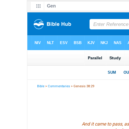
Bible
>
Commentaries
> Genesis 38:29
And it came to pass, as