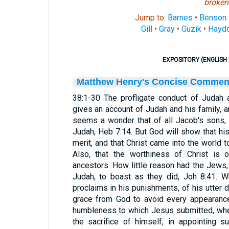
broken
Jump to:
Barnes
•
Benson
Gill
•
Gray
•
Guzik
•
Hayd
EXPOSITORY (ENGLISH 
Matthew Henry's Concise Commen
38:1-30 The profligate conduct of Judah a
gives an account of Judah and his family, an
seems a wonder that of all Jacob's sons, 
Judah, Heb 7:14. But God will show that his
merit, and that Christ came into the world t
Also, that the worthiness of Christ is 
ancestors. How little reason had the Jews
Judah, to boast as they did, Joh 8:41. 
proclaims in his punishments, of his utter 
grace from God to avoid every appearance 
humbleness to which Jesus submitted, whe
the sacrifice of himself, in appointing 