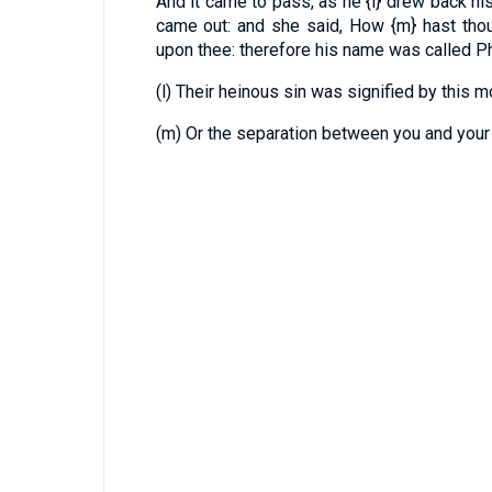
And it came to pass, as he
{l}
drew back his 
came out: and she said, How
{m}
hast tho
upon thee: therefore his name was called P
(l) Their heinous sin was signified by this m
(m) Or the separation between you and your 