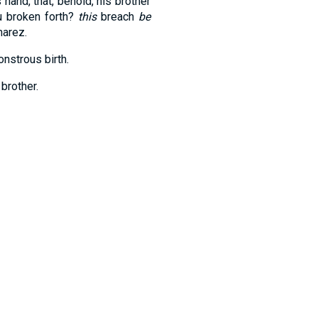
hand, that, behold, his brother
u broken forth?
this
breach
be
harez.
onstrous birth.
brother.