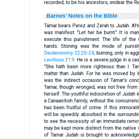
recorded, to be his ancestors, endear the R
Barnes' Notes on the Bible
Tamar bears Perez and Zerah to Judah. Aft
was manifest. "Let her be burnt." It is m
execute this punishment. The life of the
hands. Stoning was the mode of punis
Deuteronomy 22:20-24
; burning, only in a
Leviticus 21:9
. He is a severe judge in a ca
"She hath been more righteous than I. Ta
matter than Judah. For he was moved by lu
was the indirect occasion of Tamar's cond
Tamar, though wronged, was not free from 
herself. The youthful indiscretion of Judah 
a Canaanitish family, without the concurrenc
has been fruitful of crime. If this immoral
will be speedily absorbed in the surround
to see the necessity of an immediate remov
may be kept more distinct from the native s
of Tamar Judah is brought to acknowledgm