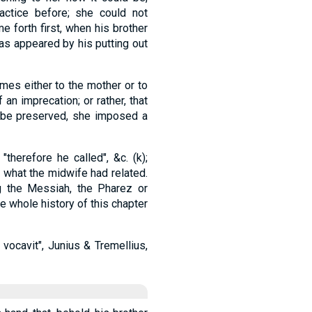
actice before; she could not
 forth first, when his brother
, as appeared by his putting out
mes either to the mother or to
f an imprecation; or rather, that
 be preserved, she imposed a
therefore he called", &c. (k);
 what the midwife had related.
g the Messiah, the Pharez or
he whole history of this chapter
 vocavit", Junius & Tremellius,