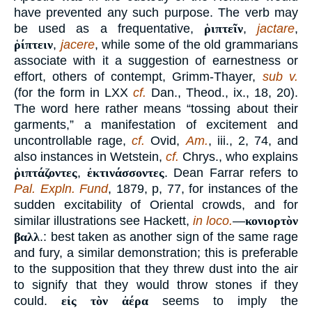
have prevented any such purpose. The verb may
be used as a frequentative,
ῥιπτεῖν
,
jactare
,
ῥίπτειν
,
jacere
, while some of the old grammarians
associate with it a suggestion of earnestness or
effort, others of contempt, Grimm-Thayer,
sub v.
(for the form in LXX
cf.
Dan., Theod., ix., 18, 20).
The word here rather means “tossing about their
garments,” a manifestation of excitement and
uncontrollable rage,
cf.
Ovid,
Am.
, iii., 2, 74, and
also instances in Wetstein,
cf.
Chrys., who explains
ῥιπτάζοντες
,
ἐκτινάσσοντες
. Dean Farrar refers to
Pal. Expln. Fund
, 1879, p, 77, for instances of the
sudden excitability of Oriental crowds, and for
similar illustrations see Hackett,
in loco.
—
κονιορτὸν
βαλλ
.: best taken as another sign of the same rage
and fury, a similar demonstration; this is preferable
to the supposition that they threw dust into the air
to signify that they would throw stones if they
could.
εἰς τὸν ἀέρα
seems to imply the