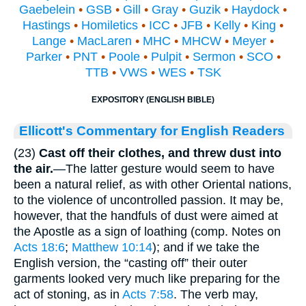
Gaebelein
•
GSB
•
Gill
•
Gray
•
Guzik
•
Haydock
•
Hastings
•
Homiletics
•
ICC
•
JFB
•
Kelly
•
King
•
Lange
•
MacLaren
•
MHC
•
MHCW
•
Meyer
•
Parker
•
PNT
•
Poole
•
Pulpit
•
Sermon
•
SCO
•
TTB
•
VWS
•
WES
•
TSK
EXPOSITORY (ENGLISH BIBLE)
Ellicott's Commentary for English Readers
(23)
Cast off their clothes, and threw dust into
the air.
—The latter gesture would seem to have
been a natural relief, as with other Oriental nations,
to the violence of uncontrolled passion. It may be,
however, that the handfuls of dust were aimed at
the Apostle as a sign of loathing (comp. Notes on
Acts 18:6
;
Matthew 10:14
); and if we take the
English version, the “casting off” their outer
garments looked very much like preparing for the
act of stoning, as in
Acts 7:58
. The verb may,