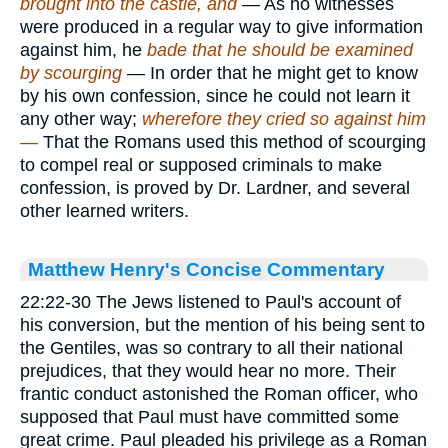
brought into the castle, and
— As no witnesses
were produced in a regular way to give information
against him, he
bade that he should be examined
by scourging
— In order that he might get to know
by his own confession, since he could not learn it
any other way;
wherefore they cried so against him
—
That the Romans used this method of scourging
to compel real or supposed criminals to make
confession, is proved by Dr. Lardner, and several
other learned writers.
Matthew Henry's Concise Commentary
22:22-30 The Jews listened to Paul's account of
his conversion, but the mention of his being sent to
the Gentiles, was so contrary to all their national
prejudices, that they would hear no more. Their
frantic conduct astonished the Roman officer, who
supposed that Paul must have committed some
great crime. Paul pleaded his privilege as a Roman