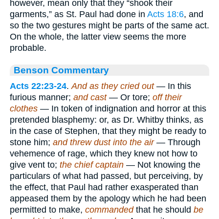
however, mean only that they “shook their
garments,” as St. Paul had done in
Acts 18:6
, and
so the two gestures might be parts of the same act.
On the whole, the latter view seems the more
probable.
Benson Commentary
Acts 22:23-24
.
And as they cried out
— In this
furious manner;
and cast
— Or tore;
off their
clothes
— In token of indignation and horror at this
pretended blasphemy: or, as Dr. Whitby thinks, as
in the case of Stephen, that they might be ready to
stone him;
and threw dust into the air
— Through
vehemence of rage, which they knew not how to
give vent to;
the chief captain
— Not knowing the
particulars of what had passed, but perceiving, by
the effect, that Paul had rather exasperated than
appeased them by the apology which he had been
permitted to make,
commanded
that he should
be