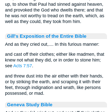
up, to show that Paul had sinned against heaven,
and provoked the God who dwells there; and that
he was not worthy to tread on the earth, which, as
well as they could, they took from him.
Gill's Exposition of the Entire Bible
And as they cried out,.... In this furious manner:
and cast off their clothes; either like madmen, that
knew not what they did, or in order to stone him;
see
Acts 7:57
.
and threw dust into the air either with their hands,
or by striking the earth, and scraping it with their
feet, through indignation and wrath, like persons
possessed, or mad.
Geneva Study Bible