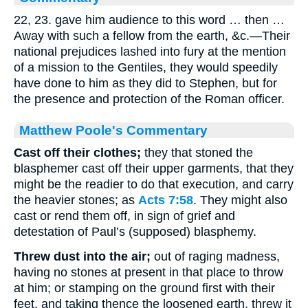
22, 23. gave him audience to this word … then …
Away with such a fellow from the earth, &c.—Their
national prejudices lashed into fury at the mention
of a mission to the Gentiles, they would speedily
have done to him as they did to Stephen, but for
the presence and protection of the Roman officer.
Matthew Poole's Commentary
Cast off their clothes;
they that stoned the
blasphemer cast off their upper garments, that they
might be the readier to do that execution, and carry
the heavier stones; as
Acts 7:58
. They might also
cast or rend them off, in sign of grief and
detestation of Paul’s (supposed) blasphemy.
Threw dust into the air;
out of raging madness,
having no stones at present in that place to throw
at him; or stamping on the ground first with their
feet, and taking thence the loosened earth, threw it