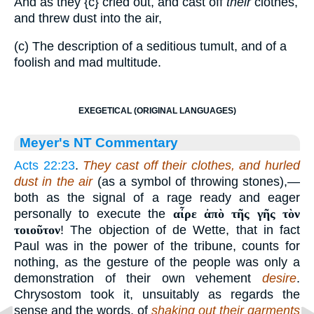
And as they
{c}
cried out, and cast off
their
clothes,
and threw dust into the air,
(c) The description of a seditious tumult, and of a
foolish and mad multitude.
EXEGETICAL (ORIGINAL LANGUAGES)
Meyer's NT Commentary
Acts 22:23
.
They cast off their clothes, and hurled
dust in the air
(as a symbol of throwing stones),—
both as the signal of a rage ready and eager
personally to execute the
αἶρε ἀπὸ τῆς γῆς τὸν
τοιοῦτον
! The objection of de Wette, that in fact
Paul was in the power of the tribune, counts for
nothing, as the gesture of the people was only a
demonstration of their own vehement
desire
.
Chrysostom took it, unsuitably as regards the
sense and the words, of
shaking out their garments