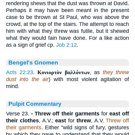
rendering shews that the dust was thrown at David.
Perhaps it may have been meant in the present
case to be thrown at St Paul, who was above the
crowd, at the top of the stairs. The attempt to reach
him with what they threw was futile, but it shewed
what they would fain have done. For a like action
as a sign of grief cp.
Job 2:12
.
Bengel's Gnomen
Acts 22:23
.
Κονιορτὸν βαλλόντων
, as
they threw
dust into the air
) with most violent agitation of
mind.
Pulpit Commentary
Verse 23.
- Threw off their garments
for
east off
their clothes
, A.V.;
east
for
threw
, A.V.
Threw off
their garments
. Either "wild signs of fury, gestures
by which they gave to understand that they would