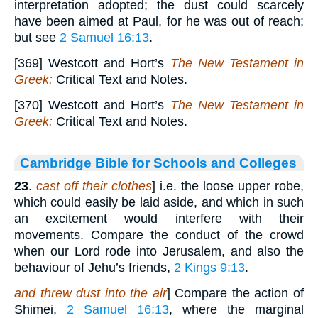
interpretation adopted; the dust could scarcely
have been aimed at Paul, for he was out of reach;
but see
2 Samuel 16:13
.
[369] Westcott and Hort’s
The New Testament in
Greek:
Critical Text and Notes.
[370] Westcott and Hort’s
The New Testament in
Greek:
Critical Text and Notes.
Cambridge Bible for Schools and Colleges
23
.
cast off their clothes
] i.e. the loose upper robe,
which could easily be laid aside, and which in such
an excitement would interfere with their
movements. Compare the conduct of the crowd
when our Lord rode into Jerusalem, and also the
behaviour of Jehu’s friends,
2 Kings 9:13
.
and threw dust into the air
] Compare the action of
Shimei,
2 Samuel 16:13
, where the marginal