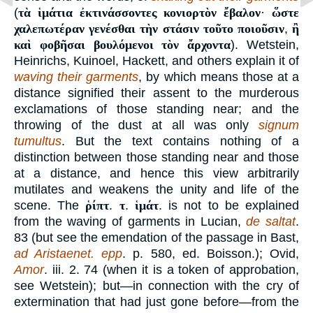
(
τὰ ἱμάτια ἐκτινάσσοντες κονιορτὸν ἔβαλον
·
ὥστε
χαλεπωτέραν γενέσθαι τὴν στάσιν τοῦτο ποιοῦσιν
,
ἢ
καὶ φοβῆσαι βουλόμενοι τὸν ἄρχοντα
). Wetstein,
Heinrichs, Kuinoel, Hackett, and others explain it of
waving their garments
, by which means those at a
distance signified their assent to the murderous
exclamations of those standing near; and the
throwing of the dust at all was only
signum
tumultus
. But the text contains nothing of a
distinction between those standing near and those
at a distance, and hence this view arbitrarily
mutilates and weakens the unity and life of the
scene. The
ῥίπτ
.
τ
.
ἱμάτ
. is not to be explained
from the waving of garments in Lucian,
de saltat
.
83 (but see the emendation of the passage in Bast,
ad Aristaenet. epp
. p. 580, ed. Boisson.); Ovid,
Amor
. iii. 2. 74 (when it is a token of approbation,
see Wetstein); but—in connection with the cry of
extermination that had just gone before—from the