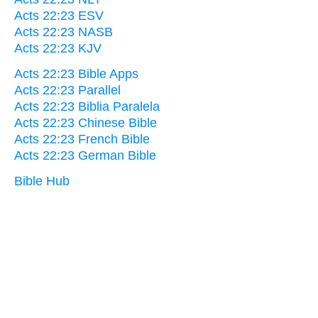
Acts 22:23 ESV
Acts 22:23 NASB
Acts 22:23 KJV
Acts 22:23 Bible Apps
Acts 22:23 Parallel
Acts 22:23 Biblia Paralela
Acts 22:23 Chinese Bible
Acts 22:23 French Bible
Acts 22:23 German Bible
Bible Hub