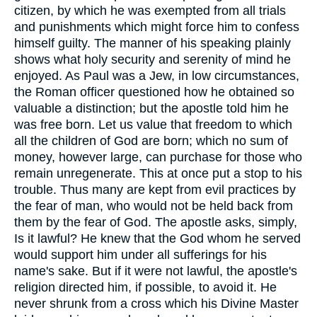
citizen, by which he was exempted from all trials
and punishments which might force him to confess
himself guilty. The manner of his speaking plainly
shows what holy security and serenity of mind he
enjoyed. As Paul was a Jew, in low circumstances,
the Roman officer questioned how he obtained so
valuable a distinction; but the apostle told him he
was free born. Let us value that freedom to which
all the children of God are born; which no sum of
money, however large, can purchase for those who
remain unregenerate. This at once put a stop to his
trouble. Thus many are kept from evil practices by
the fear of man, who would not be held back from
them by the fear of God. The apostle asks, simply,
Is it lawful? He knew that the God whom he served
would support him under all sufferings for his
name's sake. But if it were not lawful, the apostle's
religion directed him, if possible, to avoid it. He
never shrunk from a cross which his Divine Master