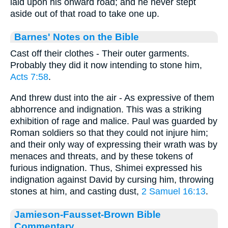
laid upon his onward road; and he never stept
aside out of that road to take one up.
Barnes' Notes on the Bible
Cast off their clothes - Their outer garments.
Probably they did it now intending to stone him,
Acts 7:58
.
And threw dust into the air - As expressive of them
abhorrence and indignation. This was a striking
exhibition of rage and malice. Paul was guarded by
Roman soldiers so that they could not injure him;
and their only way of expressing their wrath was by
menaces and threats, and by these tokens of
furious indignation. Thus, Shimei expressed his
indignation against David by cursing him, throwing
stones at him, and casting dust,
2 Samuel 16:13
.
Jamieson-Fausset-Brown Bible
Commentary