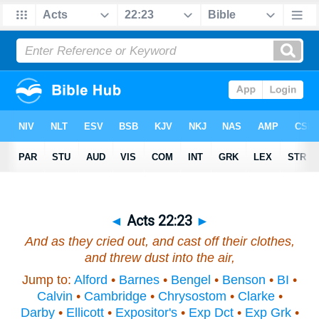
◄
Acts 22:23
►
And as they cried out, and cast off
their
clothes,
and threw dust into the air,
Jump to:
Alford
•
Barnes
•
Bengel
•
Benson
•
BI
•
Calvin
•
Cambridge
•
Chrysostom
•
Clarke
•
Darby
•
Ellicott
•
Expositor's
•
Exp Dct
•
Exp Grk
•