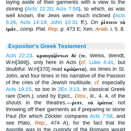
laying aside of their garments with a view to the
stoning (
Acts 22:20
;
Acts 7:58
), to which, as was
well known, the Jews were much inclined (
Acts
5:26
,
Acts 14:19
;
John 10:31
ff.). On
ῥίπτειν τὰ
ἱμάτ
., comp. Plat.
Rep
. p. 473 E; Xen.
Anab
. i. 5. 8.
Expositor's Greek Testament
Acts 22:23
.
κραυγαζόντων δὲ
(
τε
, Weiss, Wendt,
W.H[369]), only here in Acts (
cf.
Luke 4:41
, but
doubtful: W.H[370] read
κράζοντα
), six times in St.
John, and four times in his narrative of the Passion
of the cries of the Jewish multitude,
cf.
especially
Acts 19:15
, so too in
2Es 3:13
, in classical Greek
rare (Dem.), used by Epict.,
Diss.
, iii., 4, 4, of the
shouts in the theatres.—
ῥιπτ
.
τὰ ἱμἁτια
: not
throwing off their garments as if preparing to stone
Paul (for which Zöckler compares
Acts 7:58
, and
see Plato,
Rep.
, 474 A), for the fact that the
Apostle was in the custody of the Romans would