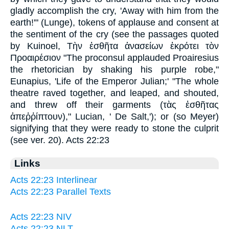
gladly accomplish the cry, 'Away with him from the
earth!'" (Lunge), tokens of applause and consent at
the sentiment of the cry (see the passages quoted
by Kuinoel,
Τὴν ἐσθῆτα
ἀνασείων ἐκρότει τὸν
Προαιρέσιον
"The proconsul applauded Proairesius
the rhetorician by shaking his purple robe,"
Eunapius, 'Life of the Emperor Julian;' "The whole
theatre raved together, and leaped, and shouted,
and threw off their garments (
τὰς ἐσθῆτας
ἀπεῥῤίπτουν
)
," Lucian, ' De Salt,'); or (so Meyer)
signifying that they were ready to stone the culprit
(see ver. 20). Acts 22:23
Links
Acts 22:23 Interlinear
Acts 22:23 Parallel Texts
Acts 22:23 NIV
Acts 22:23 NLT