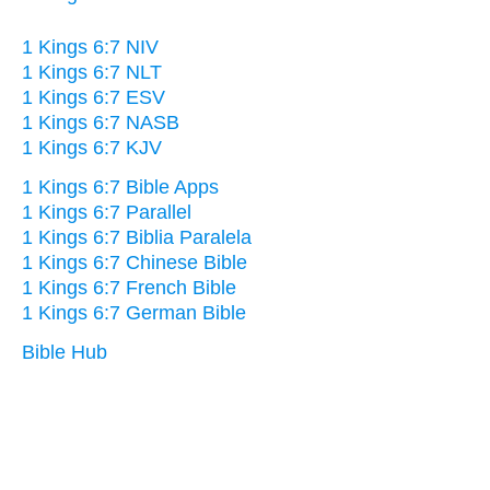
1 Kings 6:7 NIV
1 Kings 6:7 NLT
1 Kings 6:7 ESV
1 Kings 6:7 NASB
1 Kings 6:7 KJV
1 Kings 6:7 Bible Apps
1 Kings 6:7 Parallel
1 Kings 6:7 Biblia Paralela
1 Kings 6:7 Chinese Bible
1 Kings 6:7 French Bible
1 Kings 6:7 German Bible
Bible Hub