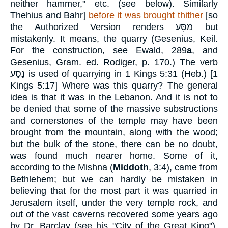
neither hammer," etc. (see below). Similarly
Thehius and Bahr]
before it was brought thither
[so
the Authorized Version renders
מַסָּע
but
mistakenly. It means, the quarry (Gesenius, Keil.
For the construction, see Ewald, 289
a
, and
Gesenius, Gram. ed. Rodiger, p. 170.) The verb
נָסַע
is used of quarrying in 1 Kings 5:31 (Heb.)
[
1
Kings 5:17
]
Where was this quarry? The general
idea is that it was in the Lebanon. And it is not to
be denied that some of the massive substructions
and cornerstones of the temple may have been
brought from the mountain, along with the wood;
but the bulk of the stone, there can be no doubt,
was found much nearer home. Some of it,
according to the Mishna (
Middoth
, 3:4), came from
Bethlehem; but we can hardly be mistaken in
believing that for the most part it was quarried in
Jerusalem itself, under the very temple rock, and
out of the vast caverns recovered some years ago
by Dr. Barclay (see his "City of the Great King"),