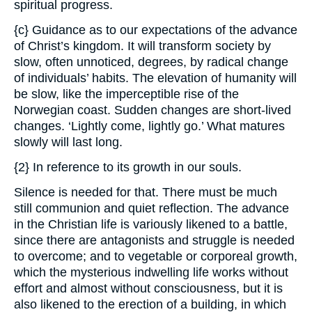
spiritual progress.
{c} Guidance as to our expectations of the advance
of Christ’s kingdom. It will transform society by
slow, often unnoticed, degrees, by radical change
of individuals’ habits. The elevation of humanity will
be slow, like the imperceptible rise of the
Norwegian coast. Sudden changes are short-lived
changes. ‘Lightly come, lightly go.’ What matures
slowly will last long.
{2} In reference to its growth in our souls.
Silence is needed for that. There must be much
still communion and quiet reflection. The advance
in the Christian life is variously likened to a battle,
since there are antagonists and struggle is needed
to overcome; and to vegetable or corporeal growth,
which the mysterious indwelling life works without
effort and almost without consciousness, but it is
also likened to the erection of a building, in which