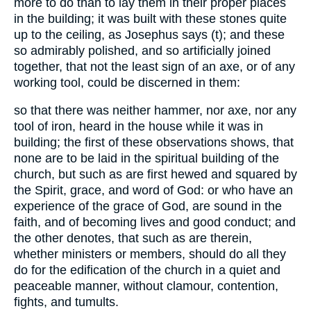
more to do than to lay them in their proper places
in the building; it was built with these stones quite
up to the ceiling, as Josephus says (t); and these
so admirably polished, and so artificially joined
together, that not the least sign of an axe, or of any
working tool, could be discerned in them:
so that there was neither hammer, nor axe, nor any
tool of iron, heard in the house while it was in
building; the first of these observations shows, that
none are to be laid in the spiritual building of the
church, but such as are first hewed and squared by
the Spirit, grace, and word of God: or who have an
experience of the grace of God, are sound in the
faith, and of becoming lives and good conduct; and
the other denotes, that such as are therein,
whether ministers or members, should do all they
do for the edification of the church in a quiet and
peaceable manner, without clamour, contention,
fights, and tumults.