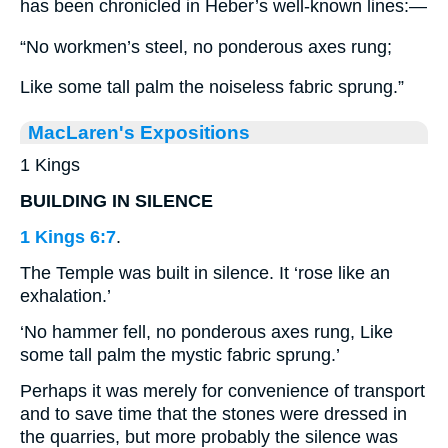
has been chronicled in Heber’s well-known lines:—
“No workmen’s steel, no ponderous axes rung;
Like some tall palm the noiseless fabric sprung.”
MacLaren's Expositions
1 Kings
BUILDING IN SILENCE
1 Kings 6:7
.
The Temple was built in silence. It ‘rose like an
exhalation.’
‘No hammer fell, no ponderous axes rung, Like
some tall palm the mystic fabric sprung.’
Perhaps it was merely for convenience of transport
and to save time that the stones were dressed in
the quarries, but more probably the silence was