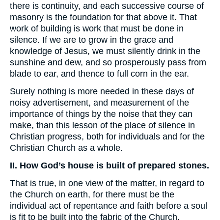
there is continuity, and each successive course of
masonry is the foundation for that above it. That
work of building is work that must be done in
silence. If we are to grow in the grace and
knowledge of Jesus, we must silently drink in the
sunshine and dew, and so prosperously pass from
blade to ear, and thence to full corn in the ear.
Surely nothing is more needed in these days of
noisy advertisement, and measurement of the
importance of things by the noise that they can
make, than this lesson of the place of silence in
Christian progress, both for individuals and for the
Christian Church as a whole.
II. How God’s house is built of prepared stones.
That is true, in one view of the matter, in regard to
the Church on earth, for there must be the
individual act of repentance and faith before a soul
is fit to be built into the fabric of the Church.