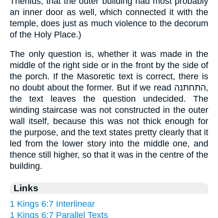
Thenius, that the outer building had most probably
an inner door as well, which connected it with the
temple, does just as much violence to the decorum
of the Holy Place.)
The only question is, whether it was made in the
middle of the right side or in the front by the side of
the porch. If the Masoretic text is correct, there is
no doubt about the former. But if we read התּחתּנה,
the text leaves the question undecided. The
winding staircase was not constructed in the outer
wall itself, because this was not thick enough for
the purpose, and the text states pretty clearly that it
led from the lower story into the middle one, and
thence still higher, so that it was in the centre of the
building.
Links
1 Kings 6:7 Interlinear
1 Kings 6:7 Parallel Texts