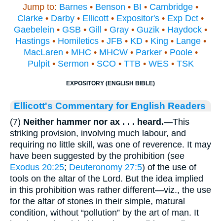
Jump to:
Barnes
•
Benson
•
BI
•
Cambridge
•
Clarke
•
Darby
•
Ellicott
•
Expositor's
•
Exp Dct
•
Gaebelein
•
GSB
•
Gill
•
Gray
•
Guzik
•
Haydock
•
Hastings
•
Homiletics
•
JFB
•
KD
•
King
•
Lange
•
MacLaren
•
MHC
•
MHCW
•
Parker
•
Poole
•
Pulpit
•
Sermon
•
SCO
•
TTB
•
WES
•
TSK
EXPOSITORY (ENGLISH BIBLE)
Ellicott's Commentary for English Readers
(7)
Neither hammer nor ax . . . heard.
—This
striking provision, involving much labour, and
requiring no little skill, was one of reverence. It may
have been suggested by the prohibition (see
Exodus 20:25
;
Deuteronomy 27:5
) of the use of
tools on the altar of the Lord. But the idea implied
in this prohibition was rather different—viz., the use
for the altar of stones in their simple, matural
condition, without “pollution” by the art of man. It