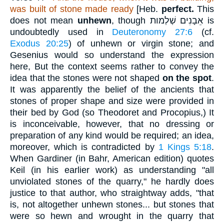
was built of stone made ready
[Heb.
perfect.
This
does not mean
unhewn
, though
אֵבָנִים שְׁלְמות
is
undoubtedly used in
Deuteronomy 27:6
(cf.
Exodus 20:25
) of unhewn or virgin stone; and
Gesenius would so understand the expression
here, But the context seems rather to convey the
idea that the stones were not shaped
on the spot
.
It was apparently the belief of the ancients that
stones of proper shape and size were provided in
their bed by God (so Theodoret and Procopius,) It
is inconceivable, however, that no dressing or
preparation of any kind would be required; an idea,
moreover, which is contradicted by
1 Kings 5:18
.
When Gardiner (in Bahr, American edition) quotes
Keil (in his earlier work) as understanding "all
unviolated stones of the quarry," he hardly does
justice to that author, who straightway adds, "that
is, not altogether unhewn stones... but stones that
were so hewn and wrought in the quarry that