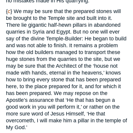
no mistakes made in His quarrying.
{
c
} We may be sure that the prepared stones will
be brought to the Temple site and built into it.
There lie gigantic half-hewn pillars in abandoned
quarries in Syria and Egypt. But no one will ever
say of the divine Temple-Builder: He began to build
and was not able to finish. It remains a problem
how the old builders managed to transport these
huge stones from the quarries to the site, but we
may be sure that the Architect of the ‘house not
made with hands, eternal in the heavens,’ knows
how to bring every stone that has been prepared
here, to the place prepared for it, and for which it
has been prepared. We may repose on the
Apostle’s assurance that ‘He that has begun a
good work in you will perform it,’ or rather on the
more sure word of Jesus Himself, ‘He that
overcometh, I will make him a pillar in the temple of
My God.’