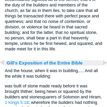
the duty of the builders and members of the
church, as far as in them lies, to take care that all
things be transacted there with perfect peace and
quietness; and that no noise of contention, or
division, or violence be heard in that sacred
building; and for the latter, that no spiritual stone,
no person, shall bear a part in that heavenly
temple, unless he be first hewed, and squared, and
made meet for it in this life.
Gill's Exposition of the Entire Bible
And the house, when it was in building,.... And all
the while it was building:
was built of stone made ready before it was
brought thither; being hewn or squared by the
builders and stonesquarers of Solomon and Hiram,
1 Kings 5:18
; wherefore the builders had nothing