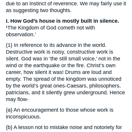
due to an instinct of reverence. We may fairly use it
as suggesting two thoughts.
I. How God’s house is mostly built in silence.
‘
The Kingdom of God cometh not with
observation.’
{1} In reference to its advance in the world.
Destructive work is noisy, constructive work is
silent. God was in ‘the still small voice,’ not in the
wind or the earthquake or the fire. Christ’s own
career, how silent it was! Drums are loud and
empty. The spread of the kingdom was unnoticed
by the world’s great ones-Caesars, philosophers,
patricians, and it silently grew underground. Hence
may flow-
{a} An encouragement to those whose work is
inconspicuous.
{b} A lesson not to mistake noise and notoriety for