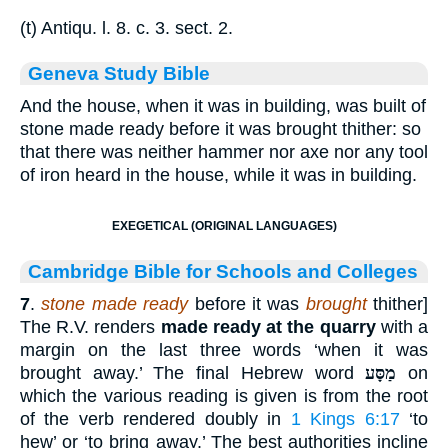
(t) Antiqu. l. 8. c. 3. sect. 2.
Geneva Study Bible
And the house, when it was in building, was built of
stone made ready before it was brought thither: so
that there was neither hammer nor axe nor any tool
of iron heard in the house, while it was in building.
EXEGETICAL (ORIGINAL LANGUAGES)
Cambridge Bible for Schools and Colleges
7
.
stone made ready
before it was
brought
thither]
The R.V. renders
made ready at the quarry
with a
margin on the last three words ‘when it was
brought away.’ The final Hebrew word
מַסָּע
on
which the various reading is given is from the root
of the verb rendered doubly in
1 Kings 6:17
‘to
hew’ or ‘to bring away.’ The best authorities incline