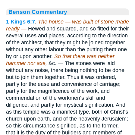
Benson Commentary
1 Kings 6:7
.
The house — was built of stone made
ready —
Hewed and squared, and so fitted for their
several uses and places, according to the direction
of the architect, that they might be joined together
without any other labour than the putting them one
by or upon another.
So that there was neither
hammer nor axe,
&c. — The stones were laid
without any noise, there being nothing to be done
but to join them together. Thus it was ordered,
partly for the ease and convenience of carriage;
partly for the magnificence of the work, and
commendation of the workmen’s skill and
diligence; and partly for mystical signification. And
as this temple was a manifest type, both of Christ’s
church upon earth, and of the heavenly Jerusalem;
so this circumstance signified, as to the former,
that it is the duty of the builders and members of