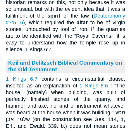
historian remarks on this, not only because it was
so unusual, but with the evident idea that it was a
fulfilment of the
spirit
of the law (
Deuteronomy
27:5, 6
), which required the
altar
to be of virgin
stones, untouched by tool of iron. If the quarries
are to be identified with the "Royal Caverns," it is
easy to understand how the temple rose up in
silence. 1 Kings 6:7
Keil and Delitzsch Biblical Commentary on
the Old Testament
1 Kings 6:7
contains a circumstantial clause,
inserted as an explanation of
1 Kings 6:6
: "The
house, (namely) when building, was built of
perfectly finished stones of the quarry, and
hammer and axe; no kind of instrument whatever
was heard at the house when it was building." מסּע
שׁלמה אבן (on the construction see Ges. 114, 1,
Erl., and Ewald, 339, b.) does not mean stones