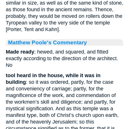
similar in size, as well as of the same kind of stone,
as those found in the ancient remains. Thence,
probably, they would be moved on rollers down the
Tyropean valley to the very side of the temple
[Porter, Tent and Kahn].
Matthew Poole's Commentary
Made ready
;
hewed, and squared, and fitted
exactly according to the direction of the architect.
No
tool heard in the house, while it was in
building
: so it was ordered, partly, for the case
and conveniency of carriage; partly, for the
magnificence of the work, and commendation of
the workmen’s skill and diligence; and partly, for
mystical signification. And as this temple was a
manifest type, both of Christ’s church upon earth,
and of the heavenly Jerusalem; so this
circumstance signified as to the former, that it is