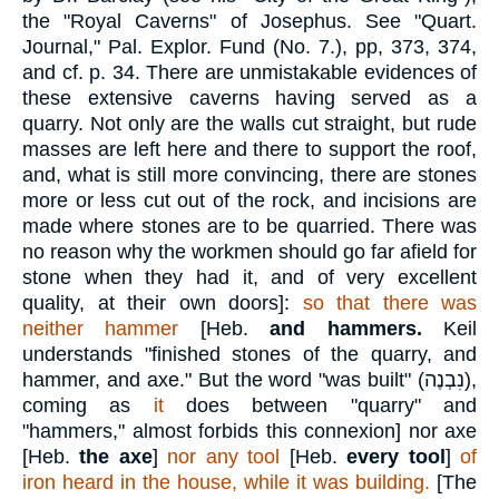
the "Royal Caverns" of Josephus. See "Quart.
Journal," Pal. Explor. Fund (No. 7.), pp, 373, 374,
and cf. p. 34. There are unmistakable evidences of
these extensive caverns having served as a
quarry. Not only are the walls cut straight, but rude
masses are left here and there to support the roof,
and, what is still more convincing, there are stones
more or less cut out of the rock, and incisions are
made where stones are to be quarried. There was
no reason why the workmen should go far afield for
stone when they had it, and of very excellent
quality, at their own doors]:
so that there was
neither hammer
[Heb.
and hammers.
Keil
understands "finished stones of the quarry, and
hammer, and axe." But the word "was built" (
נִבְנֶה
),
coming as
it
does between "quarry" and
"hammers," almost forbids this connexion] nor axe
[Heb.
the axe
]
nor any tool
[Heb.
every tool
]
of
iron heard in the house, while it was building.
[The