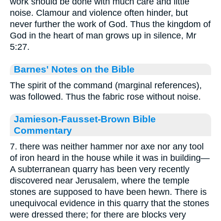
work should be done with much care and little
noise. Clamour and violence often hinder, but
never further the work of God. Thus the kingdom of
God in the heart of man grows up in silence, Mr
5:27.
Barnes' Notes on the Bible
The spirit of the command (marginal references),
was followed. Thus the fabric rose without noise.
Jamieson-Fausset-Brown Bible
Commentary
7. there was neither hammer nor axe nor any tool
of iron heard in the house while it was in building—
A subterranean quarry has been very recently
discovered near Jerusalem, where the temple
stones are supposed to have been hewn. There is
unequivocal evidence in this quarry that the stones
were dressed there; for there are blocks very