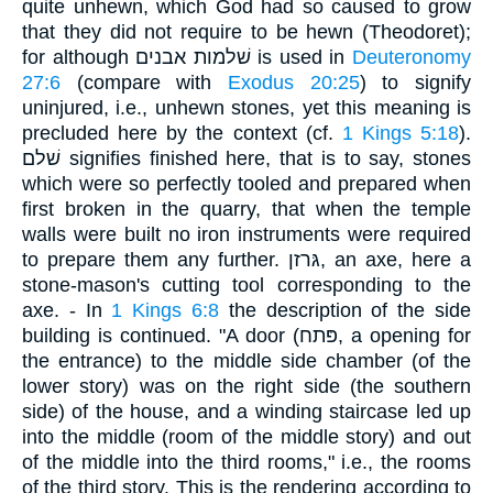
quite unhewn, which God had so caused to grow
that they did not require to be hewn (Theodoret);
for although שׁלמות אבנים is used in
Deuteronomy
27:6
(compare with
Exodus 20:25
) to signify
uninjured, i.e., unhewn stones, yet this meaning is
precluded here by the context (cf.
1 Kings 5:18
).
שׁלם signifies finished here, that is to say, stones
which were so perfectly tooled and prepared when
first broken in the quarry, that when the temple
walls were built no iron instruments were required
to prepare them any further. גּרזן, an axe, here a
stone-mason's cutting tool corresponding to the
axe. - In
1 Kings 6:8
the description of the side
building is continued. "A door (פּתח, a opening for
the entrance) to the middle side chamber (of the
lower story) was on the right side (the southern
side) of the house, and a winding staircase led up
into the middle (room of the middle story) and out
of the middle into the third rooms," i.e., the rooms
of the third story. This is the rendering according to