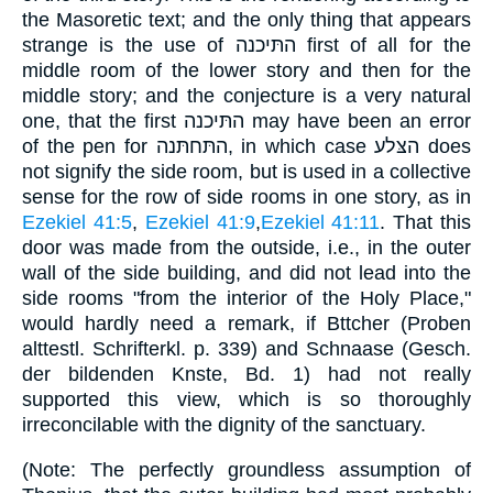
the Masoretic text; and the only thing that appears
strange is the use of התּיכנה first of all for the
middle room of the lower story and then for the
middle story; and the conjecture is a very natural
one, that the first התּיכנה may have been an error
of the pen for התּחתּנה, in which case הצּלע does
not signify the side room, but is used in a collective
sense for the row of side rooms in one story, as in
Ezekiel 41:5
,
Ezekiel 41:9
,
Ezekiel 41:11
. That this
door was made from the outside, i.e., in the outer
wall of the side building, and did not lead into the
side rooms "from the interior of the Holy Place,"
would hardly need a remark, if Bttcher (Proben
alttestl. Schrifterkl. p. 339) and Schnaase (Gesch.
der bildenden Knste, Bd. 1) had not really
supported this view, which is so thoroughly
irreconcilable with the dignity of the sanctuary.
(Note: The perfectly groundless assumption of