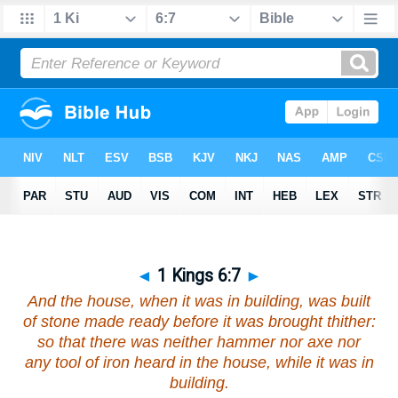
◄
1 Kings 6:7
►
And the house, when it was in building, was built
of stone made ready before it was brought thither:
so that there was neither hammer nor axe
nor
any tool of iron heard in the house, while it was in
building.