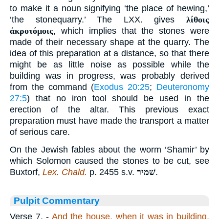
to make it a noun signifying ‘the place of hewing,’
‘the stonequarry.’ The LXX. gives
λίθοις
ἀκροτόμοις
, which implies that the stones were
made of their necessary shape at the quarry. The
idea of this preparation at a distance, so that there
might be as little noise as possible while the
building was in progress, was probably derived
from the command (
Exodus 20:25
;
Deuteronomy
27:5
) that no iron tool should be used in the
erection of the altar. This previous exact
preparation must have made the transport a matter
of serious care.
On the Jewish fables about the worm ‘Shamir’ by
which Solomon caused the stones to be cut, see
Buxtorf,
Lex. Chald.
p. 2455 s.v.
שׁמיר
.
Pulpit Commentary
Verse 7.
-
And the house, when it was in building,