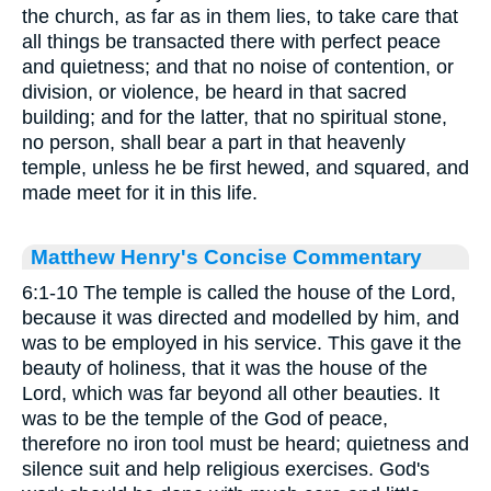
the church, as far as in them lies, to take care that
all things be transacted there with perfect peace
and quietness; and that no noise of contention, or
division, or violence, be heard in that sacred
building; and for the latter, that no spiritual stone,
no person, shall bear a part in that heavenly
temple, unless he be first hewed, and squared, and
made meet for it in this life.
Matthew Henry's Concise Commentary
6:1-10 The temple is called the house of the Lord,
because it was directed and modelled by him, and
was to be employed in his service. This gave it the
beauty of holiness, that it was the house of the
Lord, which was far beyond all other beauties. It
was to be the temple of the God of peace,
therefore no iron tool must be heard; quietness and
silence suit and help religious exercises. God's