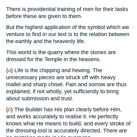
There is providential training of men for their tasks
before these are given to them.
But the highest application of the symbol which we
venture to find in our text is to the relation between
the earthly and the heavenly life.
This world is the quarry where the stones are
dressed for the Temple in the heavens.
{
a
} Life is the chipping and hewing. The
unnecessary pieces are struck off with heavy
mallet and sharp chisel. Pain and sorrow are thus
explained, if not wholly, yet sufficiently to bring
about submission and trust.
{
b
} The Builder has His plan clearly before Him,
and works accurately to realise it. He perfectly
knows what He means to build, and every stroke of
the dressing-tool is accurately directed. There are