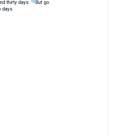
nd thirty days.
But go
13
e days.