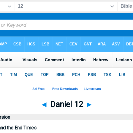
◄
Daniel 12
►
rsion
and the End Times