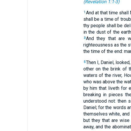
(
Revelation 1:1-3
)
And at that time shall
1
shall be a time of trou
thy people shall be del
in the dust of the ear
And they that are w
3
righteousness as the st
the time of the end: ma
Then I, Daniel, looked,
5
other on the brink of t
waters of the river, H
who was above the water
by him that liveth for 
breaking in pieces th
understood not: then s
Daniel; for the words ar
themselves white, and 
but they that are wise
away, and the abominat