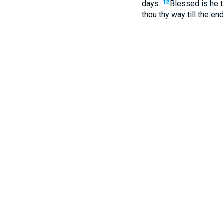
days.
Blessed is he t
12
thou thy way till the end