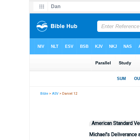
Bible
>
ASV
> Daniel 12
American Standard Ve
Michael's Deliverance 