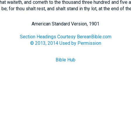
hat waiteth, and cometh to the thousand three hundred and five a
 be; for thou shalt rest, and shalt stand in thy lot, at the end of th
American Standard Version, 1901
Section Headings Courtesy BereanBible.com
© 2013, 2014 Used by Permission
Bible Hub