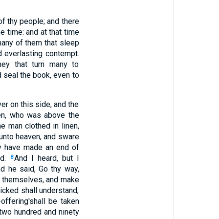
of thy people; and there
e time: and at that time
any of them that sleep
d everlasting contempt.
hey that turn many to
d seal the book, even to
ver on this side, and the
nen, who was above the
he man clothed in linen,
 unto heaven, and sware
hey have made an end of
ed.
And I heard, but I
8
d he said, Go thy way,
y themselves, and make
icked shall understand;
offering'shall be taken
 two hundred and ninety