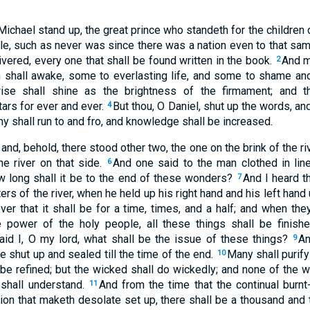
 Michael stand up, the great prince who standeth for the children 
ble, such as never was since there was a nation even to that sam
ivered, every one that shall be found written in the book.
And m
2
th shall awake, some to everlasting life, and some to shame an
ise shall shine as the brightness of the firmament; and t
ars for ever and ever.
But thou, O Daniel, shut up the words, an
4
ny shall run to and fro, and knowledge shall be increased.
 and, behold, there stood other two, the one on the brink of the ri
he river on that side.
And one said to the man clothed in li
6
ow long shall it be to the end of these wonders?
And I heard t
7
s of the river, when he held up his right hand and his left hand
ever that it shall be for a time, times, and a half; and when t
e power of the holy people, all these things shall be finish
aid I, O my lord, what shall be the issue of these things?
An
9
e shut up and sealed till the time of the end.
Many shall purif
10
be refined; but the wicked shall do wickedly; and none of the w
 shall understand.
And from the time that the continual burnt-
11
ion that maketh desolate set up, there shall be a thousand and