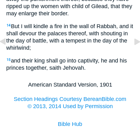
ripped up the women with child of Gilead, that they
may enlarge their border.
But I will kindle a fire in the wall of Rabbah, and it
14
shall devour the palaces thereof, with shouting in
the day of battle, with a tempest in the day of the
whirlwind;
and their king shall go into captivity, he and his
15
princes together, saith Jehovah.
American Standard Version, 1901
Section Headings Courtesy BereanBible.com
© 2013, 2014 Used by Permission
Bible Hub