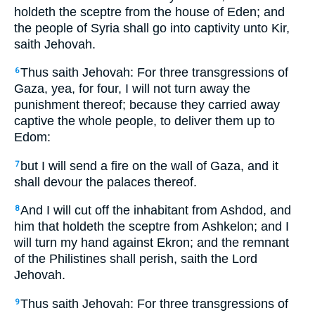
holdeth the sceptre from the house of Eden; and
the people of Syria shall go into captivity unto Kir,
saith Jehovah.
Thus saith Jehovah: For three transgressions of
6
Gaza, yea, for four, I will not turn away the
punishment thereof; because they carried away
captive the whole people, to deliver them up to
Edom:
but I will send a fire on the wall of Gaza, and it
7
shall devour the palaces thereof.
And I will cut off the inhabitant from Ashdod, and
8
him that holdeth the sceptre from Ashkelon; and I
will turn my hand against Ekron; and the remnant
of the Philistines shall perish, saith the Lord
Jehovah.
Thus saith Jehovah: For three transgressions of
9