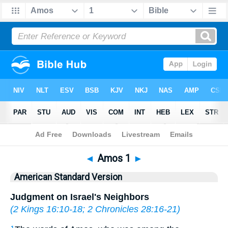
Bible
>
ASV
> Amos 1
◄
Amos 1
►
American Standard Version
Judgment on Israel's Neighbors
(
2 Kings 16:10-18
;
2 Chronicles 28:16-21
)