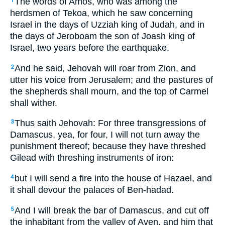
The words of Amos, who was among the
1
herdsmen of Tekoa, which he saw concerning
Israel in the days of Uzziah king of Judah, and in
the days of Jeroboam the son of Joash king of
Israel, two years before the earthquake.
And he said, Jehovah will roar from Zion, and
2
utter his voice from Jerusalem; and the pastures of
the shepherds shall mourn, and the top of Carmel
shall wither.
Thus saith Jehovah: For three transgressions of
3
Damascus, yea, for four, I will not turn away the
punishment thereof; because they have threshed
Gilead with threshing instruments of iron:
but I will send a fire into the house of Hazael, and
4
it shall devour the palaces of Ben-hadad.
And I will break the bar of Damascus, and cut off
5
the inhabitant from the valley of Aven, and him that