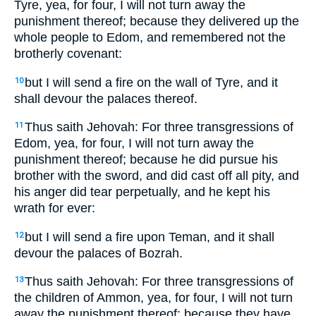
Tyre, yea, for four, I will not turn away the
punishment thereof; because they delivered up the
whole people to Edom, and remembered not the
brotherly covenant:
but I will send a fire on the wall of Tyre, and it
10
shall devour the palaces thereof.
Thus saith Jehovah: For three transgressions of
11
Edom, yea, for four, I will not turn away the
punishment thereof; because he did pursue his
brother with the sword, and did cast off all pity, and
his anger did tear perpetually, and he kept his
wrath for ever:
but I will send a fire upon Teman, and it shall
12
devour the palaces of Bozrah.
Thus saith Jehovah: For three transgressions of
13
the children of Ammon, yea, for four, I will not turn
away the punishment thereof; because they have