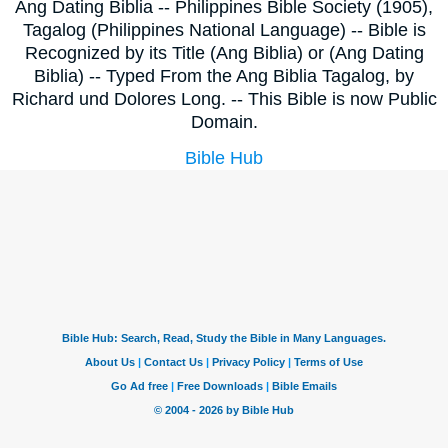
Ang Dating Biblia -- Philippines Bible Society (1905),
Tagalog (Philippines National Language) -- Bible is
Recognized by its Title (Ang Biblia) or (Ang Dating
Biblia) -- Typed From the Ang Biblia Tagalog, by
Richard und Dolores Long. -- This Bible is now Public
Domain.
Bible Hub