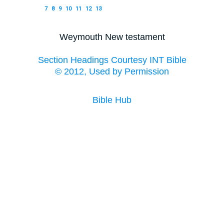
7
8
9
10
11
12
13
Weymouth New testament
Section Headings Courtesy INT Bible
© 2012, Used by Permission
Bible Hub