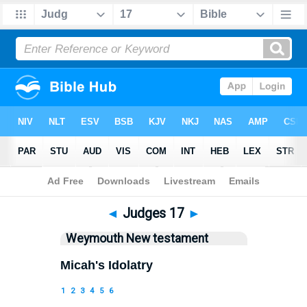
Bible
>
WEY
> Judges 17
◄
Judges 17
►
Weymouth New testament
Micah's Idolatry
1
2
3
4
5
6