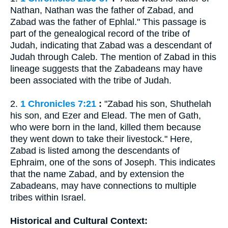
Nathan, Nathan was the father of Zabad, and
Zabad was the father of Ephlal." This passage is
part of the genealogical record of the tribe of
Judah, indicating that Zabad was a descendant of
Judah through Caleb. The mention of Zabad in this
lineage suggests that the Zabadeans may have
been associated with the tribe of Judah.
2.
1 Chronicles 7:21
:
"Zabad his son, Shuthelah
his son, and Ezer and Elead. The men of Gath,
who were born in the land, killed them because
they went down to take their livestock." Here,
Zabad is listed among the descendants of
Ephraim, one of the sons of Joseph. This indicates
that the name Zabad, and by extension the
Zabadeans, may have connections to multiple
tribes within Israel.
Historical and Cultural Context: