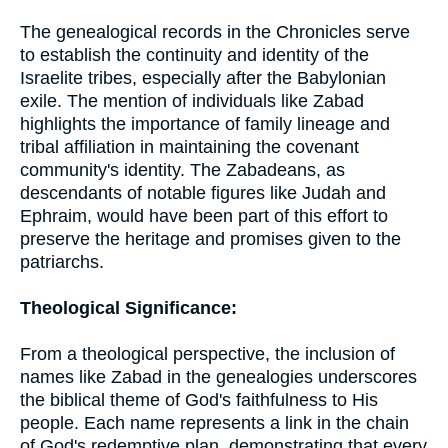
The genealogical records in the Chronicles serve
to establish the continuity and identity of the
Israelite tribes, especially after the Babylonian
exile. The mention of individuals like Zabad
highlights the importance of family lineage and
tribal affiliation in maintaining the covenant
community's identity. The Zabadeans, as
descendants of notable figures like Judah and
Ephraim, would have been part of this effort to
preserve the heritage and promises given to the
patriarchs.
Theological Significance:
From a theological perspective, the inclusion of
names like Zabad in the genealogies underscores
the biblical theme of God's faithfulness to His
people. Each name represents a link in the chain
of God's redemptive plan, demonstrating that every