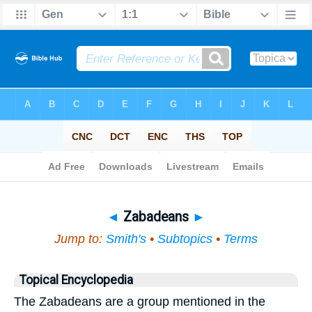
Bible
>
Topical
> Zabadeans
◄
Zabadeans
►
Jump to:
Smith's
•
Subtopics
•
Terms
Topical Encyclopedia
The Zabadeans are a group mentioned in the