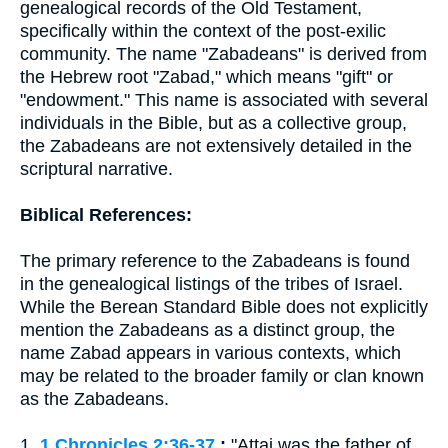
genealogical records of the Old Testament,
specifically within the context of the post-exilic
community. The name "Zabadeans" is derived from
the Hebrew root "Zabad," which means "gift" or
"endowment." This name is associated with several
individuals in the Bible, but as a collective group,
the Zabadeans are not extensively detailed in the
scriptural narrative.
Biblical References:
The primary reference to the Zabadeans is found
in the genealogical listings of the tribes of Israel.
While the Berean Standard Bible does not explicitly
mention the Zabadeans as a distinct group, the
name Zabad appears in various contexts, which
may be related to the broader family or clan known
as the Zabadeans.
1.
1 Chronicles 2:36-37
:
"Attai was the father of