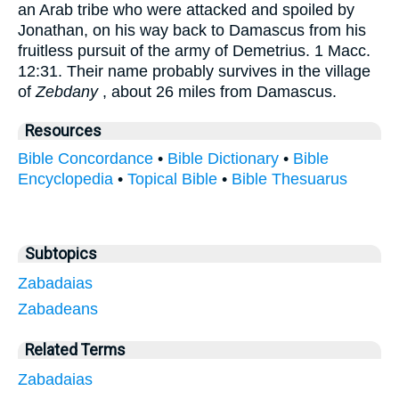
an Arab tribe who were attacked and spoiled by
Jonathan, on his way back to Damascus from his
fruitless pursuit of the army of Demetrius. 1 Macc.
12:31. Their name probably survives in the village
of
Zebdany
, about 26 miles from Damascus.
Resources
Bible Concordance
•
Bible Dictionary
•
Bible
Encyclopedia
•
Topical Bible
•
Bible Thesuarus
Subtopics
Zabadaias
Zabadeans
Related Terms
Zabadaias