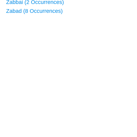
Zabbai (2 Occurrences)
Zabad (8 Occurrences)