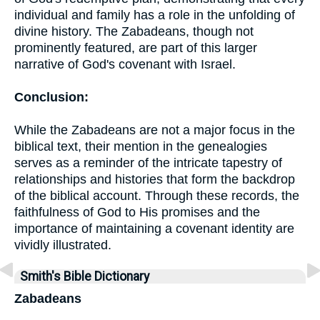
individual and family has a role in the unfolding of
divine history. The Zabadeans, though not
prominently featured, are part of this larger
narrative of God's covenant with Israel.
Conclusion:
While the Zabadeans are not a major focus in the
biblical text, their mention in the genealogies
serves as a reminder of the intricate tapestry of
relationships and histories that form the backdrop
of the biblical account. Through these records, the
faithfulness of God to His promises and the
importance of maintaining a covenant identity are
vividly illustrated.
Smith's Bible Dictionary
Zabadeans