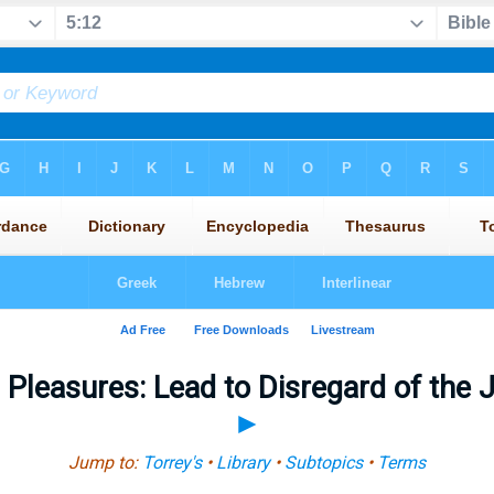
leasures: Lead to Disregard of the
►
Jump to:
Torrey's
•
Library
•
Subtopics
•
Terms