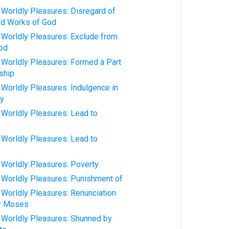
orldly Pleasures: Disregard of
nd Works of God
orldly Pleasures: Exclude from
od
orldly Pleasures: Formed a Part
ship
orldly Pleasures: Indulgence in
ly
orldly Pleasures: Lead to
orldly Pleasures: Lead to
orldly Pleasures: Poverty
orldly Pleasures: Punishment of
orldly Pleasures: Renunciation
by Moses
Worldly Pleasures: Shunned by