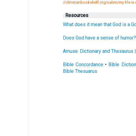
//christianbookshelf.org/calvin/my life in c
Resources
What does it mean that God is a G
Does God have a sense of humor? 
Amuse: Dictionary and Thesaurus 
Bible Concordance
•
Bible Dictio
Bible Thesuarus