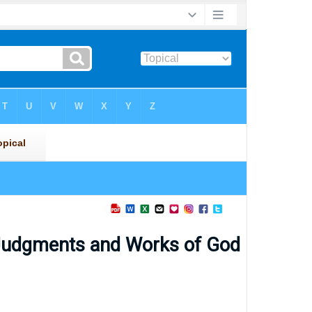
 Judgments and Works of God