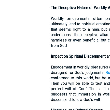
The Deceptive Nature of Worldly
Worldly amusements often prom
ultimately lead to spiritual emptin
that seems right to a man, but 
underscores the deceptive allur
harmless or even beneficial but ca
from God.
Impact on Spiritual Discernment 
Engagement in worldly pleasures ca
disregard for God's judgments.
Ro
conformed to this world, but be 
Then you will be able to test an
perfect will of God." The call t
suggests that immersion in world
discern and follow God's will.