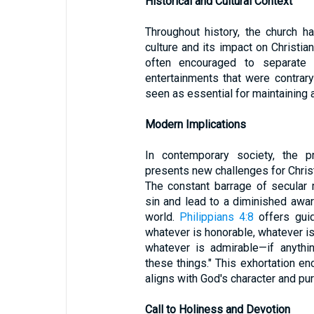
Historical and Cultural Context
Throughout history, the church h
culture and its impact on Christian
often encouraged to separate
entertainments that were contrary
seen as essential for maintaining 
Modern Implications
In contemporary society, the pr
presents new challenges for Christi
The constant barrage of secular
sin and lead to a diminished awa
world.
Philippians 4:8
offers guida
whatever is honorable, whatever is 
whatever is admirable—if anythi
these things." This exhortation e
aligns with God's character and pu
Call to Holiness and Devotion