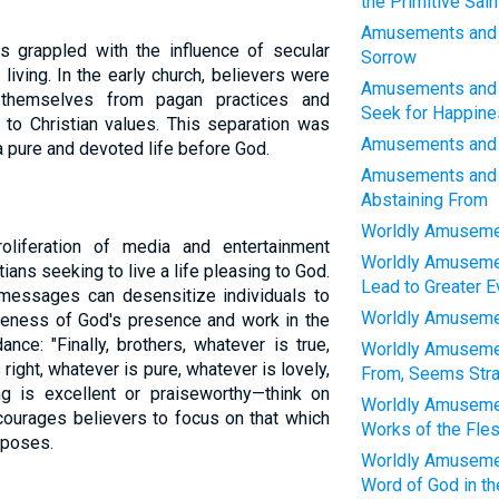
the Primitive Sain
Amusements and W
as grappled with the influence of secular
Sorrow
 living. In the early church, believers were
Amusements and 
 themselves from pagan practices and
Seek for Happine
 to Christian values. This separation was
Amusements and W
a pure and devoted life before God.
Amusements and 
Abstaining From
Worldly Amusemen
oliferation of media and entertainment
Worldly Amusemen
ans seeking to live a life pleasing to God.
Lead to Greater Ev
 messages can desensitize individuals to
Worldly Amusemen
reness of God's presence and work in the
nce: "Finally, brothers, whatever is true,
Worldly Amusemen
right, whatever is pure, whatever is lovely,
From, Seems Stra
ng is excellent or praiseworthy—think on
Worldly Amusemen
ncourages believers to focus on that which
Works of the Fle
rposes.
Worldly Amusemen
Word of God in th