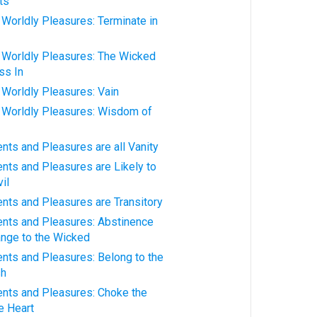
ts
orldly Pleasures: Terminate in
Worldly Pleasures: The Wicked
ss In
orldly Pleasures: Vain
Worldly Pleasures: Wisdom of
ts and Pleasures are all Vanity
ts and Pleasures are Likely to
il
ts and Pleasures are Transitory
ts and Pleasures: Abstinence
nge to the Wicked
ts and Pleasures: Belong to the
sh
ts and Pleasures: Choke the
e Heart