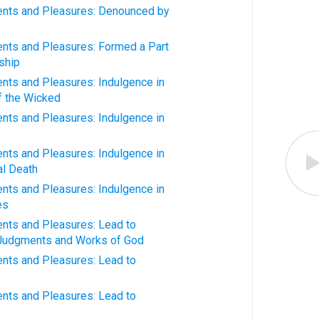
nts and Pleasures: Denounced by
ts and Pleasures: Formed a Part
ship
ts and Pleasures: Indulgence in
of the Wicked
ts and Pleasures: Indulgence in
ts and Pleasures: Indulgence in
al Death
ts and Pleasures: Indulgence in
es
ts and Pleasures: Lead to
 Judgments and Works of God
ts and Pleasures: Lead to
ts and Pleasures: Lead to