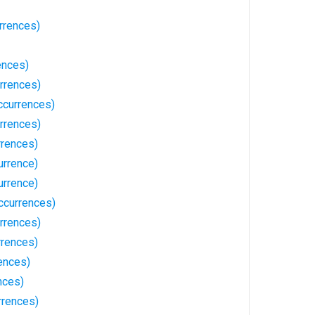
rrences)
ences)
rrences)
ccurrences)
rrences)
rences)
urrence)
urrence)
ccurrences)
rrences)
rrences)
ences)
nces)
rrences)