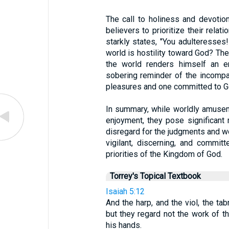
The call to holiness and devotion
believers to prioritize their rela
starkly states, "You adulteresses
world is hostility toward God? Th
the world renders himself an 
sobering reminder of the incompat
pleasures and one committed to G
In summary, while worldly amuse
enjoyment, they pose significant r
disregard for the judgments and wo
vigilant, discerning, and committ
priorities of the Kingdom of God.
Torrey's Topical Textbook
Isaiah 5:12
And the harp, and the viol, the tab
but they regard not the work of t
his hands.