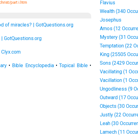
Flavius
hrist/part i.htm
Wealth (340 Occu
Josephus
od of miracles? | GotQuestions.org
Amos (12 Occurr
Mystery (31 Occu
| GotQuestions.org
Temptation (22 O
| Clyx.com
King (25505 Occu
Sons (2429 Occur
nary
•
Bible Encyclopedia
•
Topical Bible
•
Vacillating (1 Occ
Vacillation (1 Occ
Ungodliness (9 O
Outward (17 Occu
Objects (30 Occu
Justly (22 Occurr
Leah (30 Occurre
Lamech (11 Occu