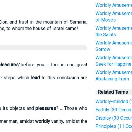
Worldly Amusemen
Worldly Amusemen
of Moses
ion, and trust in the mountain of Samaria,
Worldly Amuseme
ons, to whom the house of Israel came!
the Saints
Worldly Amusemen
Sorrow
Worldly Amuseme
Seek for Happine
pleasures
,"before you
...
too, is one great
Worldly Amuseme
 steps which
lead
to this conclusion are
Abstaining From
Related Terms
Worldly-minded (
o its objects and
pleasures
?
...
Those who
Earthly (39 Occur
Display (30 Occu
nner man, amidst
worldly
vanity, amidst the
Principles (11 Oc