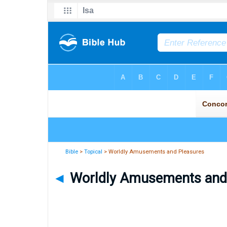
Bible
>
Topical
> Worldly Amusements and Pleasures
◄
Worldly Amusements and P