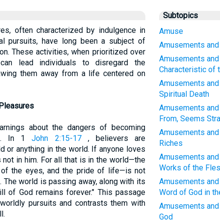
Subtopics
s, often characterized by indulgence in
Amuse
al pursuits, have long been a subject of
Amusements and W
ion. These activities, when prioritized over
Amusements and 
 can lead individuals to disregard the
Characteristic of
wing them away from a life centered on
Amusements and W
Spiritual Death
 Pleasures
Amusements and W
From, Seems Stra
arnings about the dangers of becoming
Amusements and W
es. In 1
John 2:15-17
, believers are
Riches
 or anything in the world. If anyone loves
Amusements and W
 not in him. For all that is in the world—the
Works of the Fle
 of the eyes, and the pride of life—is not
. The world is passing away, along with its
Amusements and W
ll of God remains forever." This passage
Word of God in th
f worldly pursuits and contrasts them with
Amusements and 
l.
God