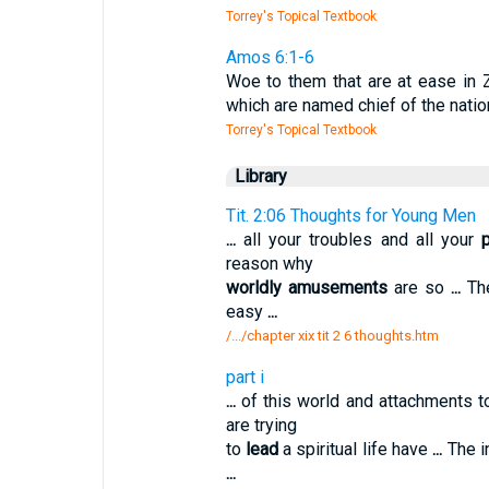
Torrey's Topical Textbook
Amos 6:1-6
Woe to them that are at ease in Z
which are named chief of the nati
Torrey's Topical Textbook
Library
Tit. 2:06 Thoughts for Young Men
...
all your troubles and all your
reason why
worldly amusements
are so
...
The
easy
...
/.../chapter xix tit 2 6 thoughts.htm
part i
...
of this world and attachments t
are trying
to
lead
a spiritual life have
...
The i
...