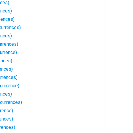
nces)
ences)
rences)
currences)
ences)
urrences)
urrence)
ences)
ences)
rrences)
ccurrence)
ences)
ccurrences)
rrence)
rences)
rences)