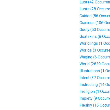
Lust (42 Occurre
Lusts (28 Occurr
Guided (86 Occur
Gracious (106 Oc
Godly (50 Occurr
Goatskins (8 Occ
Worldlings (1 Occ
Worlds (3 Occurr
Waging (6 Occurr
World (2829 Occu
Illustrations (1 O
Intent (37 Occurr
Instructing (14 O
Irreligion (1 Occu
Impiety (9 Occur
Fleshly (15 Occur