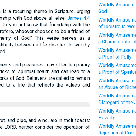
Worldly Amuseme
 is a recurring theme in Scripture, urging
God
tionship with God above all else.
James 4:4
Worldly Amusemen
! Do you not know that friendship with the
of Idolatrous Wor
erefore, whoever chooses to be a friend of
Worldly Amusemen
enemy of God." This verse serves as a
a Characteristic 
ibility between a life devoted to worldly
Worldly Amusemen
od.
a Proof of Folly
ments and pleasures may offer temporary
Worldly Amusemen
isks to spiritual health and can lead to a
a Proof of Spiritu
rks of God. Believers are called to remain
Worldly Amusemen
ed to a life that reflects the values and
an Abuse of Rich
Worldly Amusemen
Disregard of the
Worldly Amusemen
Poverty
ret, and pipe, and wine, are in their feasts:
Worldly Amusemen
he LORD, neither consider the operation of
Rejection of God