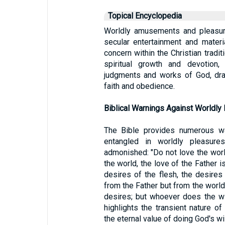
Topical Encyclopedia
Worldly amusements and pleasure
secular entertainment and materi
concern within the Christian tradit
spiritual growth and devotion,
judgments and works of God, dra
faith and obedience.
Biblical Warnings Against Worldly
The Bible provides numerous w
entangled in worldly pleasur
admonished: "Do not love the world
the world, the love of the Father is
desires of the flesh, the desires
from the Father but from the world
desires; but whoever does the wi
highlights the transient nature o
the eternal value of doing God's wil