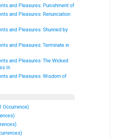
ts and Pleasures: Punishment of
ts and Pleasures: Renunciation
nts and Pleasures: Shunned by
ts and Pleasures: Terminate in
nts and Pleasures: The Wicked
ss In
nts and Pleasures: Wisdom of
1 Occurrence)
rences)
rrences)
currences)