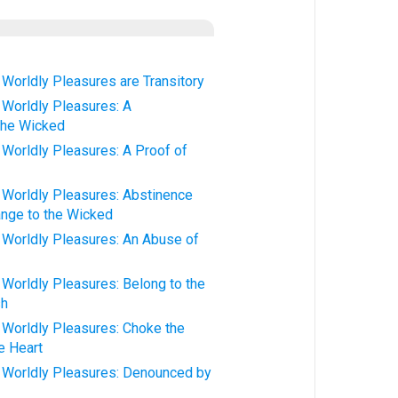
orldly Pleasures are Transitory
Worldly Pleasures: A
 the Wicked
orldly Pleasures: A Proof of
orldly Pleasures: Abstinence
nge to the Wicked
orldly Pleasures: An Abuse of
orldly Pleasures: Belong to the
sh
orldly Pleasures: Choke the
e Heart
Worldly Pleasures: Denounced by