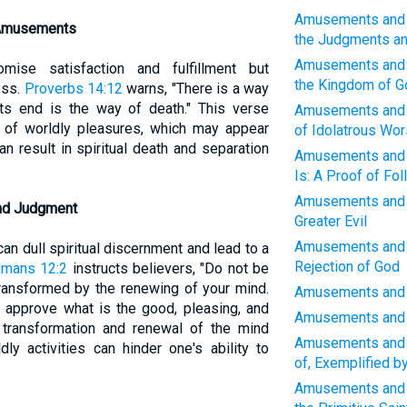
Amusements and W
 Amusements
the Judgments a
Amusements and W
ise satisfaction and fulfillment but
the Kingdom of G
ess.
Proverbs 14:12
warns, "There is a way
its end is the way of death." This verse
Amusements and W
e of worldly pleasures, which may appear
of Idolatrous Wor
n result in spiritual death and separation
Amusements and W
Is: A Proof of Fol
Amusements and W
and Judgment
Greater Evil
Amusements and W
n dull spiritual discernment and lead to a
Rejection of God
mans 12:2
instructs believers, "Do not be
transformed by the renewing of your mind.
Amusements and W
d approve what is the good, pleasing, and
Amusements and W
o transformation and renewal of the mind
Amusements and W
ly activities can hinder one's ability to
of, Exemplified 
Amusements and 