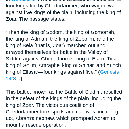
four kings led by Chedorlaomer, who waged war
against five kings of the plain, including the king of
Zoar. The passage states:
"Then the king of Sodom, the king of Gomorrah,
the king of Admah, the king of Zeboiim, and the
king of Bela (that is, Zoar) marched out and
arrayed themselves for battle in the Valley of
Siddim against Chedorlaomer king of Elam, Tidal
king of Goiim, Amraphel king of Shinar, and Arioch
king of Ellasar—four kings against five." (
Genesis
14:8-9
)
This battle, known as the Battle of Siddim, resulted
in the defeat of the kings of the plain, including the
king of Zoar. The victorious coalition of
Chedorlaomer took spoils and captives, including
Lot, Abram's nephew, which prompted Abram to
mount a rescue operation.