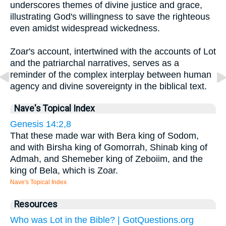
underscores themes of divine justice and grace,
illustrating God's willingness to save the righteous
even amidst widespread wickedness.
Zoar's account, intertwined with the accounts of Lot
and the patriarchal narratives, serves as a
reminder of the complex interplay between human
agency and divine sovereignty in the biblical text.
Nave's Topical Index
Genesis 14:2,8
That these made war with Bera king of Sodom,
and with Birsha king of Gomorrah, Shinab king of
Admah, and Shemeber king of Zeboiim, and the
king of Bela, which is Zoar.
Nave's Topical Index
Resources
Who was Lot in the Bible? | GotQuestions.org