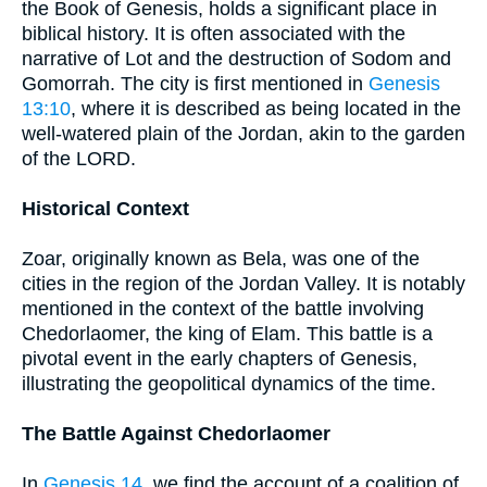
the Book of Genesis, holds a significant place in
biblical history. It is often associated with the
narrative of Lot and the destruction of Sodom and
Gomorrah. The city is first mentioned in
Genesis
13:10
, where it is described as being located in the
well-watered plain of the Jordan, akin to the garden
of the LORD.
Historical Context
Zoar, originally known as Bela, was one of the
cities in the region of the Jordan Valley. It is notably
mentioned in the context of the battle involving
Chedorlaomer, the king of Elam. This battle is a
pivotal event in the early chapters of Genesis,
illustrating the geopolitical dynamics of the time.
The Battle Against Chedorlaomer
In
Genesis 14
, we find the account of a coalition of