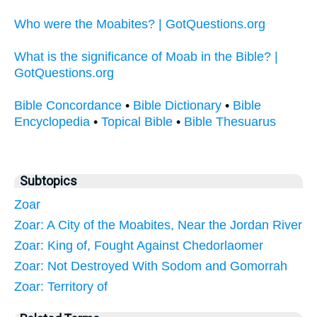
Who were the Moabites? | GotQuestions.org
What is the significance of Moab in the Bible? |
GotQuestions.org
Bible Concordance
•
Bible Dictionary
•
Bible
Encyclopedia
•
Topical Bible
•
Bible Thesuarus
Subtopics
Zoar
Zoar: A City of the Moabites, Near the Jordan River
Zoar: King of, Fought Against Chedorlaomer
Zoar: Not Destroyed With Sodom and Gomorrah
Zoar: Territory of