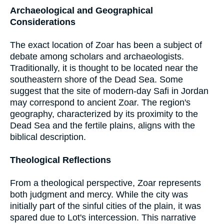
Archaeological and Geographical
Considerations
The exact location of Zoar has been a subject of
debate among scholars and archaeologists.
Traditionally, it is thought to be located near the
southeastern shore of the Dead Sea. Some
suggest that the site of modern-day Safi in Jordan
may correspond to ancient Zoar. The region's
geography, characterized by its proximity to the
Dead Sea and the fertile plains, aligns with the
biblical description.
Theological Reflections
From a theological perspective, Zoar represents
both judgment and mercy. While the city was
initially part of the sinful cities of the plain, it was
spared due to Lot's intercession. This narrative