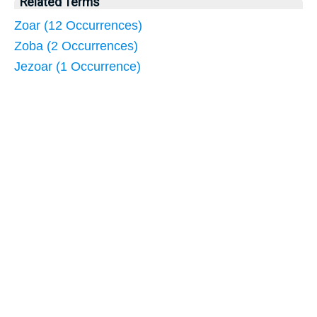
Related Terms
Zoar (12 Occurrences)
Zoba (2 Occurrences)
Jezoar (1 Occurrence)