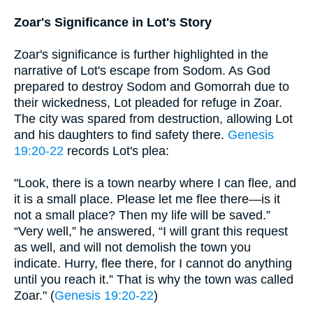
Zoar's Significance in Lot's Story
Zoar's significance is further highlighted in the
narrative of Lot's escape from Sodom. As God
prepared to destroy Sodom and Gomorrah due to
their wickedness, Lot pleaded for refuge in Zoar.
The city was spared from destruction, allowing Lot
and his daughters to find safety there.
Genesis
19:20-22
records Lot's plea:
"Look, there is a town nearby where I can flee, and
it is a small place. Please let me flee there—is it
not a small place? Then my life will be saved.”
“Very well,” he answered, “I will grant this request
as well, and will not demolish the town you
indicate. Hurry, flee there, for I cannot do anything
until you reach it.” That is why the town was called
Zoar." (
Genesis 19:20-22
)