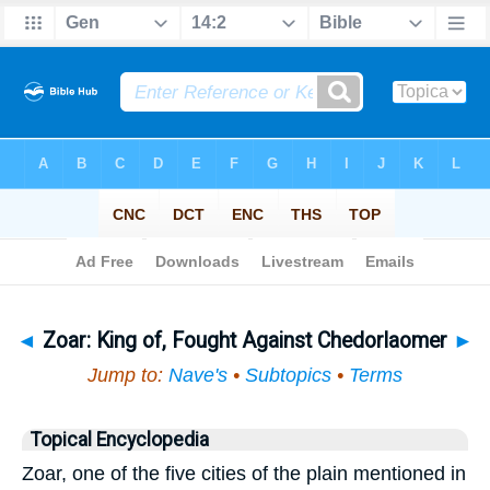
Bible
>
Topical
> Zoar
◄
Zoar: King of, Fought Against Chedorlaomer
►
Jump to:
Nave's
•
Subtopics
•
Terms
Topical Encyclopedia
Zoar, one of the five cities of the plain mentioned in