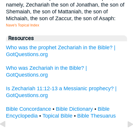
namely, Zechariah the son of Jonathan, the son of
Shemaiah, the son of Mattaniah, the son of
Michaiah, the son of Zaccur, the son of Asaph:
Nave's Topical Index
Resources
Who was the prophet Zechariah in the Bible? |
GotQuestions.org
Who was Zechariah in the Bible? |
GotQuestions.org
Is Zechariah 11:12-13 a Messianic prophecy? |
GotQuestions.org
Bible Concordance
•
Bible Dictionary
•
Bible
Encyclopedia
•
Topical Bible
•
Bible Thesuarus