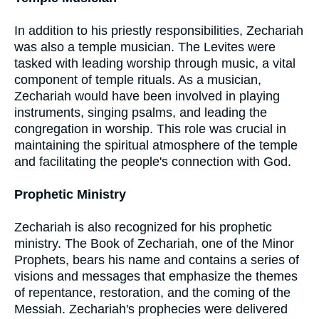
In addition to his priestly responsibilities, Zechariah
was also a temple musician. The Levites were
tasked with leading worship through music, a vital
component of temple rituals. As a musician,
Zechariah would have been involved in playing
instruments, singing psalms, and leading the
congregation in worship. This role was crucial in
maintaining the spiritual atmosphere of the temple
and facilitating the people's connection with God.
Prophetic Ministry
Zechariah is also recognized for his prophetic
ministry. The Book of Zechariah, one of the Minor
Prophets, bears his name and contains a series of
visions and messages that emphasize the themes
of repentance, restoration, and the coming of the
Messiah. Zechariah's prophecies were delivered