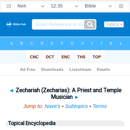
Bible
>
Topical
> Zechariah (Zecharias)
◄
Zechariah (Zecharias): A Priest and Temple
Musician
►
Jump to:
Nave's
•
Subtopics
•
Terms
Topical Encyclopedia