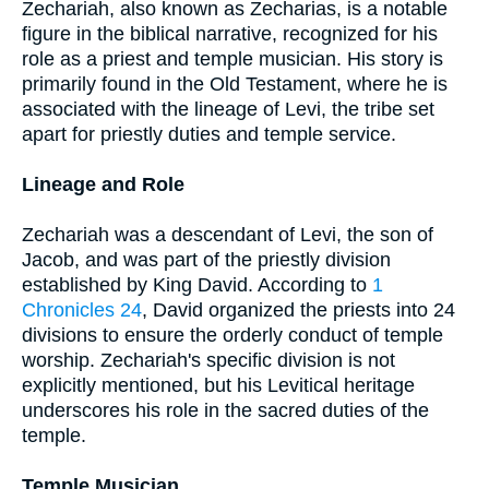
Zechariah, also known as Zecharias, is a notable
figure in the biblical narrative, recognized for his
role as a priest and temple musician. His story is
primarily found in the Old Testament, where he is
associated with the lineage of Levi, the tribe set
apart for priestly duties and temple service.
Lineage and Role
Zechariah was a descendant of Levi, the son of
Jacob, and was part of the priestly division
established by King David. According to
1
Chronicles 24
, David organized the priests into 24
divisions to ensure the orderly conduct of temple
worship. Zechariah's specific division is not
explicitly mentioned, but his Levitical heritage
underscores his role in the sacred duties of the
temple.
Temple Musician