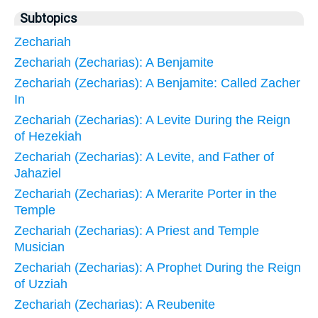
Subtopics
Zechariah
Zechariah (Zecharias): A Benjamite
Zechariah (Zecharias): A Benjamite: Called Zacher
In
Zechariah (Zecharias): A Levite During the Reign
of Hezekiah
Zechariah (Zecharias): A Levite, and Father of
Jahaziel
Zechariah (Zecharias): A Merarite Porter in the
Temple
Zechariah (Zecharias): A Priest and Temple
Musician
Zechariah (Zecharias): A Prophet During the Reign
of Uzziah
Zechariah (Zecharias): A Reubenite