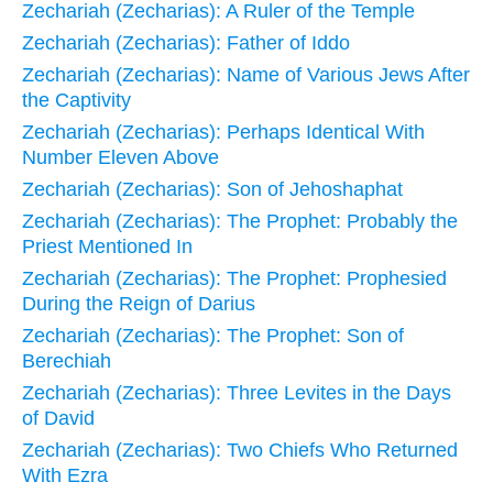
Zechariah (Zecharias): A Ruler of the Temple
Zechariah (Zecharias): Father of Iddo
Zechariah (Zecharias): Name of Various Jews After
the Captivity
Zechariah (Zecharias): Perhaps Identical With
Number Eleven Above
Zechariah (Zecharias): Son of Jehoshaphat
Zechariah (Zecharias): The Prophet: Probably the
Priest Mentioned In
Zechariah (Zecharias): The Prophet: Prophesied
During the Reign of Darius
Zechariah (Zecharias): The Prophet: Son of
Berechiah
Zechariah (Zecharias): Three Levites in the Days
of David
Zechariah (Zecharias): Two Chiefs Who Returned
With Ezra