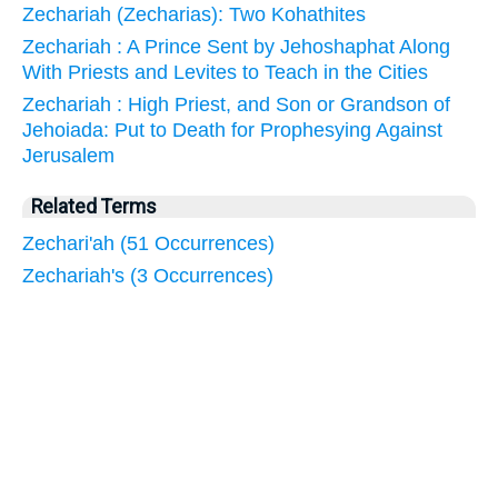
Zechariah (Zecharias): Two Kohathites
Zechariah : A Prince Sent by Jehoshaphat Along
With Priests and Levites to Teach in the Cities
Zechariah : High Priest, and Son or Grandson of
Jehoiada: Put to Death for Prophesying Against
Jerusalem
Related Terms
Zechari'ah (51 Occurrences)
Zechariah's (3 Occurrences)