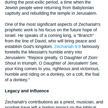
during the post-exilic period, a time when the
Jewish people were returning from Babylonian
captivity and rebuilding the temple in Jerusalem.
One of the most significant aspects of Zechariah's
prophetic work is his focus on the future hope of
Israel. He speaks of a coming king, a "Branch"
from the line of David, who will bring peace and
establish God's kingdom.
Zechariah 9:9
famously
foretells the Messiah's humble entry into
Jerusalem: "Rejoice greatly, O Daughter of Zion!
Shout in triumph, O Daughter of Jerusalem! See,
your King comes to you, righteous and victorious,
humble and riding on a donkey, on a colt, the foal
of a donkey."
Legacy and Influence
Zechariah's contributions as a priest, musician, and
prophet have left a lasting impact on the biblical