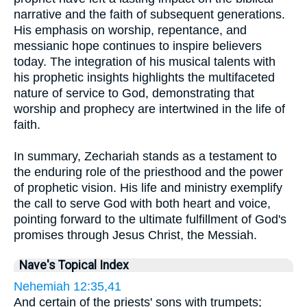
narrative and the faith of subsequent generations.
His emphasis on worship, repentance, and
messianic hope continues to inspire believers
today. The integration of his musical talents with
his prophetic insights highlights the multifaceted
nature of service to God, demonstrating that
worship and prophecy are intertwined in the life of
faith.
In summary, Zechariah stands as a testament to
the enduring role of the priesthood and the power
of prophetic vision. His life and ministry exemplify
the call to serve God with both heart and voice,
pointing forward to the ultimate fulfillment of God's
promises through Jesus Christ, the Messiah.
Nave's Topical Index
Nehemiah 12:35,41
And certain of the priests' sons with trumpets;