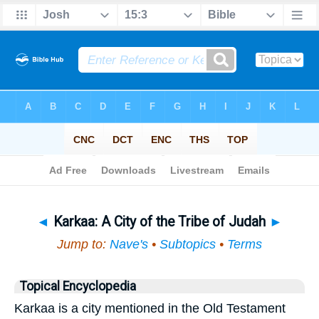
Bible
>
Topical
> Karkaa
◄
Karkaa: A City of the Tribe of Judah
►
Jump to:
Nave's
•
Subtopics
•
Terms
Topical Encyclopedia
Karkaa is a city mentioned in the Old Testament