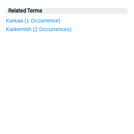
Related Terms
Karkaa (1 Occurrence)
Karkemish (2 Occurrences)