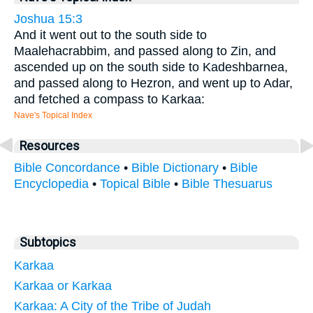
Joshua 15:3
And it went out to the south side to
Maalehacrabbim, and passed along to Zin, and
ascended up on the south side to Kadeshbarnea,
and passed along to Hezron, and went up to Adar,
and fetched a compass to Karkaa:
Nave's Topical Index
Resources
Bible Concordance
•
Bible Dictionary
•
Bible
Encyclopedia
•
Topical Bible
•
Bible Thesuarus
Subtopics
Karkaa
Karkaa or Karkaa
Karkaa: A City of the Tribe of Judah