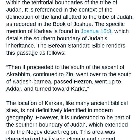
within the territorial boundaries of the tribe of
Judah. It is referenced in the context of the
delineation of the land allotted to the tribe of Judah,
as recorded in the Book of Joshua. The specific
mention of Karkaa is found in
Joshua 15:3
, which
details the southern boundary of Judah's
inheritance. The Berean Standard Bible renders
this passage as follows:
"Then it proceeded to the south of the ascent of
Akrabbim, continued to Zin, went over to the south
of Kadesh-barnea, passed Hezron, went up to
Addar, and turned toward Karka."
The location of Karkaa, like many ancient biblical
sites, is not definitively identified in modern
geography. However, it is understood to be part of
the southern boundary of Judah, which extended
into the Negev desert region. This area was
characterized by its arid climate and rugged