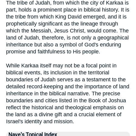
The tribe of Judah, from which the city of Karkaa is
part, holds a prominent place in biblical history. It is
the tribe from which King David emerged, and it is
prophetically significant as the lineage through
which the Messiah, Jesus Christ, would come. The
land of Judah, therefore, is not only a geographical
inheritance but also a symbol of God's enduring
promise and faithfulness to His people.
While Karkaa itself may not be a focal point in
biblical events, its inclusion in the territorial
boundaries of Judah serves as a testament to the
detailed record-keeping and the importance of land
inheritance in the biblical narrative. The precise
boundaries and cities listed in the Book of Joshua
reflect the historical and theological emphasis on
the land as a divine gift and a crucial element of
Israel's identity and mission.
Nave's Topical Index