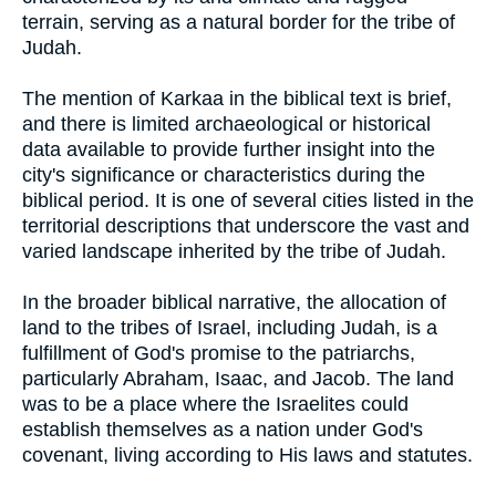
terrain, serving as a natural border for the tribe of
Judah.
The mention of Karkaa in the biblical text is brief,
and there is limited archaeological or historical
data available to provide further insight into the
city's significance or characteristics during the
biblical period. It is one of several cities listed in the
territorial descriptions that underscore the vast and
varied landscape inherited by the tribe of Judah.
In the broader biblical narrative, the allocation of
land to the tribes of Israel, including Judah, is a
fulfillment of God's promise to the patriarchs,
particularly Abraham, Isaac, and Jacob. The land
was to be a place where the Israelites could
establish themselves as a nation under God's
covenant, living according to His laws and statutes.