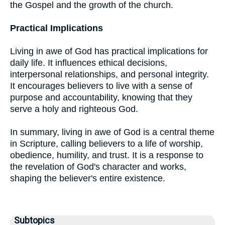
the Gospel and the growth of the church.
Practical Implications
Living in awe of God has practical implications for
daily life. It influences ethical decisions,
interpersonal relationships, and personal integrity.
It encourages believers to live with a sense of
purpose and accountability, knowing that they
serve a holy and righteous God.
In summary, living in awe of God is a central theme
in Scripture, calling believers to a life of worship,
obedience, humility, and trust. It is a response to
the revelation of God's character and works,
shaping the believer's entire existence.
Subtopics