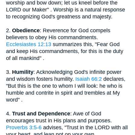
worship and bow down; let us kneel before the
LORD our Maker" . Worship is a natural response
to recognizing God's greatness and majesty.
2.
Obedience
: Reverence for God compels
believers to obey His commandments.
Ecclesiastes 12:13
summarizes this, "Fear God
and keep His commandments, for this is the duty
of all mankind" .
3.
Humility
: Acknowledging God's infinite power
and wisdom fosters humility.
Isaiah 66:2
declares,
"But this is the one to whom I will look: he who is
humble and contrite in spirit and trembles at My
word" .
4.
Trust and Dependence
: Awe of God
encourages trust in His plans and purposes.
Proverbs 3:5-6
advises, "Trust in the LORD with all
your heart, and lean not on your own