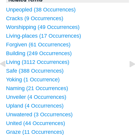
Unpeopled (38 Occurrences)
Cracks (9 Occurrences)
Worshipping (49 Occurrences)
Living-places (17 Occurrences)
Forgiven (61 Occurrences)
Building (249 Occurrences)
Living (3112 Occurrences)
Safe (388 Occurrences)
Yoking (1 Occurrence)
Naming (21 Occurrences)
Unveiler (4 Occurrences)
Upland (4 Occurrences)
Unwatered (3 Occurrences)
United (44 Occurrences)
Graze (11 Occurrences)