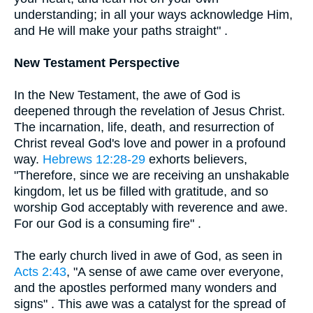
understanding; in all your ways acknowledge Him,
and He will make your paths straight" .
New Testament Perspective
In the New Testament, the awe of God is
deepened through the revelation of Jesus Christ.
The incarnation, life, death, and resurrection of
Christ reveal God's love and power in a profound
way.
Hebrews 12:28-29
exhorts believers,
"Therefore, since we are receiving an unshakable
kingdom, let us be filled with gratitude, and so
worship God acceptably with reverence and awe.
For our God is a consuming fire" .
The early church lived in awe of God, as seen in
Acts 2:43
, "A sense of awe came over everyone,
and the apostles performed many wonders and
signs" . This awe was a catalyst for the spread of