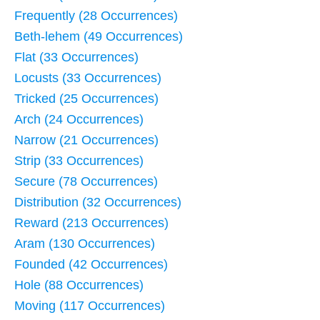
Frequently (28 Occurrences)
Beth-lehem (49 Occurrences)
Flat (33 Occurrences)
Locusts (33 Occurrences)
Tricked (25 Occurrences)
Arch (24 Occurrences)
Narrow (21 Occurrences)
Strip (33 Occurrences)
Secure (78 Occurrences)
Distribution (32 Occurrences)
Reward (213 Occurrences)
Aram (130 Occurrences)
Founded (42 Occurrences)
Hole (88 Occurrences)
Moving (117 Occurrences)