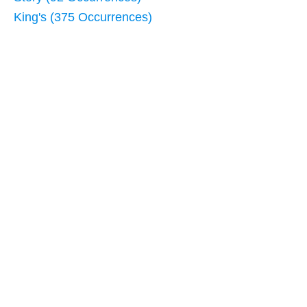
King's (375 Occurrences)