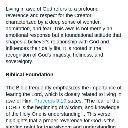
Living in awe of God refers to a profound
reverence and respect for the Creator,
characterized by a deep sense of wonder,
admiration, and fear. This awe is not merely an
emotional response but a foundational attitude that
shapes a believer's relationship with God and
influences their daily life. It is rooted in the
recognition of God's majesty, holiness, and
sovereignty.
Biblical Foundation
The Bible frequently emphasizes the importance of
fearing the Lord, which is closely related to living in
awe of Him.
Proverbs 9:10
states, "The fear of the
LORD is the beginning of wisdom, and knowledge
of the Holy One is understanding" . This verse
highlights that a proper reverence for God is the
starting point for true wisdom and understanding.