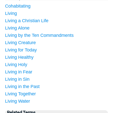
Cohabitating
Living
Living a Christian Life
Living Alone
Living by the Ten Commandments
Living Creature
Living for Today
Living Healthy
Living Holy
Living in Fear
Living in Sin
Living in the Past
Living Together
Living Water
Related Terms