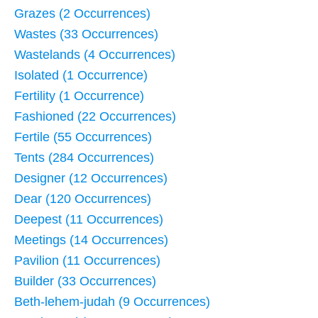
Grazes (2 Occurrences)
Wastes (33 Occurrences)
Wastelands (4 Occurrences)
Isolated (1 Occurrence)
Fertility (1 Occurrence)
Fashioned (22 Occurrences)
Fertile (55 Occurrences)
Tents (284 Occurrences)
Designer (12 Occurrences)
Dear (120 Occurrences)
Deepest (11 Occurrences)
Meetings (14 Occurrences)
Pavilion (11 Occurrences)
Builder (33 Occurrences)
Beth-lehem-judah (9 Occurrences)