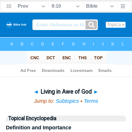
Bible
>
Topical
> Living in Awe of God
◄
Living in Awe of God
►
Jump to:
Subtopics
•
Terms
Topical Encyclopedia
Definition and Importance