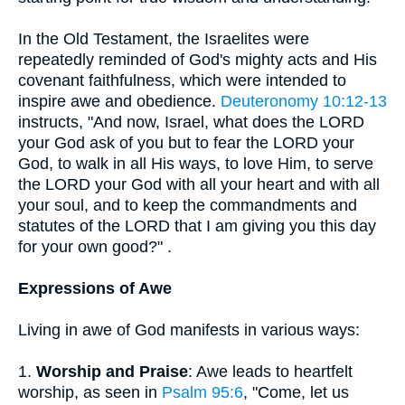
In the Old Testament, the Israelites were
repeatedly reminded of God's mighty acts and His
covenant faithfulness, which were intended to
inspire awe and obedience.
Deuteronomy 10:12-13
instructs, "And now, Israel, what does the LORD
your God ask of you but to fear the LORD your
God, to walk in all His ways, to love Him, to serve
the LORD your God with all your heart and with all
your soul, and to keep the commandments and
statutes of the LORD that I am giving you this day
for your own good?" .
Expressions of Awe
Living in awe of God manifests in various ways:
1.
Worship and Praise
: Awe leads to heartfelt
worship, as seen in
Psalm 95:6
, "Come, let us