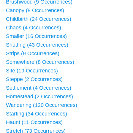
Brushwood (9 Occurrences)
Canopy (8 Occurrences)
Childbirth (24 Occurrences)
Chaos (4 Occurrences)
Smaller (16 Occurrences)
Shutting (43 Occurrences)
Strips (9 Occurrences)
Somewhere (8 Occurrences)
Site (19 Occurrences)
Steppe (2 Occurrences)
Settlement (4 Occurrences)
Homestead (2 Occurrences)
Wandering (120 Occurrences)
Starting (34 Occurrences)
Haunt (11 Occurrences)
Stretch (73 Occurrences)