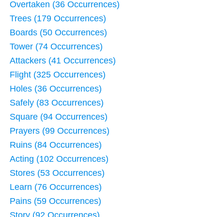
Overtaken (36 Occurrences)
Trees (179 Occurrences)
Boards (50 Occurrences)
Tower (74 Occurrences)
Attackers (41 Occurrences)
Flight (325 Occurrences)
Holes (36 Occurrences)
Safely (83 Occurrences)
Square (94 Occurrences)
Prayers (99 Occurrences)
Ruins (84 Occurrences)
Acting (102 Occurrences)
Stores (53 Occurrences)
Learn (76 Occurrences)
Pains (59 Occurrences)
Story (92 Occurrences)