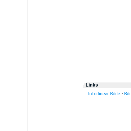
Links
Interlinear Bible
•
Bib