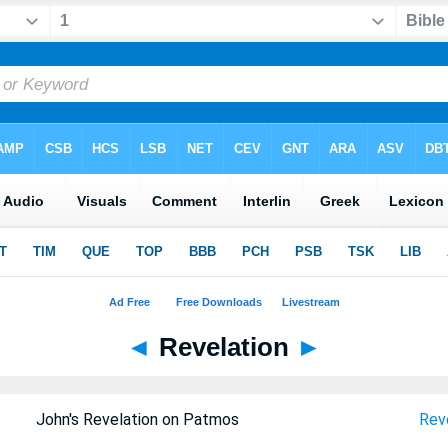
◄
Revelation
►
John's Revelation on Patmos
Reve