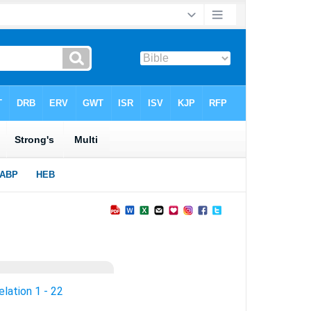
lation 1 - 22