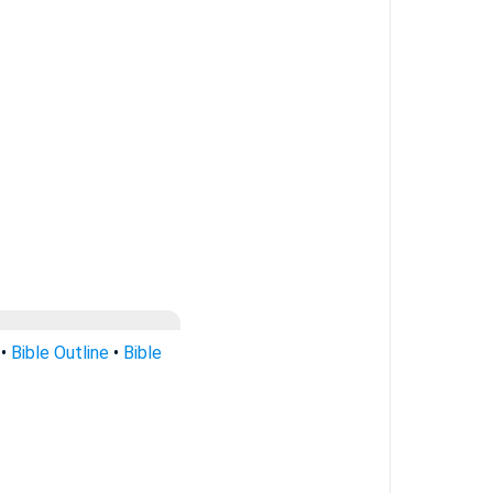
•
Bible Outline
•
Bible