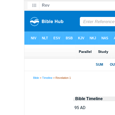
Bible
>
Timeline
> Revelation 1
Bible Timeline
95 AD