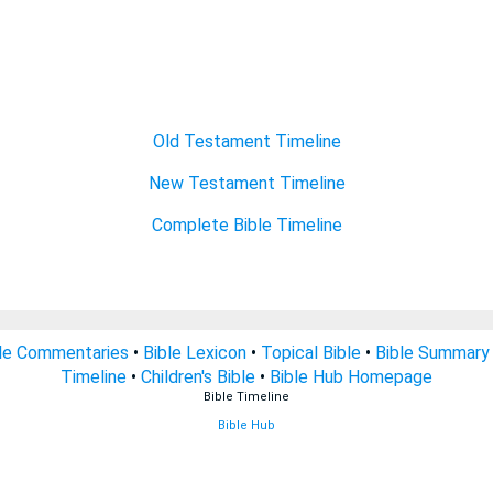
Old Testament Timeline
New Testament Timeline
Complete Bible Timeline
le Commentaries
•
Bible Lexicon
•
Topical Bible
•
Bible Summary
Timeline
•
Children's Bible
•
Bible Hub Homepage
Bible Timeline
Bible Hub