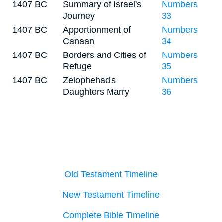
1407 BC
Summary of Israel's
Numbers
Journey
33
1407 BC
Apportionment of
Numbers
Canaan
34
1407 BC
Borders and Cities of
Numbers
Refuge
35
1407 BC
Zelophehad's
Numbers
Daughters Marry
36
Old Testament Timeline
New Testament Timeline
Complete Bible Timeline