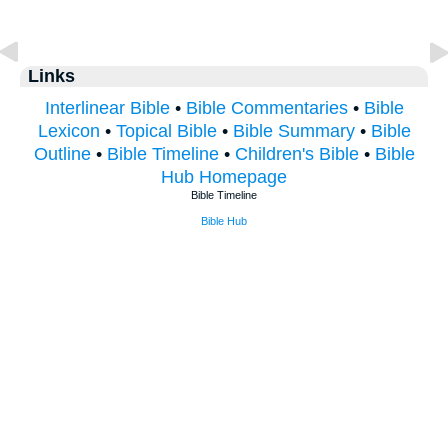
Links
Interlinear Bible
•
Bible Commentaries
•
Bible
Lexicon
•
Topical Bible
•
Bible Summary
•
Bible
Outline
•
Bible Timeline
•
Children's Bible
•
Bible
Hub Homepage
Bible Timeline
Bible Hub