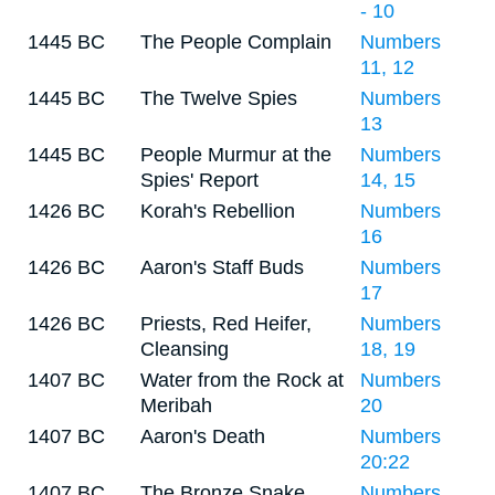
- 10
1445 BC
The People Complain
Numbers
11, 12
1445 BC
The Twelve Spies
Numbers
13
1445 BC
People Murmur at the
Numbers
Spies' Report
14, 15
1426 BC
Korah's Rebellion
Numbers
16
1426 BC
Aaron's Staff Buds
Numbers
17
1426 BC
Priests, Red Heifer,
Numbers
Cleansing
18, 19
1407 BC
Water from the Rock at
Numbers
Meribah
20
1407 BC
Aaron's Death
Numbers
20:22
1407 BC
The Bronze Snake
Numbers