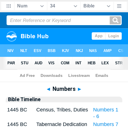
Bible
>
Timeline
> Numbers 34
◄
Numbers
►
Bible Timeline
1445 BC
Census, Tribes, Duties
Numbers 1
- 6
1445 BC
Tabernacle Dedication
Numbers 7