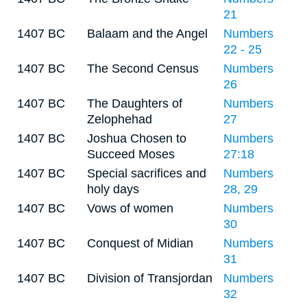
21
1407 BC
Balaam and the Angel
Numbers
22 - 25
1407 BC
The Second Census
Numbers
26
1407 BC
The Daughters of
Numbers
Zelophehad
27
1407 BC
Joshua Chosen to
Numbers
Succeed Moses
27:18
1407 BC
Special sacrifices and
Numbers
holy days
28, 29
1407 BC
Vows of women
Numbers
30
1407 BC
Conquest of Midian
Numbers
31
1407 BC
Division of Transjordan
Numbers
32