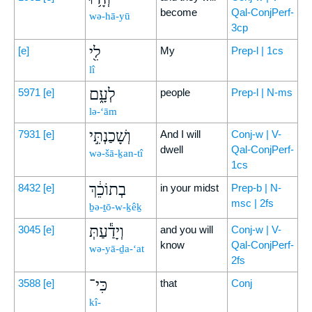
become
Qal-ConjPerf-
wə-hā-yū
3cp
לִ֖י
[e]
My
Prep-l | 1cs
lî
לְעָ֑ם
5971
[e]
people
Prep-l | N-ms
lə-‘ām
וְשָׁכַנְתִּ֣י
7931
[e]
And I will
Conj-w | V-
dwell
Qal-ConjPerf-
wə-šā-ḵan-tî
1cs
בְתוֹכֵ֔ךְ
8432
[e]
in your midst
Prep-b | N-
msc | 2fs
ḇə-ṯō-w-ḵêḵ
וְיָדַ֕עַתְּ
3045
[e]
and you will
Conj-w | V-
know
Qal-ConjPerf-
wə-yā-ḏa-‘at
2fs
כִּי־
3588
[e]
that
Conj
kî-