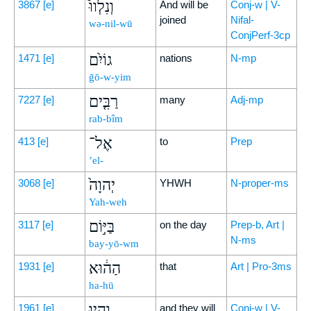
וְנִלְווּ֩
3867
[e]
And will be
Conj-w | V-
joined
Nifal-
wə-nil-wū
ConjPerf-3cp
גוֹיִ֨ם
1471
[e]
nations
N-mp
ḡō-w-yim
רַבִּ֤ים
7227
[e]
many
Adj-mp
rab-bîm
אֶל־
413
[e]
to
Prep
’el-
יְהוָה֙
3068
[e]
YHWH
N-proper-ms
Yah-weh
בַּיּ֣וֹם
3117
[e]
on the day
Prep-b, Art |
N-ms
bay-yō-wm
הַה֔וּא
1931
[e]
that
Art | Pro-3ms
ha-hū
וְהָ֥יוּ
1961
[e]
and they will
Conj-w | V-