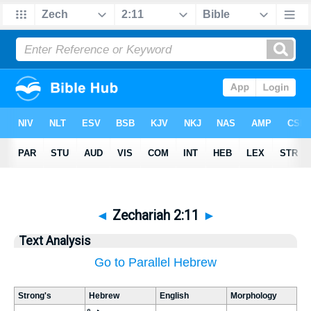
◄
Zechariah 2:11
►
Text Analysis
Go to Parallel Hebrew
Strong's
Hebrew
English
Morphology