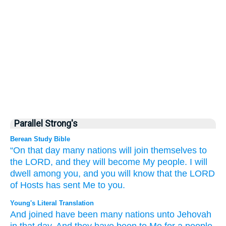
Parallel Strong's
Berean Study Bible
“On that
day
many
nations
will join
themselves to
the LORD,
and they will become
My
people.
I will
dwell
among you,
and you will know
that
the LORD
of Hosts
has sent Me
to you.
Young's Literal Translation
And joined
have been many
nations
unto
Jehovah