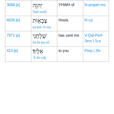
יְהוָ֥ה
3068
[e]
YHWH of
N-proper-ms
Yah-weh
צְבָא֖וֹת
6635
[e]
Hosts
N-cp
ṣə-ḇā-’ō-wṯ
שְׁלָחַ֥נִי
7971
[e]
has sent me
V-Qal-Perf-
3ms | 1cs
šə-lā-ḥa-nî
אֵלָֽיִךְ׃
413
[e]
to you
Prep | 2fs
’ê-lā-yiḵ