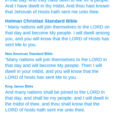
in that
day
, And they have been
to Me for a people
,
And I have dwelt
in thy midst
, And thou hast known
that
Jehovah
of Hosts
hath sent
me unto thee.
Holman Christian Standard Bible
“
Many
nations
will join
themselves to
the
LORD
on
that
day
and
become
My
people
.
I will dwell
among
you
,
and
you will know
that
the
LORD
of Hosts
has
sent
Me
to
you
.
New American Standard Bible
"Many
nations
will join
themselves to the LORD
in
that day
and will become
My people.
Then I will
dwell
in your midst,
and you will know
that the
LORD
of hosts
has sent
Me to you.
King James Bible
And many
nations
shall be joined
to the LORD
in
that day,
and shall be my people:
and I will dwell
in
the midst
of thee, and thou shalt know
that the
LORD
of hosts
hath sent
me unto thee.