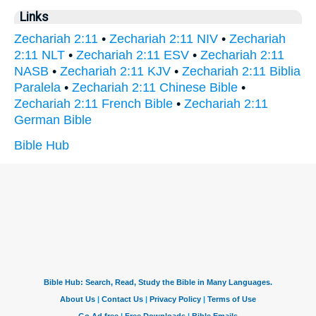
Links
Zechariah 2:11
•
Zechariah 2:11 NIV
•
Zechariah
2:11 NLT
•
Zechariah 2:11 ESV
•
Zechariah 2:11
NASB
•
Zechariah 2:11 KJV
•
Zechariah 2:11 Biblia
Paralela
•
Zechariah 2:11 Chinese Bible
•
Zechariah 2:11 French Bible
•
Zechariah 2:11
German Bible
Bible Hub