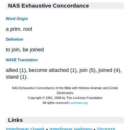
NAS Exhaustive Concordance
Word Origin
a prim. root
Definition
to join, be joined
NASB Translation
allied (1), become attached (1), join (5), joined (4),
stand (1).
Links
Interlinear Greek
•
Interlinear Hebrew
•
Strong's