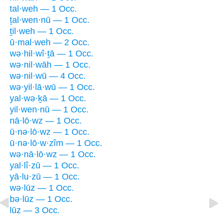
tal·weh — 1 Occ.
ṯal·wen·nū — 1 Occ.
ṯil·weh — 1 Occ.
ū·mal·weh — 2 Occ.
wə·hil·wî·ṯā — 1 Occ.
wə·nil·wāh — 1 Occ.
wə·nil·wū — 4 Occ.
wə·yil·lā·wū — 1 Occ.
yal·wə·ḵā — 1 Occ.
yil·wen·nū — 1 Occ.
nā·lō·wz — 1 Occ.
ū·nə·lō·wz — 1 Occ.
ū·nə·lō·w·zîm — 1 Occ.
wə·nā·lō·wz — 1 Occ.
yal·lî·zū — 1 Occ.
yā·lu·zū — 1 Occ.
wə·lūz — 1 Occ.
bə·lūz — 1 Occ.
lūz — 3 Occ.