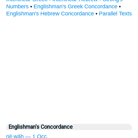
Numbers
•
Englishman's Greek Concordance
•
Englishman's Hebrew Concordance
•
Parallel Texts
Englishman's Concordance
nil·wāh — 1 Occ.