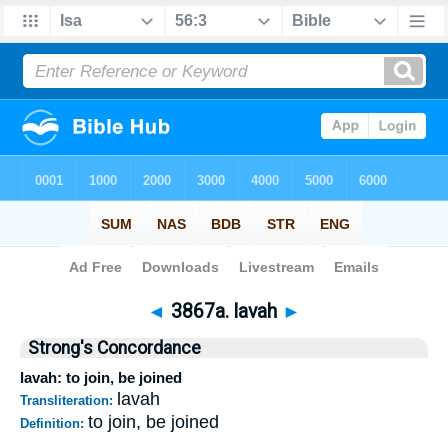
Bible
>
Strong's
>
Hebrew
> 3867a
◄
3867a. lavah
►
Strong's Concordance
lavah: to join, be joined
lavah
Transliteration:
to join, be joined
Definition: