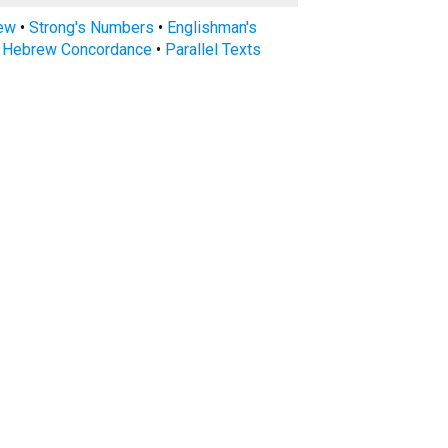
rew
•
Strong's Numbers
•
Englishman's
s Hebrew Concordance
•
Parallel Texts