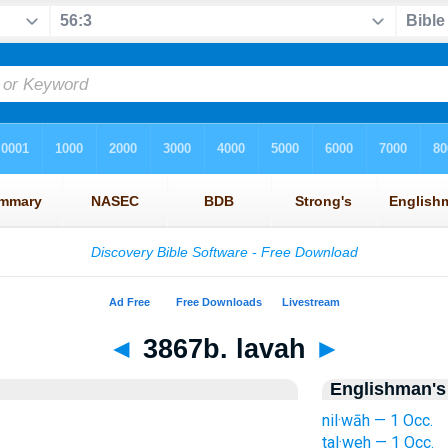
◄
3867b. lavah
►
Englishman's
nil·wāh — 1 Occ.
tal·weh — 1 Occ.