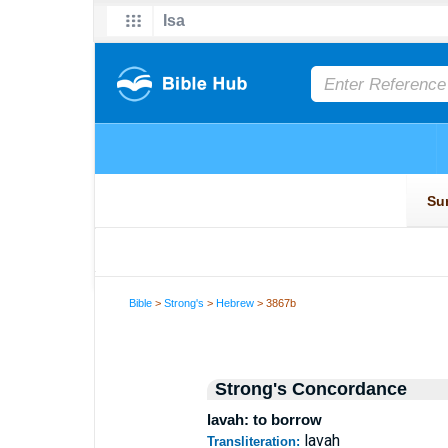
Bible
>
Strong's
>
Hebrew
> 3867b
Strong's Concordance
lavah: to borrow
lavah
Transliteration: