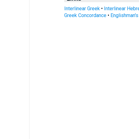
Interlinear Greek
•
Interlinear Heb
Greek Concordance
•
Englishman'