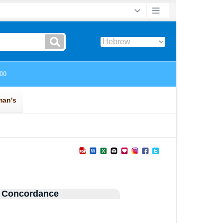
 Concordance