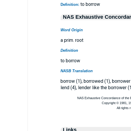
to borrow
Definition:
NAS Exhaustive Concorda
Word Origin
a prim. root
Definition
to borrow
NASB Translation
borrow (1), borrowed (1), borrower
lend (4), lender like the borrower (1
Links