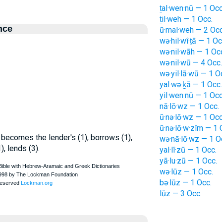
ṯal·wen·nū — 1 Occ
ṯil·weh — 1 Occ.
nce
ū·mal·weh — 2 Occ
wə·hil·wî·ṯā — 1 Oc
wə·nil·wāh — 1 Oc
wə·nil·wū — 4 Occ.
wə·yil·lā·wū — 1 O
yal·wə·ḵā — 1 Occ.
yil·wen·nū — 1 Occ
nā·lō·wz — 1 Occ.
ū·nə·lō·wz — 1 Occ
ū·nə·lō·w·zîm — 1 
 becomes the lender's (1), borrows (1),
wə·nā·lō·wz — 1 O
), lends (3).
yal·lî·zū — 1 Occ.
yā·lu·zū — 1 Occ.
wə·lūz — 1 Occ.
bə·lūz — 1 Occ.
lūz — 3 Occ.