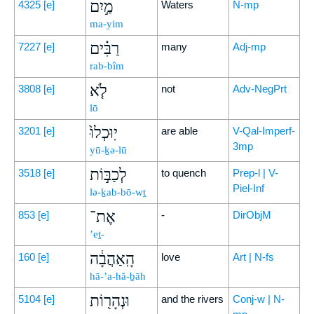
מַ֣יִם
4325
[e]
Waters
N-mp
ma-yim
רַבִּ֗ים
7227
[e]
many
Adj-mp
rab-bîm
לֹ֤א
3808
[e]
not
Adv-NegPrt
lō
יֽוּכְלוּ֙
3201
[e]
are able
V-Qal-Imperf-
3mp
yū-ḵə-lū
לְכַבּ֣וֹת
3518
[e]
to quench
Prep-l | V-
Piel-Inf
lə-ḵab-bō-wṯ
אֶת־
853
[e]
-
DirObjM
’eṯ-
הָֽאַהֲבָ֔ה
160
[e]
love
Art | N-fs
hā-’a-hă-ḇāh
וּנְהָר֖וֹת
5104
[e]
and the rivers
Conj-w | N-