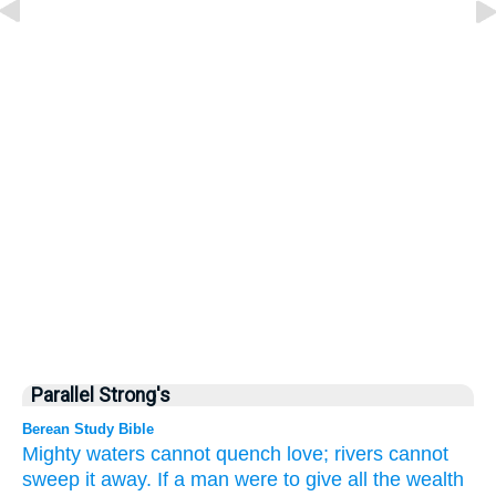
Parallel Strong's
Berean Study Bible
Mighty
waters
cannot
quench
love;
rivers
cannot
sweep it away.
If
a man
were to give
all
the wealth