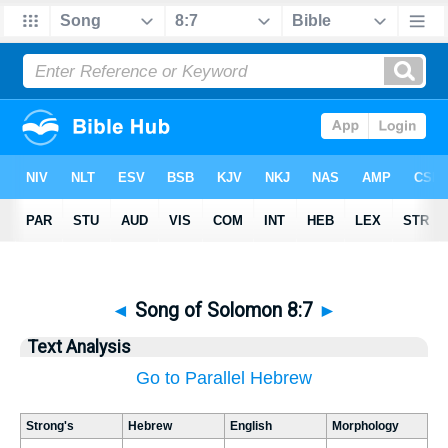
◄
Song of Solomon 8:7
►
Text Analysis
Go to Parallel Hebrew
Strong's
Hebrew
English
Morphology