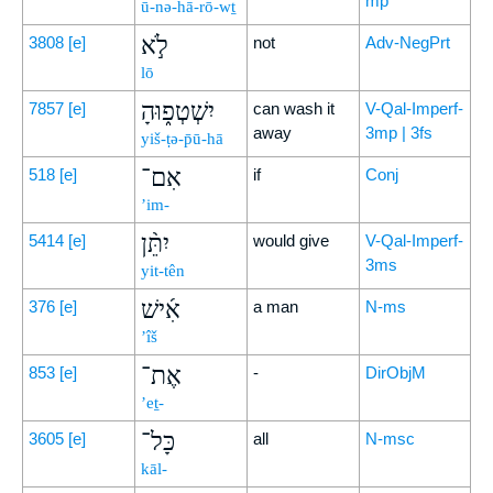
mp
ū-nə-hā-rō-wṯ
לֹ֣א
3808
[e]
not
Adv-NegPrt
lō
יִשְׁטְפ֑וּהָ
7857
[e]
can wash it
V-Qal-Imperf-
away
3mp | 3fs
yiš-ṭə-p̄ū-hā
אִם־
518
[e]
if
Conj
’im-
יִתֵּ֨ן
5414
[e]
would give
V-Qal-Imperf-
3ms
yit-tên
אִ֜ישׁ
376
[e]
a man
N-ms
’îš
אֶת־
853
[e]
-
DirObjM
’eṯ-
כָּל־
3605
[e]
all
N-msc
kāl-