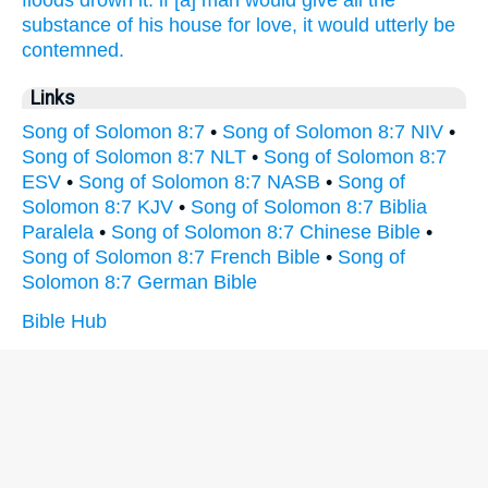
floods
drown
it: if [a] man
would give
all the
substance
of his house
for love,
it would utterly
be
contemned.
Links
Song of Solomon 8:7
•
Song of Solomon 8:7 NIV
•
Song of Solomon 8:7 NLT
•
Song of Solomon 8:7
ESV
•
Song of Solomon 8:7 NASB
•
Song of
Solomon 8:7 KJV
•
Song of Solomon 8:7 Biblia
Paralela
•
Song of Solomon 8:7 Chinese Bible
•
Song of Solomon 8:7 French Bible
•
Song of
Solomon 8:7 German Bible
Bible Hub