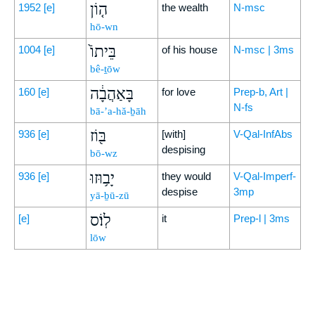
ה֤וֹן
1952
[e]
the wealth
N-msc
hō-wn
בֵּיתוֹ֙
1004
[e]
of his house
N-msc | 3ms
bê-ṯōw
בָּאַהֲבָ֔ה
160
[e]
for love
Prep-b, Art |
N-fs
bā-’a-hă-ḇāh
בּ֖וֹז
936
[e]
[with]
V-Qal-InfAbs
despising
bō-wz
יָב֥וּזוּ
936
[e]
they would
V-Qal-Imperf-
despise
3mp
yā-ḇū-zū
לֽוֹ׃ס
[e]
it
Prep-l | 3ms
lōw