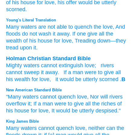
of his house
for love,
his offer would be utterly
scorned.
Young's Literal Translation
Many
waters
are not
able
to quench
the love
, And
floods
do not
wash it away
. If
one
give
all
the
wealth
of his house
for love
, Treading down
—they
tread upon it.
Holman Christian Standard Bible
Mighty
waters
cannot
extinguish
love
;
rivers
cannot
sweep it
away
.
If
a man
were to give
all
his
wealth
for
love
,
it
would be utterly scorned
.
B
New American Standard Bible
"Many
waters
cannot
quench
love,
Nor
will rivers
overflow
it; If
a man
were to give
all
the riches
of
his house
for love,
It would be utterly
despised."
King James Bible
Many
waters
cannot
quench
love,
neither can the