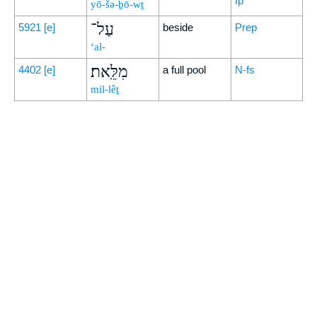
fp
yō-šə-ḇō-wṯ
עַל־
5921
[e]
beside
Prep
‘al-
מִלֵּֽאת׃
4402
[e]
a full pool
N-fs
mil-lêṯ