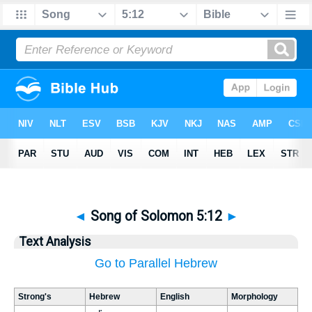
◄
Song of Solomon 5:12
►
Text Analysis
Go to Parallel Hebrew
Strong's
Hebrew
English
Morphology