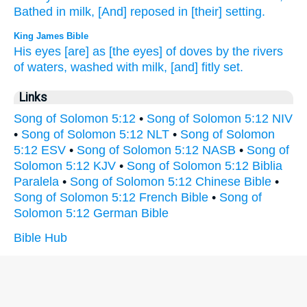
Bathed
in milk,
[And] reposed
in [their] setting.
King James Bible
His eyes
[are] as [the eyes] of doves
by the rivers
of waters,
washed
with milk,
[and] fitly set.
Links
Song of Solomon 5:12
•
Song of Solomon 5:12 NIV
•
Song of Solomon 5:12 NLT
•
Song of Solomon
5:12 ESV
•
Song of Solomon 5:12 NASB
•
Song of
Solomon 5:12 KJV
•
Song of Solomon 5:12 Biblia
Paralela
•
Song of Solomon 5:12 Chinese Bible
•
Song of Solomon 5:12 French Bible
•
Song of
Solomon 5:12 German Bible
Bible Hub