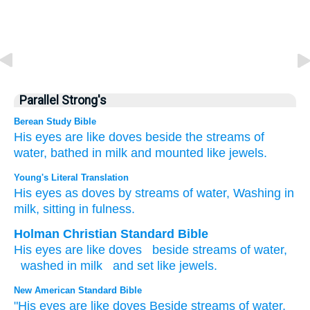
Parallel Strong's
Berean Study Bible
His eyes
are like doves
beside
the streams
of
water,
bathed
in milk
and mounted
like
jewels.
Young's Literal Translation
His eyes
as doves
by
streams
of water
, Washing
in
milk
, sitting
in
fulness.
Holman Christian Standard Bible
His
eyes
are like
doves
beside
streams
of water
,
washed
in
milk
and set
like
jewels
.
New American Standard Bible
"His eyes
are like doves
Beside
streams
of water,