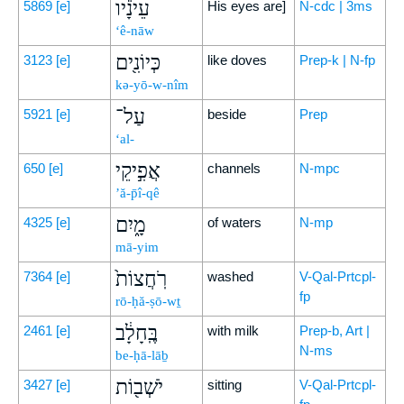
עֵינָ֕יו
5869
[e]
His eyes are]
N-cdc | 3ms
‘ê-nāw
כְּיוֹנִ֖ים
3123
[e]
like doves
Prep-k | N-fp
kə-yō-w-nîm
עַל־
5921
[e]
beside
Prep
‘al-
אֲפִ֣יקֵי
650
[e]
channels
N-mpc
’ă-p̄î-qê
מָ֑יִם
4325
[e]
of waters
N-mp
mā-yim
רֹֽחֲצוֹת֙
7364
[e]
washed
V-Qal-Prtcpl-
fp
rō-ḥă-ṣō-wṯ
בֶּֽחָלָ֔ב
2461
[e]
with milk
Prep-b, Art |
N-ms
be-ḥā-lāḇ
יֹשְׁב֖וֹת
3427
[e]
sitting
V-Qal-Prtcpl-